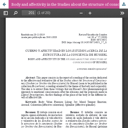
Body and affectivity in the Studies about the structure of consciousness of Husserl