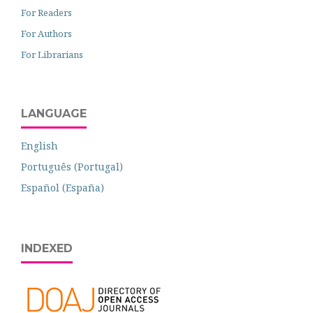
For Readers
For Authors
For Librarians
LANGUAGE
English
Português (Portugal)
Español (España)
INDEXED