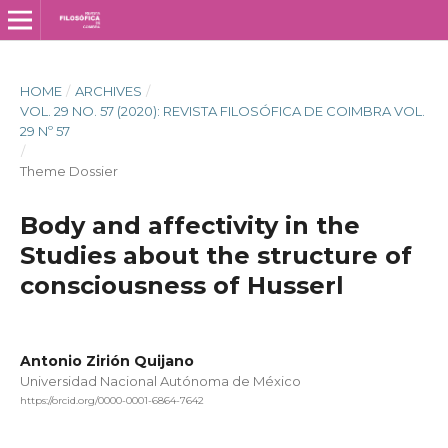
HOME
/
ARCHIVES
/
VOL. 29 NO. 57 (2020): REVISTA FILOSÓFICA DE COIMBRA VOL.
29 Nº 57
/
Theme Dossier
Body and affectivity in the
Studies about the structure of
consciousness of Husserl
Antonio Zirión Quijano
Universidad Nacional Autónoma de México
https://orcid.org/0000-0001-6864-7642