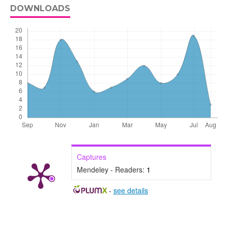
DOWNLOADS
Captures
Mendeley - Readers:
1
-
see details