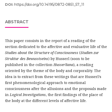
DOI:
https://doi.org/10.14195/0872-0851_57_11
ABSTRACT
This paper consists in the report of a reading of the
section dedicated to the affective and evaluative life of the
Studies about the Structure of Consciousness
(
Studien zur
Struktur des Bewusstseins
) by Husserl (soon to be
published in the collection
Husserliana
), a reading
oriented by the theme of the body and corporality. The
idea is to extract from these writings that are Husserl’s
first phenomenological approach to emotional
consciousness after the allusions and the proposals made
in
Logical Investigations
, the first findings of the place of
the body at the different levels of affective life.