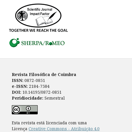
Revista Filosófica de Coimbra
ISSN:
0872-0851
e-ISSN:
2184-7584
DOI:
10.14195/0872-0851
Peridiocidade:
Semestral
Esta revista está licenciada com uma
Licença
Creative Commons - Atribuição 4.0