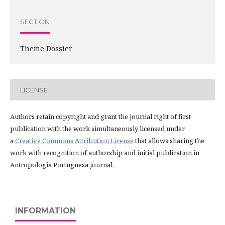
SECTION
Theme Dossier
LICENSE
Authors retain copyright and grant the journal right of first
publication with the work simultaneously licensed under
a
Creative Commons Attribution License
that allows sharing the
work with recognition of authorship and initial publication in
Antropologia Portuguesa journal.
INFORMATION