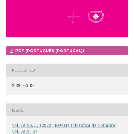
PDF (PORTUGUÊS (PORTUGAL))
PUBLISHED
2020-05-06
ISSUE
Vol. 29 No. 57 (2020): Revista Filosófica de Coimbra
Vol. 29 Nº 57