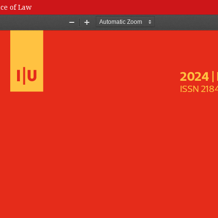
nce of Law