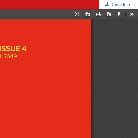
Download