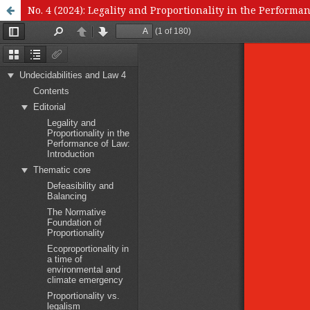
No. 4 (2024): Legality and Proportionality in the Performa