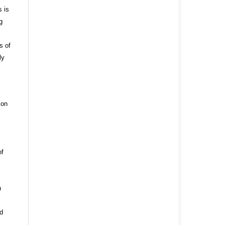
s is
g
s of
ly
ion
of
n
nd