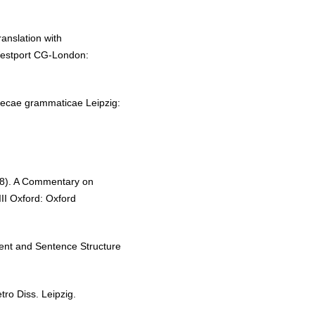
anslation with
Westport CG-London:
ecae grammaticae Leipzig:
8). A Commentary on
II Oxford: Oxford
nt and Sentence Structure
ro Diss. Leipzig.