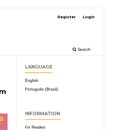
Register
Login
Search
LANGUAGE
English
Português (Brasil)
em
INFORMATION
For Readers