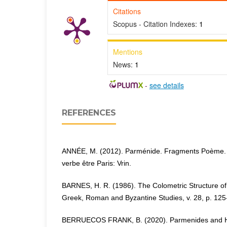
Citations
Scopus - Citation Indexes:
1
Mentions
News:
1
-
see details
REFERENCES
ANNÉE, M. (2012). Parménide. Fragments Poème. 
verbe être Paris: Vrin.
BARNES, H. R. (1986). The Colometric Structure o
Greek, Roman and Byzantine Studies, v. 28, p. 125
BERRUECOS FRANK, B. (2020). Parmenides and Her