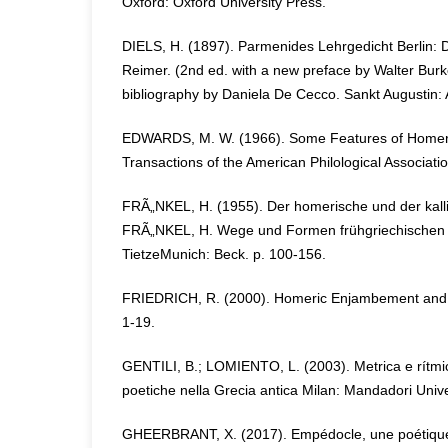
Oxford: Oxford University Press.
DIELS, H. (1897). Parmenides Lehrgedicht Berlin: 
Reimer. (2nd ed. with a new preface by Walter Burk
bibliography by Daniela De Cecco. Sankt Augustin:
EDWARDS, M. W. (1966). Some Features of Homeri
Transactions of the American Philological Associatio
FRÃ„NKEL, H. (1955). Der homerische und der kall
FRÃ„NKEL, H. Wege und Formen frühgriechischen 
TietzeMunich: Beck. p. 100-156.
FRIEDRICH, R. (2000). Homeric Enjambement and Or
1-19.
GENTILI, B.; LOMIENTO, L. (2003). Metrica e rítmic
poetiche nella Grecia antica Milan: Mandadori Unive
GHEERBRANT, X. (2017). Empédocle, une poétique 