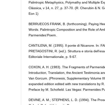
Palintropic Metaphysics, Polymathy and Multiple Exp
Clássica, v 14, n. 27, p. 37-70. (R. Cherubin & N. 
Eon 1)
BERRUECOS FRANK, B. (forthcoming). Paying Heed 
Words. Palintropic Composition and the Role of Amb
Parmenides’Poem.
CANTILENA, M. (1995). Il ponte di Nicanore. In: F
PRETAGOSTINI, R. (ed.). Struttura e storia dell’e
Editoriale Internationale, p. 9-67.
COXON, A. H. (1983). The Fragments of Parmenides.
Introduction, Translation, the Ancient Testimonia 
Van Gorcum. (Phronesis, Supplementary Volume III)
expanded edition edited with new translations by 
Preface by M. Schofield. Las Vegas: Parmenides Pu
DEVINE, A. M.; STEPHENS, L. D. (1994). The Pros