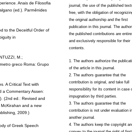
erience. Anais de Filosofia
journal, the use of the published text
Galgano (ed.). Parmênides
free, with the obligation of recognizin
the original authorship and the first
publication in this journal. The author
to the Deceitful Order of
the published contributions are entire
iguity in
and exclusively responsible for their
contents.
ANTUZZI, M.;
1. The authors authorize the publicat
sametro greco Roma: Grupo
of the article in this journal.
2. The authors guarantee that the
contribution is original, and take full
 A Critical Text with
responsibility for its content in case 
and a Commentary Assen:
impugnation by third parties.
. (2nd ed.: Revised and
3. The authors guarantee that the
R. McKirahan and a new
contribution is not under evaluation i
blishing, 2009.)
another journal.
4. The authors keep the copyright a
ody of Greek Speech
convey to the journal the right of first