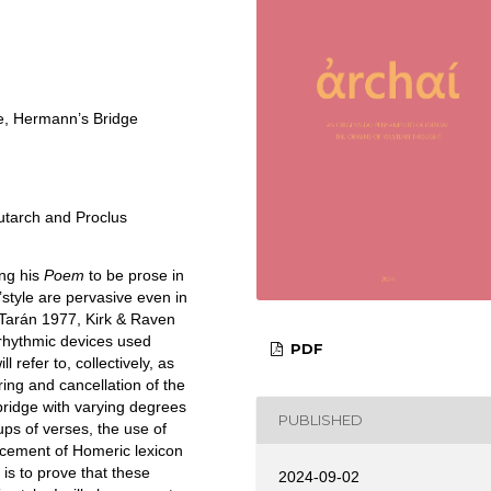
e, Hermann’s Bridge
utarch and Proclus
ing his
Poem
to be prose in
style are pervasive even in
 Tarán 1977, Kirk & Raven
 rhythmic devices used
PDF
will refer to, collectively, as
ing and cancellation of the
bridge with varying degrees
PUBLISHED
ups of verses, the use of
lacement of Homeric lexicon
is to prove that these
2024-09-02