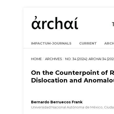
IMPACTUM-JOURNALS
CURRENT
ARCH
HOME
/
ARCHIVES
/
NO. 34 (2024): ARCHAI 34 (202
On the Counterpoint of 
Dislocation and Anomalo
Bernardo Berruecos Frank
Universidad Nacional Autónoma de México, Ciuda