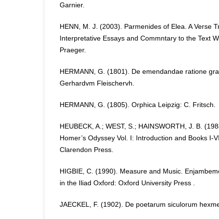
Garnier.
HENN, M. J. (2003). Parmenides of Elea. A Verse Tr
Interpretative Essays and Commntary to the Text 
Praeger.
HERMANN, G. (1801). De emendandae ratione gra
Gerhardvm Fleischervh.
HERMANN, G. (1805). Orphica Leipzig: C. Fritsch.
HEUBECK, A.; WEST, S.; HAINSWORTH, J. B. (198
Homer’s Odyssey Vol. I: Introduction and Books I-VI
Clarendon Press.
HIGBIE, C. (1990). Measure and Music. Enjambeme
in the Iliad Oxford: Oxford University Press .
JAECKEL, F. (1902). De poetarum siculorum hexmet