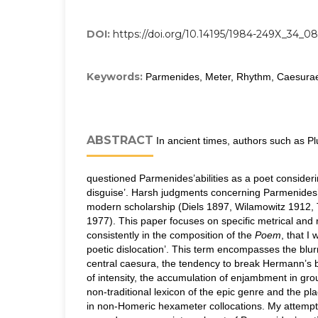
DOI:
https://doi.org/10.14195/1984-249X_34_08
Keywords:
Parmenides, Meter, Rhythm, Caesura
ABSTRACT
In ancient times, authors such as Pl
questioned Parmenides’abilities as a poet consider
disguise’. Harsh judgments concerning Parmenides’
modern scholarship (Diels 1897, Wilamowitz 1912,
1977). This paper focuses on specific metrical and
consistently in the composition of the
Poem
, that I 
poetic dislocation’. This term encompasses the blurr
central caesura, the tendency to break Hermann’s 
of intensity, the accumulation of enjambment in gro
non-traditional lexicon of the epic genre and the p
in non-Homeric hexameter collocations. My attempt 