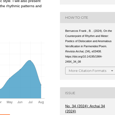
style. I will also present
 the rhythmic patterns and
HOW TO CITE
Berruecos Frank , B. . (2024). On the
Counterpoint of Rhythm and Meter:
Poetics of Dislocation and Anomalous
Versification in Parmenides’Poem.
Revista Archai
, (34), e03408.
https://doi.org/10.14195/1984-
249X_34_08
More Citation Formats
ISSUE
No. 34 (2024): Archai 34
(2024)