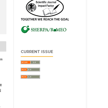
CURRENT ISSUE
os
ve
l
e