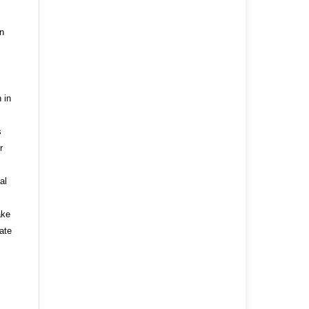
n
 in
s
r
al
ake
ate