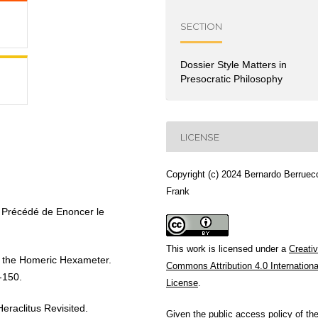
SECTION
Dossier Style Matters in
Presocratic Philosophy
LICENSE
Copyright (c) 2024 Bernardo Berruec
Frank
Précédé de Enoncer le
This work is licensed under a
Creati
f the Homeric Hexameter.
Commons Attribution 4.0 Internationa
-150.
License
.
aclitus Revisited.
Given the public access policy of th