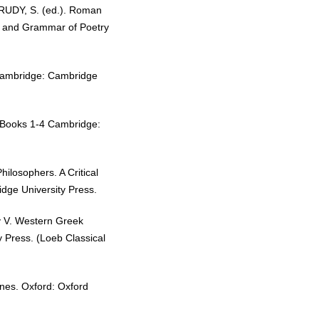
 RUDY, S. (ed.). Roman
r and Grammar of Poetry
 Cambridge: Cambridge
: Books 1-4 Cambridge:
hilosophers. A Critical
idge University Press.
y V. Western Greek
 Press. (Loeb Classical
nes. Oxford: Oxford