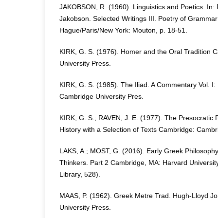
JAKOBSON, R. (1960). Linguistics and Poetics. In:
Jakobson. Selected Writings III. Poetry of Gramma
Hague/Paris/New York: Mouton, p. 18-51.
KIRK, G. S. (1976). Homer and the Oral Tradition
University Press.
KIRK, G. S. (1985). The Iliad. A Commentary Vol. I
Cambridge University Pres.
KIRK, G. S.; RAVEN, J. E. (1977). The Presocratic P
History with a Selection of Texts Cambridge: Cambr
LAKS, A.; MOST, G. (2016). Early Greek Philosoph
Thinkers. Part 2 Cambridge, MA: Harvard University
Library, 528).
MAAS, P. (1962). Greek Metre Trad. Hugh-Lloyd Jo
University Press.