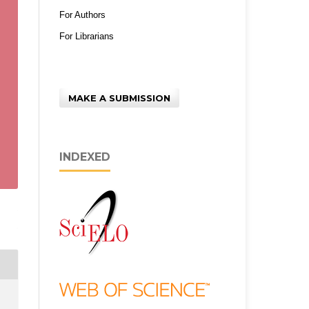
For Authors
For Librarians
MAKE A SUBMISSION
INDEXED