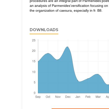
procedures are an integral part of Parmenides’poetic 
an analysis of Parmenides’versification focusing on
the organization of caesura, especially in fr. B8.
DOWNLOADS