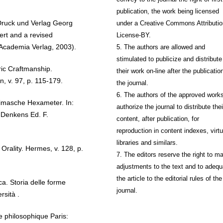
publication, the work being licensed
Druck und Verlag Georg
under a Creative Commons Attributio
ert and a revised
License-BY.
 Academia Verlag, 2003).
5. The authors are allowed and
stimulated to publicize and distribute
c Craftmanship.
their work on-line after the publication
n, v. 97, p. 115-179.
the journal.
6. The authors of the approved work
imasche Hexameter. In:
authorize the journal to distribute thei
Denkens Ed. F.
content, after publication, for
reproduction in content indexes, virtu
libraries and similars.
ality. Hermes, v. 128, p.
7. The editors reserve the right to m
adjustments to the text and to adequ
the article to the editorial rules of the
a. Storia delle forme
journal.
rsità .
philosophique Paris: