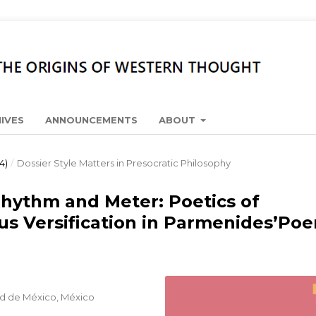
IVES
ANNOUNCEMENTS
ABOUT
4)
/
Dossier Style Matters in Presocratic Philosophy
Rhythm and Meter: Poetics of
us Versification in Parmenides’Po
d de México, México