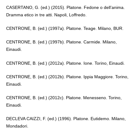
CASERTANO, G. (ed.) (2015). Platone. Fedone o dell’anima.
Dramma etico in tre atti. Napoli, Loffredo.
CENTRONE, B. (ed.) (1997a). Platone. Teage. Milano, BUR.
CENTRONE, B. (ed.) (1997b). Platone. Carmide. Milano,
Einaudi.
CENTRONE, B. (ed.) (2012a). Platone. Ione. Torino, Einaudi.
CENTRONE, B. (ed.) (2012b). Platone. Ippia Maggiore. Torino,
Einaudi.
CENTRONE, B. (ed.) (2012c). Platone. Menesseno. Torino,
Einaudi.
DECLEVA CAIZZI, F. (ed.) (1996). Platone. Eutidemo. Milano,
Mondadori.