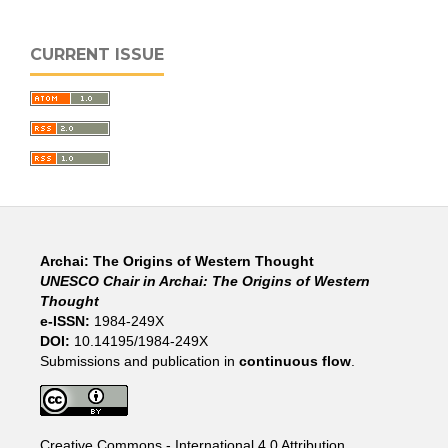
CURRENT ISSUE
Archai: The Origins of Western Thought
UNESCO Chair in Archai: The Origins of Western
Thought
e-ISSN:
1984-249X
DOI:
10.14195/1984-249X
Submissions and publication in
continuous flow
.
Creative Commons - International 4.0 Attribution
.