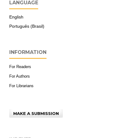
LANGUAGE
English
Português (Brasil)
INFORMATION
For Readers
For Authors
For Librarians
MAKE A SUBMISSION