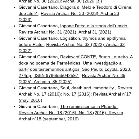
Archai: No. 30 (2020): Archai 30 (2020 [3])
Giovanni Casertano,
Diagora di Melo e Teodoro di Cirene:
due atei?
,
Revista Archai: No. 33 (2023): Archai 33
(2023)
Giovanni Casertano,
Ippone l’ateo e la storia dell’umido
,
Revista Archai: No. 31 (2021): Archai 31 (2021)
Giovanni Casertano,
Logistikon, thymos and epithymia
before Plato
,
Revista Archai: No. 32 (2022): Archai 32
(2022)
Giovanni Casertano,
Review of CONTE, Bruno Loureiro. A
doxa no poema de Parmênides. Uma investigação a
partir dos testemunhos antigos. São Paulo: Loyola, 2023,
274pp., ISBN 9786555042597
,
Revista Archai: No. 35
(2025): Archai n. 35 (2025)
Giovanni Casertano,
Soul, death and immortality
,
Revista
Archai: No. 17 (2016): No. 17 (2016): Revista Archai nº17
(may, 2016)
Giovanni Casertano,
The reminiscence in Phaedo
,
Revista Archai: No. 18 (2016): No. 18 (2016): Revista
Archai nº18 (september, 2016)