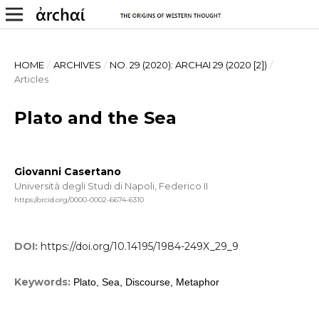
HOME
/
ARCHIVES
/
NO. 29 (2020): ARCHAI 29 (2020 [2])
/
Articles
Plato and the Sea
Giovanni Casertano
Università degli Studi di Napoli, Federico II
https://orcid.org/0000-0002-6674-6310
DOI:
https://doi.org/10.14195/1984-249X_29_9
Keywords:
Plato, Sea, Discourse, Metaphor