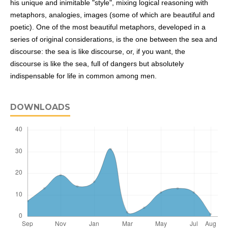
his unique and inimitable "style", mixing logical reasoning with
metaphors, analogies, images (some of which are beautiful and
poetic). One of the most beautiful metaphors, developed in a
series of original considerations, is the one between the sea and
discourse: the sea is like discourse, or, if you want, the
discourse is like the sea, full of dangers but absolutely
indispensable for life in common among men.
DOWNLOADS