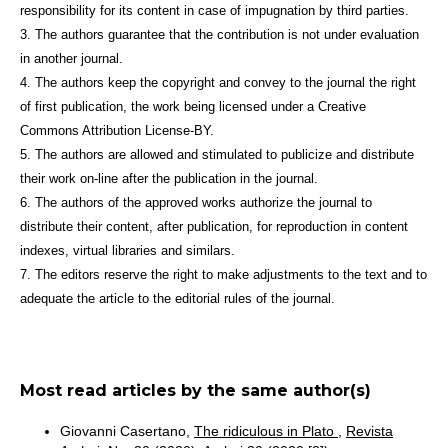
responsibility for its content in case of impugnation by third parties.
3. The authors guarantee that the contribution is not under evaluation
in another journal.
4. The authors keep the copyright and convey to the journal the right
of first publication, the work being licensed under a Creative
Commons Attribution License-BY.
5. The authors are allowed and stimulated to publicize and distribute
their work on-line after the publication in the journal.
6. The authors of the approved works authorize the journal to
distribute their content, after publication, for reproduction in content
indexes, virtual libraries and similars.
7. The editors reserve the right to make adjustments to the text and to
adequate the article to the editorial rules of the journal.
Most read articles by the same author(s)
Giovanni Casertano,
The ridiculous in Plato
,
Revista