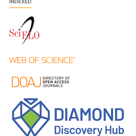
INDEXED