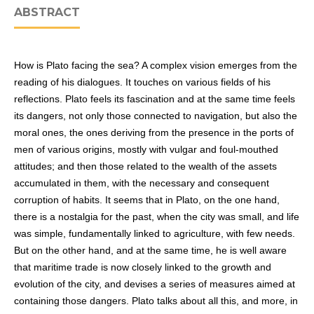
ABSTRACT
How is Plato facing the sea? A complex vision emerges from the
reading of his dialogues. It touches on various fields of his
reflections. Plato feels its fascination and at the same time feels
its dangers, not only those connected to navigation, but also the
moral ones, the ones deriving from the presence in the ports of
men of various origins, mostly with vulgar and foul-mouthed
attitudes; and then those related to the wealth of the assets
accumulated in them, with the necessary and consequent
corruption of habits. It seems that in Plato, on the one hand,
there is a nostalgia for the past, when the city was small, and life
was simple, fundamentally linked to agriculture, with few needs.
But on the other hand, and at the same time, he is well aware
that maritime trade is now closely linked to the growth and
evolution of the city, and devises a series of measures aimed at
containing those dangers. Plato talks about all this, and more, in