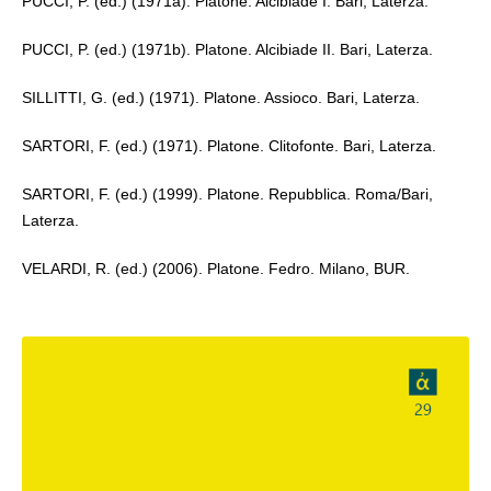
PUCCI, P. (ed.) (1971a). Platone. Alcibiade I. Bari, Laterza.
PUCCI, P. (ed.) (1971b). Platone. Alcibiade II. Bari, Laterza.
SILLITTI, G. (ed.) (1971). Platone. Assioco. Bari, Laterza.
SARTORI, F. (ed.) (1971). Platone. Clitofonte. Bari, Laterza.
SARTORI, F. (ed.) (1999). Platone. Repubblica. Roma/Bari,
Laterza.
VELARDI, R. (ed.) (2006). Platone. Fedro. Milano, BUR.