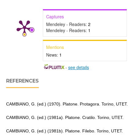
Captures
Mendeley - Readers:
2
Mendeley - Readers:
1
Mentions
News:
1
-
see details
REFERENCES
CAMBIANO, G. (ed.) (1970). Platone. Protagora. Torino, UTET.
CAMBIANO, G. (ed.) (1981a). Platone. Cratilo. Torino, UTET.
CAMBIANO, G. (ed.) (1981b). Platone. Filebo. Torino, UTET.