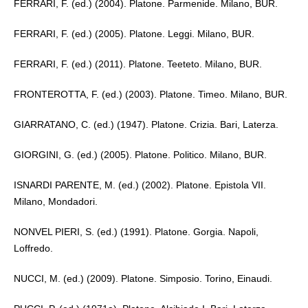
FERRARI, F. (ed.) (2004). Platone. Parmenide. Milano, BUR.
FERRARI, F. (ed.) (2005). Platone. Leggi. Milano, BUR.
FERRARI, F. (ed.) (2011). Platone. Teeteto. Milano, BUR.
FRONTEROTTA, F. (ed.) (2003). Platone. Timeo. Milano, BUR.
GIARRATANO, C. (ed.) (1947). Platone. Crizia. Bari, Laterza.
GIORGINI, G. (ed.) (2005). Platone. Politico. Milano, BUR.
ISNARDI PARENTE, M. (ed.) (2002). Platone. Epistola VII.
Milano, Mondadori.
NONVEL PIERI, S. (ed.) (1991). Platone. Gorgia. Napoli,
Loffredo.
NUCCI, M. (ed.) (2009). Platone. Simposio. Torino, Einaudi.