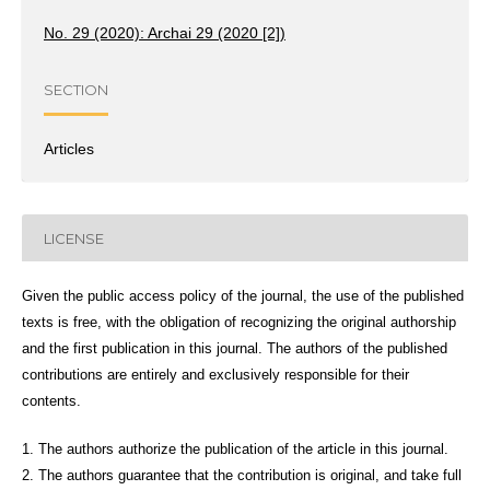
No. 29 (2020): Archai 29 (2020 [2])
SECTION
Articles
LICENSE
Given the public access policy of the journal, the use of the published
texts is free, with the obligation of recognizing the original authorship
and the first publication in this journal. The authors of the published
contributions are entirely and exclusively responsible for their
contents.
1. The authors authorize the publication of the article in this journal.
2. The authors guarantee that the contribution is original, and take full