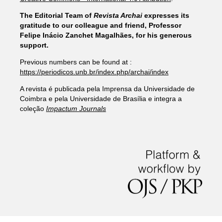
The Editorial Team of
Revista Archai
expresses its
gratitude to our colleague and friend, Professor
Felipe Inácio Zanchet Magalhães, for his generous
support.
Previous numbers can be found at :
https://periodicos.unb.br/index.php/archai/index
A revista é publicada pela Imprensa da Universidade de
Coimbra e pela Universidade de Brasília e integra a
coleção
Impactum Journals