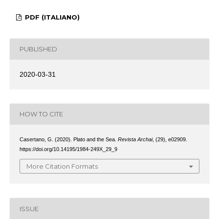
PDF (ITALIANO)
PUBLISHED
2020-03-31
HOW TO CITE
Casertano, G. (2020). Plato and the Sea.
Revista Archai
, (29), e02909.
https://doi.org/10.14195/1984-249X_29_9
More Citation Formats
ISSUE