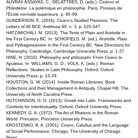
AUVRAY-ASSAYAS, C.; DELATTRES, D. (eds.). Cicéron et
Philodème. La polémique en philosophie. Paris, Presses de
l’École normale supérieure, p. 85-99.
GUNDERSON, E. (2016). Cicero’s Studied Passions: The
Letters of 46 BCE. Arethusa 49, n. 3, p. 525-547.
HATZIMICHALI, M. (2013). The Texts of Plato and Aristotle in
the First Century BC. In: SCHOFIELD, M. (ed.). Aristotle, Plato
and Pythagoreanism in the First Century BC. New Directions for
Philosophy. Cambridge, Cambridge University Press, p. 1-27.
HINE, H. (2016). Philosophy and philosophi: From Cicero to
Apuleius. In: WILLIAMS, G. D.; VOLK, K. (eds.). Roman
Reflections. Studies in Latin Philosophy. Oxford, Oxford
University Press, p. 13-29.
HOUSTON, G. W. (2014). Inside Roman Libraries: Book
Collections and their Management in Antiquity. Chapel Hill, The
University of North Carolina Press.
HUTCHINSON, G. O. (2013). Greek into Latin: Frameworks and
Contexts for Intertextuality. Oxford, Oxford University Press.
KENNEDY, G. A. (1972). The Art of Rhetoric in the Roman
World. Princeton, Princeton University Press.
KROSTENKO, B. A. (2001). Cicero, Catullus and the Language
of Social Performance. Chicago, The University of Chicago
Press.