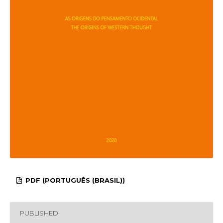
PDF (PORTUGUÊS (BRASIL))
PUBLISHED