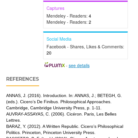
Captures
Mendeley - Readers:
4
Mendeley - Readers:
2
Social Media
Facebook - Shares, Likes & Comments:
20
-
see details
REFERENCES
ANNAS, J. (2016). Introduction. In: ANNAS, J.; BETEGH, G.
(eds.). Cicero’s De Finibus. Philosophical Approaches.
Cambridge, Cambridge University Press, p. 1-11.
AUVRAY-ASSAYAS, C. (2006). Cicéron. Paris, Les Belles
Lettres.
BARAZ, Y. (2012). A Written Republic. Cicero’s Philosophical
Politics. Princeton, Princeton University Press.