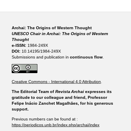
Archai: The Origins of Western Thought
UNESCO Chair in Archai: The Origins of Western
Thought
e-ISSN:
1984-249X
DOI:
10.14195/1984-249X
Submissions and publication in
continuous flow
.
Creative Commons - International 4.0 Attribution
.
The Editorial Team of
Revista Archai
expresses its
gratitude to our colleague and friend, Professor
Felipe Inácio Zanchet Magalhães, for his generous
support.
Previous numbers can be found at :
https://periodicos.unb.br/index.php/archai/index