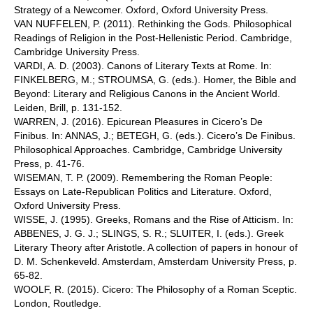
Strategy of a Newcomer. Oxford, Oxford University Press.
VAN NUFFELEN, P. (2011). Rethinking the Gods. Philosophical
Readings of Religion in the Post-Hellenistic Period. Cambridge,
Cambridge University Press.
VARDI, A. D. (2003). Canons of Literary Texts at Rome. In:
FINKELBERG, M.; STROUMSA, G. (eds.). Homer, the Bible and
Beyond: Literary and Religious Canons in the Ancient World.
Leiden, Brill, p. 131-152.
WARREN, J. (2016). Epicurean Pleasures in Cicero’s De
Finibus. In: ANNAS, J.; BETEGH, G. (eds.). Cicero’s De Finibus.
Philosophical Approaches. Cambridge, Cambridge University
Press, p. 41-76.
WISEMAN, T. P. (2009). Remembering the Roman People:
Essays on Late-Republican Politics and Literature. Oxford,
Oxford University Press.
WISSE, J. (1995). Greeks, Romans and the Rise of Atticism. In:
ABBENES, J. G. J.; SLINGS, S. R.; SLUITER, I. (eds.). Greek
Literary Theory after Aristotle. A collection of papers in honour of
D. M. Schenkeveld. Amsterdam, Amsterdam University Press, p.
65-82.
WOOLF, R. (2015). Cicero: The Philosophy of a Roman Sceptic.
London, Routledge.