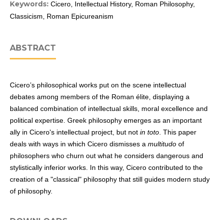
Keywords:
Cicero, Intellectual History, Roman Philosophy,
Classicism, Roman Epicureanism
ABSTRACT
Cicero’s philosophical works put on the scene intellectual
debates among members of the Roman élite, displaying a
balanced combination of intellectual skills, moral excellence and
political expertise. Greek philosophy emerges as an important
ally in Cicero's intellectual project, but not
in toto
. This paper
deals with ways in which Cicero dismisses a
multitudo
of
philosophers who churn out what he considers dangerous and
stylistically inferior works. In this way, Cicero contributed to the
creation of a "classical" philosophy that still guides modern study
of philosophy.