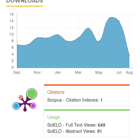
DOWNLOADS
Citations
Scopus - Citation Indexes:
1
Usage
SciELO - Full Text Views:
649
SciELO - Abstract Views:
91