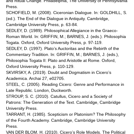
and Ritual Change. Philadelphia, The University of Pennsylvania
Press.
SCHOFIELD, M. (2008). Ciceronian Dialogue. In: GOLDHILL, S.
(ed.). The End of the Dialogue in Antiquity. Cambridge,
Cambridge University Press, p. 63-84.
SEDLEY, D. (1989). Philosophical Allegiance in the Graeco-
Roman World. In: GRIFFIN, M.; BARNES, J. (eds.). Philosophia
Togata. Oxford, Oxford University Press, p. 97-119.
SEDLEY, D. (1997). Plato’s Auctoritas and the Rebirth of the
Commentary Tradition. In: GRIFFIN, M.; BARNES, J. (eds.),
Philosophia Togata II: Plato and Aristotle at Rome. Oxford,
Oxford University Press, p. 110-129.
SKVIRSKY, A. (2019). Doubt and Dogmatism in Cicero’s
Academica. Archai 27, e02705.
STEEL, C. (2005). Reading Cicero: Genre and Performance in
Late Republic. London, Duckworth.
STROUP, S. C. (2010). Catullus, Cicero and a Society of
Patrons: The Generation of the Text. Cambridge, Cambridge
University Press.
TARRANT, H. (1985). Scepticism or Platonism? The Philosophy
of the Fourth Academy. Cambridge, Cambridge University
Press.
VAN DER BLOM, H. (2010). Cicero’s Role Models. The Political