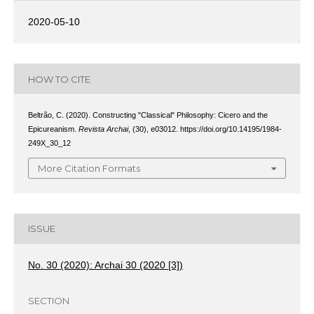
2020-05-10
HOW TO CITE
Beltrão, C. (2020). Constructing "Classical" Philosophy: Cicero and the
Epicureanism.
Revista Archai
, (30), e03012. https://doi.org/10.14195/1984-
249X_30_12
More Citation Formats
ISSUE
No. 30 (2020): Archai 30 (2020 [3])
SECTION