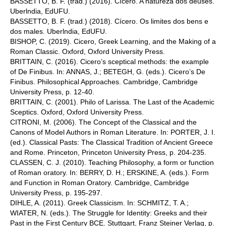
BASSETTO, B. F. (trad.) (2016). Cícero. A natureza dos deuses.
Uberlndia, EdUFU.
BASSETTO, B. F. (trad.) (2018). Cícero. Os limites dos bens e
dos males. Uberlndia, EdUFU.
BISHOP, C. (2019). Cicero, Greek Learning, and the Making of a
Roman Classic. Oxford, Oxford University Press.
BRITTAIN, C. (2016). Cicero’s sceptical methods: the example
of De Finibus. In: ANNAS, J.; BETEGH, G. (eds.). Cicero’s De
Finibus. Philosophical Approaches. Cambridge, Cambridge
University Press, p. 12-40.
BRITTAIN, C. (2001). Philo of Larissa. The Last of the Academic
Sceptics. Oxford, Oxford University Press.
CITRONI, M. (2006). The Concept of the Classical and the
Canons of Model Authors in Roman Literature. In: PORTER, J. I.
(ed.). Classical Pasts: The Classical Tradition of Ancient Greece
and Rome. Princeton, Princeton University Press, p. 204-235.
CLASSEN, C. J. (2010). Teaching Philosophy, a form or function
of Roman oratory. In: BERRY, D. H.; ERSKINE, A. (eds.). Form
and Function in Roman Oratory. Cambridge, Cambridge
University Press, p. 195-297.
DIHLE, A. (2011). Greek Classicism. In: SCHMITZ, T. A.;
WIATER, N. (eds.). The Struggle for Identity: Greeks and their
Past in the First Century BCE. Stuttgart, Franz Steiner Verlag, p.