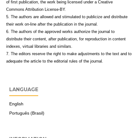
of first publication, the work being licensed under a Creative
Commons Attribution License-BY.
5. The authors are allowed and stimulated to publicize and distribute
their work on-line after the publication in the journal.
6. The authors of the approved works authorize the journal to
distribute their content, after publication, for reproduction in content
indexes, virtual libraries and similars.
7. The editors reserve the right to make adjustments to the text and to
adequate the article to the editorial rules of the journal.
LANGUAGE
English
Português (Brasil)