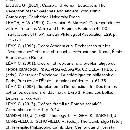
LA BUA, G. (2019). Cicero and Roman Education. The
Reception of the Speeches and Ancient Scholarship.
Cambridge, Cambridge University Press.
LEACH, E. W. (1999). Ciceronian Bi-Marcus’: Correspondence
with M. Terentius Varro and L. Papirius Paetus in 46 BCE.
Transactions of the American Philological Association 129, p.
139-179.
LÉVY, C. (1992). Cicero Academicus. Recherches sur les
"Academiques" et sur la philosophie cicéronienne. Rome, École
Française de Rome.
LÉVY, C. (2001). Cicéron et l’épicurism: la problématique de
l’éloge paradoxal. In: AUVRAY-ASSAYAS, C.; DELATTRES, D.
(eds.). Cicéron et Philodème. La polémique en philosophie.
Paris, Presses de l’École normale supérieure, p. 61-75.
LÉVY, C. (2002). Supplément à l’Introduction. In: Des termes
extrêmes des biens et des maux. Livre 1. Paris, Les Belles
Lettres, p. xxxii-xlvi.
LÉVY, C. (2017). Cicéron était-il un Roman sceptic’?
Ciceroniana online 1, p. 9-24.
MANSFELD, J. (1999). Theology. In: ALGRA, K.; BARNES, J.;
MANSFELD, J.; SCHOFIELD, M. (eds.). The Cambridge History
of Hellenistic Philosophy. Cambridge, Cambridge University