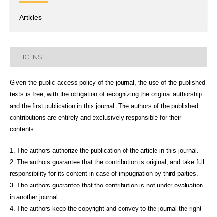
Articles
LICENSE
Given the public access policy of the journal, the use of the published
texts is free, with the obligation of recognizing the original authorship
and the first publication in this journal. The authors of the published
contributions are entirely and exclusively responsible for their
contents.
1. The authors authorize the publication of the article in this journal.
2. The authors guarantee that the contribution is original, and take full
responsibility for its content in case of impugnation by third parties.
3. The authors guarantee that the contribution is not under evaluation
in another journal.
4. The authors keep the copyright and convey to the journal the right