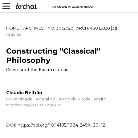
HOME
/
ARCHIVES
/
NO. 30 (2020): ARCHAI 30 (2020 [3])
/
Articles
Constructing "Classical"
Philosophy
Cicero and the Epicureanism
Claudia Beltrão
Universidade Federal do Estado do Rio de Janeiro
https://orcid.org/0000-0003-2412-6313
DOI:
https://doi.org/10.14195/1984-249X_30_12