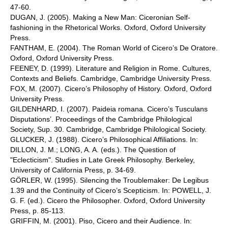
47-60.
DUGAN, J. (2005). Making a New Man: Ciceronian Self-
fashioning in the Rhetorical Works. Oxford, Oxford University
Press.
FANTHAM, E. (2004). The Roman World of Cicero’s De Oratore.
Oxford, Oxford University Press.
FEENEY, D. (1999). Literature and Religion in Rome. Cultures,
Contexts and Beliefs. Cambridge, Cambridge University Press.
FOX, M. (2007). Cicero’s Philosophy of History. Oxford, Oxford
University Press.
GILDENHARD, I. (2007). Paideia romana. Cicero’s Tusculans
Disputations’. Proceedings of the Cambridge Philological
Society, Sup. 30. Cambridge, Cambridge Philological Society.
GLUCKER, J. (1988). Cicero’s Philosophical Affiliations. In:
DILLON, J. M.; LONG, A. A. (eds.). The Question of
"Eclecticism". Studies in Late Greek Philosophy. Berkeley,
University of California Press, p. 34-69.
GÖRLER, W. (1995). Silencing the Troublemaker: De Legibus
1.39 and the Continuity of Cicero’s Scepticism. In: POWELL, J.
G. F. (ed.). Cicero the Philosopher. Oxford, Oxford University
Press, p. 85-113.
GRIFFIN, M. (2001). Piso, Cicero and their Audience. In: