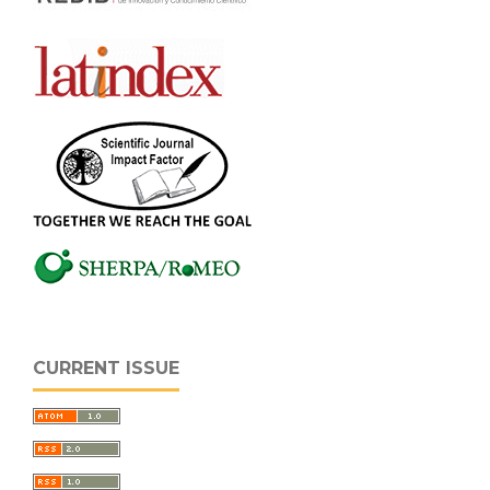
CURRENT ISSUE