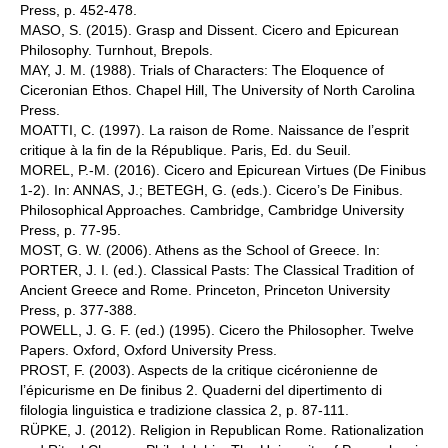
Press, p. 452-478.
MASO, S. (2015). Grasp and Dissent. Cicero and Epicurean
Philosophy. Turnhout, Brepols.
MAY, J. M. (1988). Trials of Characters: The Eloquence of
Ciceronian Ethos. Chapel Hill, The University of North Carolina
Press.
MOATTI, C. (1997). La raison de Rome. Naissance de l’esprit
critique à la fin de la République. Paris, Ed. du Seuil.
MOREL, P.-M. (2016). Cicero and Epicurean Virtues (De Finibus
1-2). In: ANNAS, J.; BETEGH, G. (eds.). Cicero’s De Finibus.
Philosophical Approaches. Cambridge, Cambridge University
Press, p. 77-95.
MOST, G. W. (2006). Athens as the School of Greece. In:
PORTER, J. I. (ed.). Classical Pasts: The Classical Tradition of
Ancient Greece and Rome. Princeton, Princeton University
Press, p. 377-388.
POWELL, J. G. F. (ed.) (1995). Cicero the Philosopher. Twelve
Papers. Oxford, Oxford University Press.
PROST, F. (2003). Aspects de la critique cicéronienne de
l’épicurisme en De finibus 2. Quaderni del dipertimento di
filologia linguistica e tradizione classica 2, p. 87-111.
RÜPKE, J. (2012). Religion in Republican Rome. Rationalization