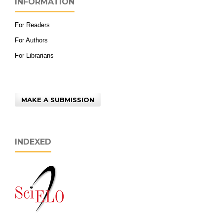
INFORMATION
For Readers
For Authors
For Librarians
MAKE A SUBMISSION
INDEXED