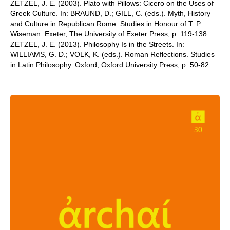
ZETZEL, J. E. (2003). Plato with Pillows: Cicero on the Uses of
Greek Culture. In: BRAUND, D.; GILL, C. (eds.). Myth, History
and Culture in Republican Rome. Studies in Honour of T. P.
Wiseman. Exeter, The University of Exeter Press, p. 119-138.
ZETZEL, J. E. (2013). Philosophy Is in the Streets. In:
WILLIAMS, G. D.; VOLK, K. (eds.). Roman Reflections. Studies
in Latin Philosophy. Oxford, Oxford University Press, p. 50-82.