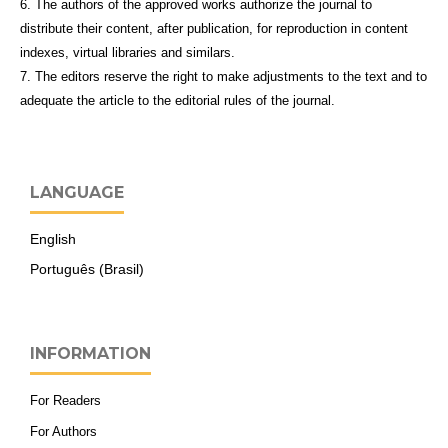
6. The authors of the approved works authorize the journal to
distribute their content, after publication, for reproduction in content
indexes, virtual libraries and similars.
7. The editors reserve the right to make adjustments to the text and to
adequate the article to the editorial rules of the journal.
LANGUAGE
English
Português (Brasil)
INFORMATION
For Readers
For Authors