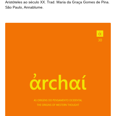
Aristóteles ao século XX. Trad. Maria da Graça Gomes de Pina.
São Paulo, Annablume.