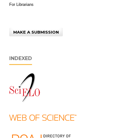
For Librarians
MAKE A SUBMISSION
INDEXED