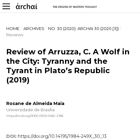
HOME
/
ARCHIVES
/
NO. 30 (2020): ARCHAI 30 (2020 [3])
/
Reviews
Review of Arruzza, C. A Wolf in
the City: Tyranny and the
Tyrant in Plato’s Republic
(2019)
Rosane de Almeida Maia
Universidade de Brasília
https://orcid.org/0000-0003-0482-2186
DOI:
https://doi.org/10.14195/1984-249X_30_13