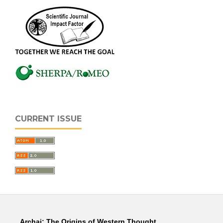
CURRENT ISSUE
Archai: The Origins of Western Thought