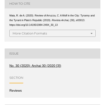
HOW TO CITE
Maia, R. de A. (2020). Review of Arruzza, C. A Wolf in the City: Tyranny and
the Tyrant in Plato’s Republic (2019).
Revista Archai
, (30), e03013.
https://doi.org/10.14195/1984-249X_30_13
More Citation Formats
ISSUE
No. 30 (2020): Archai 30 (2020 [3])
SECTION
Reviews