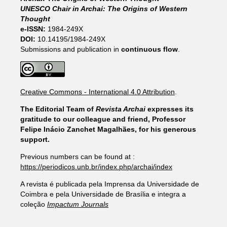
UNESCO Chair in Archai: The Origins of Western
Thought
e-ISSN:
1984-249X
DOI:
10.14195/1984-249X
Submissions and publication in
continuous flow
.
Creative Commons - International 4.0 Attribution
.
The Editorial Team of
Revista Archai
expresses its
gratitude to our colleague and friend, Professor
Felipe Inácio Zanchet Magalhães, for his generous
support.
Previous numbers can be found at :
https://periodicos.unb.br/index.php/archai/index
A revista é publicada pela Imprensa da Universidade de
Coimbra e pela Universidade de Brasília e integra a
coleção
Impactum Journals