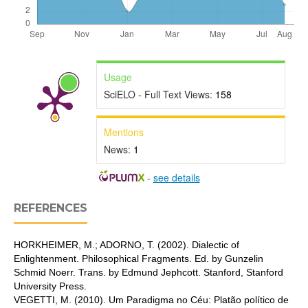
Usage
SciELO - Full Text Views:
158
Mentions
News:
1
-
see details
REFERENCES
HORKHEIMER, M.; ADORNO, T. (2002). Dialectic of
Enlightenment. Philosophical Fragments. Ed. by Gunzelin
Schmid Noerr. Trans. by Edmund Jephcott. Stanford, Stanford
University Press.
VEGETTI, M. (2010). Um Paradigma no Céu: Platão político de