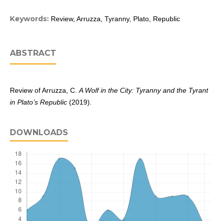
Keywords:
Review, Arruzza, Tyranny, Plato, Republic
ABSTRACT
Review of Arruzza, C.
A Wolf in the City: Tyranny and the Tyrant
in Plato’s Republic
(2019).
DOWNLOADS