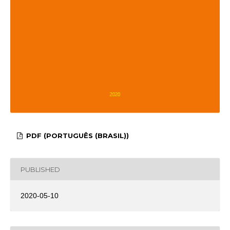
PDF (PORTUGUÊS (BRASIL))
PUBLISHED
2020-05-10