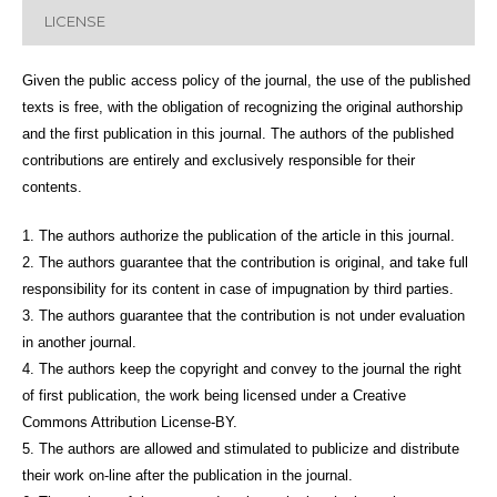
LICENSE
Given the public access policy of the journal, the use of the published
texts is free, with the obligation of recognizing the original authorship
and the first publication in this journal. The authors of the published
contributions are entirely and exclusively responsible for their
contents.
1. The authors authorize the publication of the article in this journal.
2. The authors guarantee that the contribution is original, and take full
responsibility for its content in case of impugnation by third parties.
3. The authors guarantee that the contribution is not under evaluation
in another journal.
4. The authors keep the copyright and convey to the journal the right
of first publication, the work being licensed under a Creative
Commons Attribution License-BY.
5. The authors are allowed and stimulated to publicize and distribute
their work on-line after the publication in the journal.