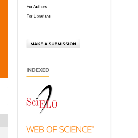
For Authors
For Librarians
MAKE A SUBMISSION
INDEXED