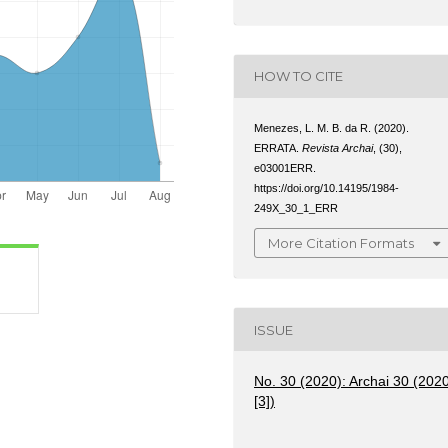
HOW TO CITE
Menezes, L. M. B. da R. (2020).
ERRATA.
Revista Archai
, (30),
e03001ERR.
https://doi.org/10.14195/1984-
249X_30_1_ERR
More Citation Formats
ISSUE
No. 30 (2020): Archai 30 (202
[3])