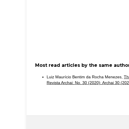
Most read articles by the same author
Luiz Maurício Bentim da Rocha Menezes,
Th
Revista Archai: No. 30 (2020): Archai 30 (202