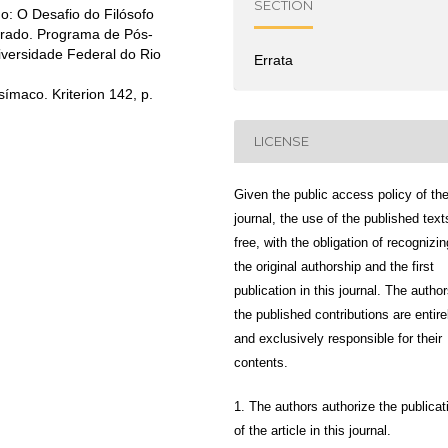
SECTION
o: O Desafio do Filósofo
orado. Programa de Pós-
iversidade Federal do Rio
Errata
ímaco. Kriterion 142, p.
LICENSE
Given the public access policy of th
journal, the use of the published text
free, with the obligation of recognizin
the original authorship and the first
publication in this journal. The author
the published contributions are entire
and exclusively responsible for their
contents.
1. The authors authorize the publicat
of the article in this journal.