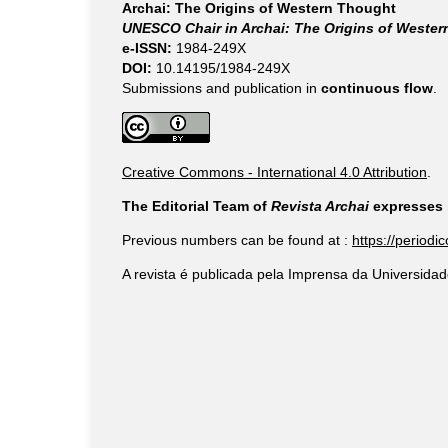
Archai: The Origins of Western Thought
UNESCO Chair in Archai: The Origins of Weste
e-ISSN:
1984-249X
DOI:
10.14195/1984-249X
Submissions and publication in
continuous flow
.
Creative Commons - International 4.0 Attribution
.
The Editorial Team of
Revista Archai
expresses i
Previous numbers can be found at :
https://periodi
A revista é publicada pela Imprensa da Universidad