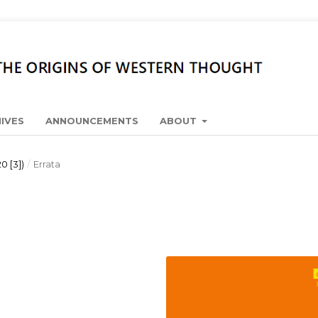
IVES
ANNOUNCEMENTS
ABOUT
0 [3])
/
Errata