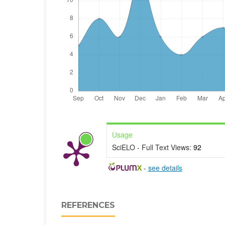
Usage
SciELO - Full Text Views:
92
-
see details
REFERENCES