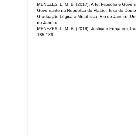
MENEZES, L. M. B. (2017). Arte, Filosofia e Govern
Governante na República de Platão. Tese de Dout
Graduação Lógica e Metafísica. Rio de Janeiro, Un
de Janeiro.
MENEZES, L. M. B. (2019). Justiça e Força em Tras
165-186.