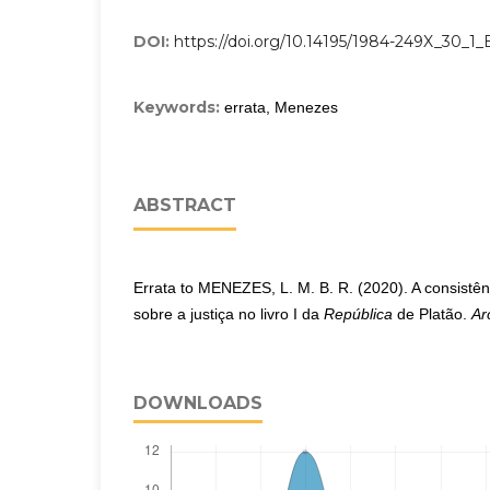
DOI:
https://doi.org/10.14195/1984-249X_30_1
Keywords:
errata, Menezes
ABSTRACT
Errata to MENEZES, L. M. B. R. (2020). A consistê
sobre a justiça no livro I da
República
de Platão.
Ar
DOWNLOADS