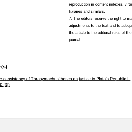
reproduction in content indexes, virtu
libraries and similars.
7. The editors reserve the right to m
adjustments to the text and to adequ
the article to the editorial rules of the
journal.
(s)
e consistency of Thrasymachus’theses on justice in Plato’s Republic I
,
0 [3])