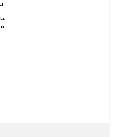
al
ake
ate