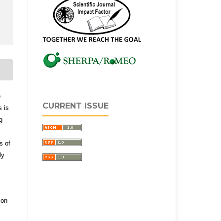
e
CURRENT ISSUE
s is
g
s of
ly
ion