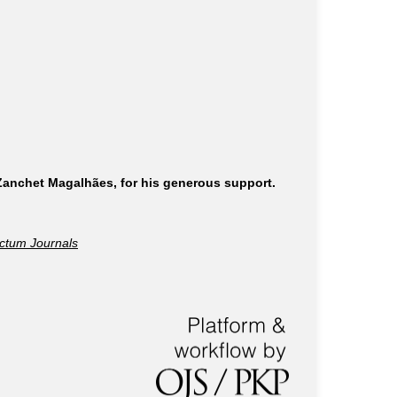
 Zanchet Magalhães, for his generous support.
ctum Journals