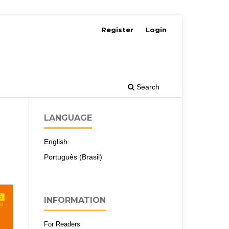
Register
Login
Search
LANGUAGE
English
Português (Brasil)
INFORMATION
For Readers