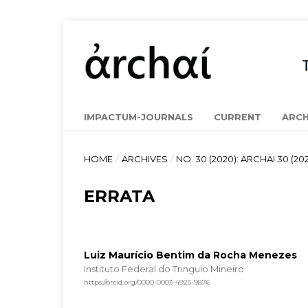
IMPACTUM-JOURNALS
CURRENT
ARCH
HOME
/
ARCHIVES
/
NO. 30 (2020): ARCHAI 30 (202
ERRATA
Luiz Maurício Bentim da Rocha Menezes
Instituto Federal do Tringulo Mineiro
https://orcid.org/0000-0003-4925-9876