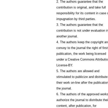
2. The authors guarantee that the
contribution is original, and take full
responsibility for its content in case 
impugnation by third parties.
3. The authors guarantee that the
contribution is not under evaluation i
another journal.
4. The authors keep the copyright a
convey to the journal the right of first
publication, the work being licensed
under a Creative Commons Attributio
License-BY.
5. The authors are allowed and
stimulated to publicize and distribute
their work on-line after the publication
the journal.
6. The authors of the approved work
authorize the journal to distribute thei
content, after publication, for