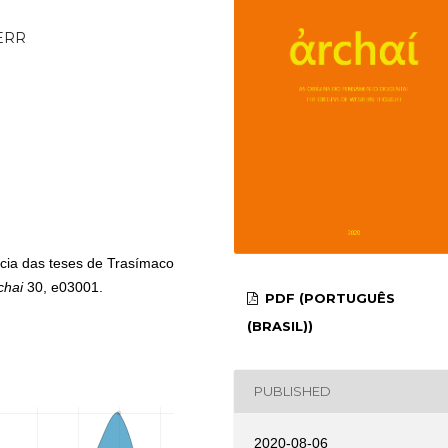
_ERR
ncia das teses de Trasímaco
chai
30, e03001.
PDF (PORTUGUÊS
(BRASIL))
PUBLISHED
2020-08-06