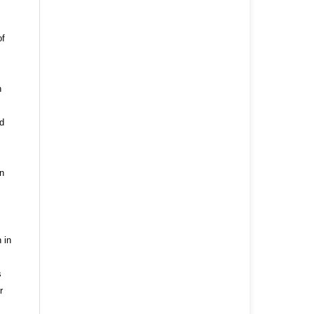
of
n
nd
n
 in
s
r