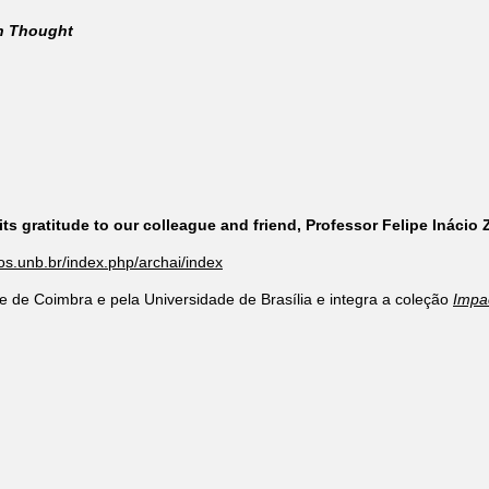
rn Thought
ts gratitude to our colleague and friend, Professor Felipe Inácio
cos.unb.br/index.php/archai/index
e de Coimbra e pela Universidade de Brasília e integra a coleção
Impa