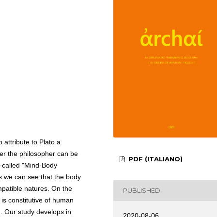
to attribute to Plato a
her the philosopher can be
PDF (ITALIANO)
so-called "Mind-Body
s we can see that the body
mpatible natures. On the
PUBLISHED
is constitutive of human
n. Our study develops in
2020-08-06