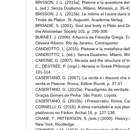
BRISSON, J.-L. (2015a). Platone e la questione d
L. (ed.). Senza Dualismo. Milano, Mimesis, p. 35-43
BRISSON, J.-L. (2015b). Le même et l’autre dans l
Timée de Platon. St. Augustin, Academia Verlag.
BROADIE, S. (2001). Soul and body in Plato and De
the Aristotelian Society 101, p. 295-308.
BURNET, J. (2006). A Aurora da Filosofia Grega. Tra
Oliveira Ribeiro. Rio de Janeiro, Contraponto.
CANDIOTTO, L. (2015). Platone e la metafisica delle
CANDIOTTO, L. (ed.). Senza Dualismo. Milano, Mim
CARONE, G. (2007). Akrasia and the structure of 
C.; DESTRÉE, P. (orgs.). Akrasia in Greek Philosophy
101-114.
CASERTANO, G. (2007). La verità e i discorsi che l
verità in Platone. Roma, Editori Riuniti, p. 37-57.
CASERTANO, G. (2010a). Paradigmas da verdade e
Graças Gomes de Pinha. São Paulo, Loyola.
CASERTANO, G. (2010b). I Presocratici. Roma, Car
CORNELLI, G. (2016). A alma-camaleão e sua plast
platônicos no Fédon. Archai 16, p. 127-138.
CRANE, T.; PATTERSON, S. (eds.) (2000). History 
New York, Routledge.