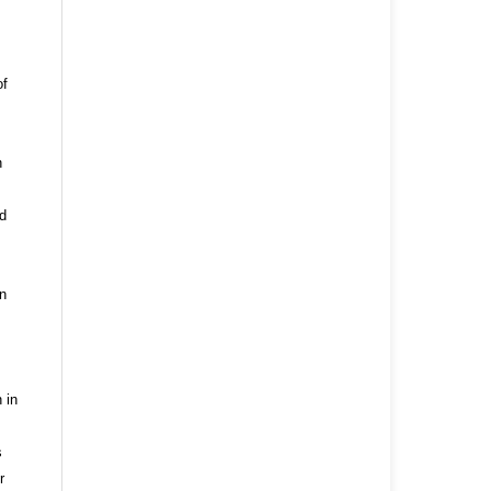
of
n
nd
n
 in
s
r