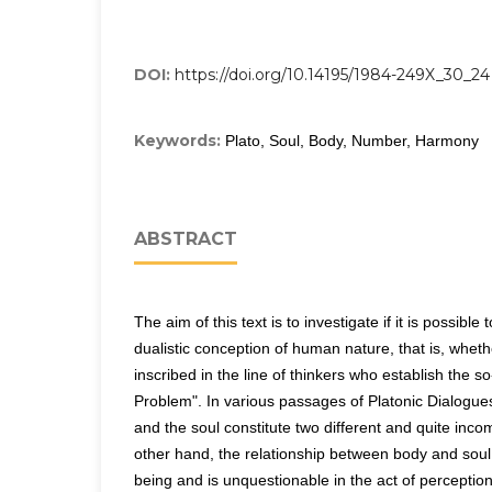
DOI:
https://doi.org/10.14195/1984-249X_30_24
Keywords:
Plato, Soul, Body, Number, Harmony
ABSTRACT
The aim of this text is to investigate if it is possible 
dualistic conception of human nature, that is, whet
inscribed in the line of thinkers who establish the 
Problem". In various passages of Platonic Dialogue
and the soul constitute two different and quite inco
other hand, the relationship between body and soul 
being and is unquestionable in the act of perceptio