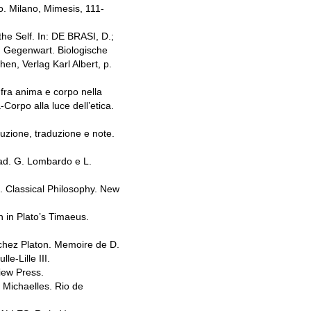
o. Milano, Mimesis, 111-
e Self. In: DE BRASI, D.;
d Gegenwart. Biologische
n, Verlag Karl Albert, p.
ra anima e corpo nella
Corpo alla luce dell’etica.
zione, traduzione e note.
rad. G. Lombardo e L.
). Classical Philosophy. New
n in Plato’s Timaeus.
 chez Platon. Memoire de D.
le-Lille III.
iew Press.
 Michaelles. Rio de