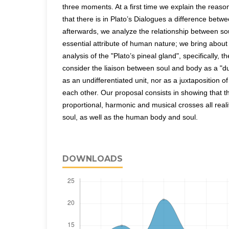
three moments. At a first time we explain the reasons 
that there is in Plato’s Dialogues a difference betw
afterwards, we analyze the relationship between so
essential attribute of human nature; we bring about 
analysis of the "Plato’s pineal gland", specifically, t
consider the liaison between soul and body as a "dual
as an undifferentiated unit, nor as a juxtaposition o
each other. Our proposal consists in showing that t
proportional, harmonic and musical crosses all real
soul, as well as the human body and soul.
DOWNLOADS