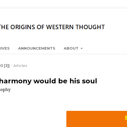
IVES
ANNOUNCEMENTS
ABOUT
0 [3])
/
Articles
, harmony would be his soul
osophy