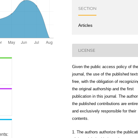
SECTION
Articles
LICENSE
Given the public access policy of th
journal, the use of the published text
free, with the obligation of recognizin
the original authorship and the first
publication in this journal. The author
the published contributions are entire
and exclusively responsible for their
contents.
1. The authors authorize the publicat
nts: