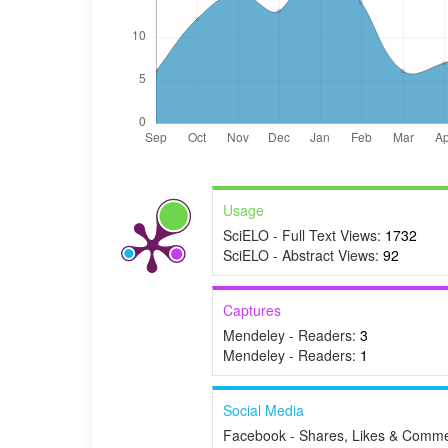
Usage
SciELO - Full Text Views:
1732
SciELO - Abstract Views:
92
Captures
Mendeley - Readers:
3
Mendeley - Readers:
1
Social Media
Facebook - Shares, Likes & Comme