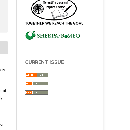
CURRENT ISSUE
e
s is
g
s of
ly
ion