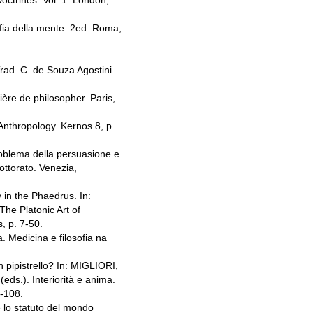
octrines. Vol. 1. London,
fia della mente. 2ed. Roma,
rad. C. de Souza Agostini.
ère de philosopher. Paris,
nthropology. Kernos 8, p.
roblema della persuasione e
ottorato. Venezia,
in the Phaedrus. In:
he Platonic Art of
, p. 7-50.
 Medicina e filosofia na
pipistrello? In: MIGLIORI,
s.). Interiorità e anima.
9-108.
 lo statuto del mondo