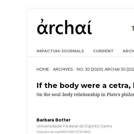
IMPACTUM-JOURNALS
CURRENT
ARCH
HOME
/
ARCHIVES
/
NO. 30 (2020): ARCHAI 30 (202
If the body were a cetra
On the soul-body relationship in Plato's phil
Barbara Botter
Universidade Federal do Espírito Santo
https://orcid.org/0000-0001-5733-0842