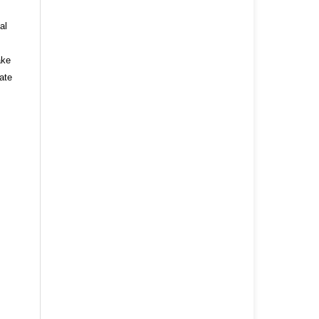
al
ake
ate