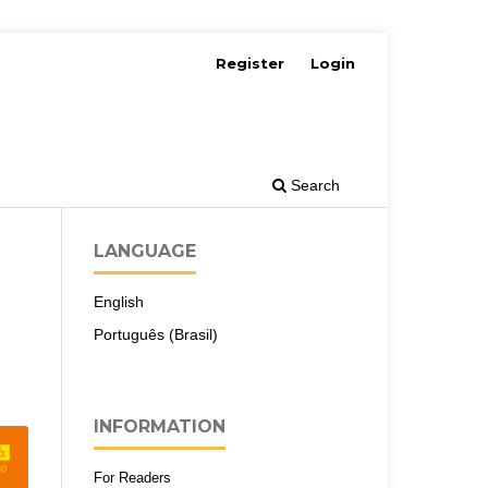
Register
Login
Search
LANGUAGE
English
Português (Brasil)
INFORMATION
For Readers