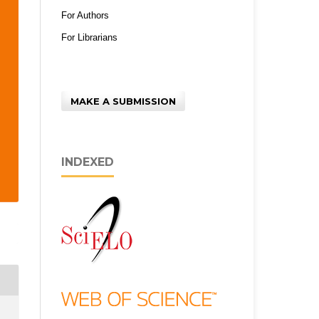
For Authors
For Librarians
MAKE A SUBMISSION
INDEXED