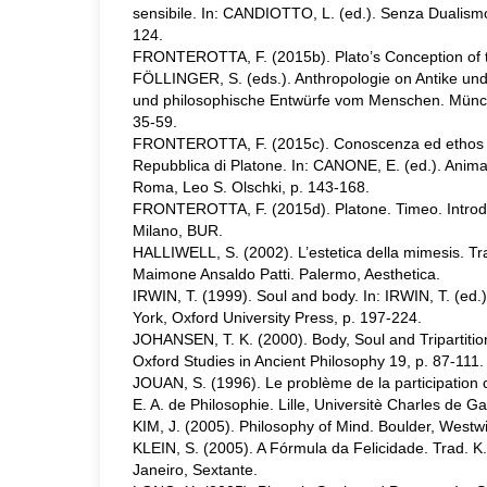
sensibile. In: CANDIOTTO, L. (ed.). Senza Dualism
124.
FRONTEROTTA, F. (2015b). Plato’s Conception of th
FÖLLINGER, S. (eds.). Anthropologie on Antike un
und philosophische Entwürfe vom Menschen. Münche
35-59.
FRONTEROTTA, F. (2015c). Conoscenza ed ethos f
Repubblica di Platone. In: CANONE, E. (ed.). Anima-
Roma, Leo S. Olschki, p. 143-168.
FRONTEROTTA, F. (2015d). Platone. Timeo. Introdu
Milano, BUR.
HALLIWELL, S. (2002). L’estetica della mimesis. T
Maimone Ansaldo Patti. Palermo, Aesthetica.
IRWIN, T. (1999). Soul and body. In: IRWIN, T. (ed.
York, Oxford University Press, p. 197-224.
JOHANSEN, T. K. (2000). Body, Soul and Tripartitio
Oxford Studies in Ancient Philosophy 19, p. 87-111.
JOUAN, S. (1996). Le problème de la participation
E. A. de Philosophie. Lille, Universitè Charles de Gaul
KIM, J. (2005). Philosophy of Mind. Boulder, Westw
KLEIN, S. (2005). A Fórmula da Felicidade. Trad. K.
Janeiro, Sextante.