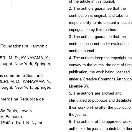
of the article in this journal.
2. The authors guarantee that the
contribution is original, and take full
responsibility for its content in case 
impugnation by third parties.
3. The authors guarantee that the
contribution is not under evaluation i
 Foundations of Harmonic
another journal.
OERI, M. D.; KANAYAMA, Y.;
4. The authors keep the copyright a
ought. New York, Springer,
convey to the journal the right of first
publication, the work being licensed
t is common to Soul and
under a Creative Commons Attributio
OERI, M. D.; KANAYAMA, Y.;
License-BY.
ought. New York, Springer,
5. The authors are allowed and
úmeros na Republica de
stimulated to publicize and distribute
their work on-line after the publication
ão Paulo, Loyola.
the journal.
re, Edipucrs.
6. The authors of the approved work
Platão. Trad. N. Nyimi
authorize the journal to distribute thei