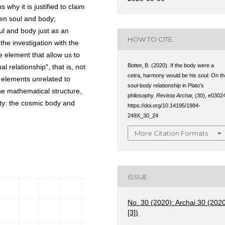
why it is justified to claim
een soul and body;
ul and body just as an
HOW TO CITE
the investigation with the
he element that allow us to
Botter, B. (2020). If the body were a
 relationship", that is, not
cetra, harmony would be his soul: On t
f elements unrelated to
soul-body relationship in Plato’s
he mathematical structure,
philosophy.
Revista Archai
, (30), e0302
ity: the cosmic body and
https://doi.org/10.14195/1984-
249X_30_24
More Citation Formats
ISSUE
No. 30 (2020): Archai 30 (202
[3])