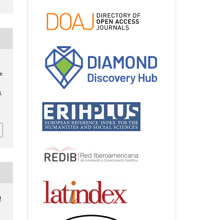
he
4.
0