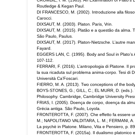
CROMBIE, I. M. (1963). An Examination of Plato’s D
Routledge & Kegan Paul.
DI FRANCESCO, M. (2002). Introduzione alla filoso
Carocci.
DIXSAUT, M. (2003). Platon. Paris, Vrin.
DIXSAUT, M. (2015). Platão e a questão da alma. T
São Paulo, Paulus.
DIXSAUT, M. (2017). Platon-Nietzsche. L’autre mani
Fayard.
EGGERS LAN, C. (1995). Body and Soul in Plato’s A
107-112.
FERRARI, F. (2016). L’antropologia di Platone. Il p
la sua ricaduta sul problema anima-corpo. Tesi di D
Università Ca’Foscari.
FIERRO, M. A. (2013). Two conceptions of the body 
BOYS-STONES, G.; GILL, C.; EL MURR, D. (eds.). T
Philosophy. Cambridge, Cambridge University Press
FRIAS, I. (2005). Doença de corpo, doença da alma.
Grécia antiga. São Paulo, Loyola.
FRONTEROTTA, F. (2007). Che effetto fa essere un 
M.; NAPOLITANO VALDITARA, L. M.; FERMANI, A. (ed
La psychè in Platone. Milano, Vita e Pensiero, p. 8
FRONTEROTTA, F. (2015a). Il dualismo platonico e