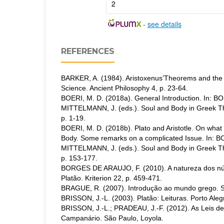
2
-
see details
REFERENCES
BARKER, A. (1984). Aristoxenus’Theorems and the
Science. Ancient Philosophy 4, p. 23-64.
BOERI, M. D. (2018a). General Introduction. In: B
MITTELMANN, J. (eds.). Soul and Body in Greek Th
p. 1-19.
BOERI, M. D. (2018b). Plato and Aristotle. On wha
Body. Some remarks on a complicated Issue. In: B
MITTELMANN, J. (eds.). Soul and Body in Greek Th
p. 153-177.
BORGES DE ARAUJO, F. (2010). A natureza dos n
Platão. Kriterion 22, p. 459-471.
BRAGUE, R. (2007). Introdução ao mundo grego. S
BRISSON, J.-L. (2003). Platão: Leituras. Porto Aleg
BRISSON, J.-L.; PRADEAU, J.-F. (2012). As Leis de 
Campanário. São Paulo, Loyola.