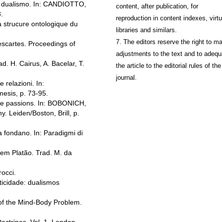
el dualismo. In: CANDIOTTO,
content, after publication, for
.
reproduction in content indexes, virtu
a strucure ontologique du
libraries and similars.
7. The editors reserve the right to m
scartes. Proceedings of
adjustments to the text and to adequ
d. H. Cairus, A. Bacelar, T.
the article to the editorial rules of the
journal.
 relazioni. In:
esis, p. 73-95.
the passions. In: BOBONICH,
. Leiden/Boston, Brill, p.
a fondano. In: Paradigmi di
m Platão. Trad. M. da
occi.
icidade: dualismos
of the Mind-Body Problem.