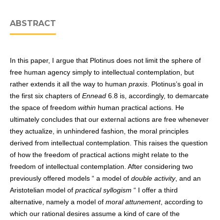
ABSTRACT
In this paper, I argue that Plotinus does not limit the sphere of
free human agency simply to intellectual contemplation, but
rather extends it all the way to human
praxis
. Plotinus’s goal in
the first six chapters of
Ennead
6.8 is, accordingly, to demarcate
the space of freedom
within
human practical actions. He
ultimately concludes that our external actions are free whenever
they actualize, in unhindered fashion, the moral principles
derived from intellectual contemplation. This raises the question
of how the freedom of practical actions might relate to the
freedom of intellectual contemplation. After considering two
previously offered models “ a model of
double activity
, and an
Aristotelian model of
practical syllogism
“ I offer a third
alternative, namely a model of
moral attunement
, according to
which our rational desires assume a kind of care of the