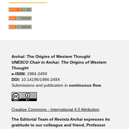
Archai: The Origins of Western Thought
UNESCO Chair in Archai: The Origins of Western
Thought
e-ISSN:
1984-249X
DOI:
10.14195/1984-249X
Submissions and publication in
continuous flow
.
Creative Commons - International 4.0 Attribution
.
The Editorial Team of
Revista Archai
expresses its
gratitude to our colleague and friend, Professor