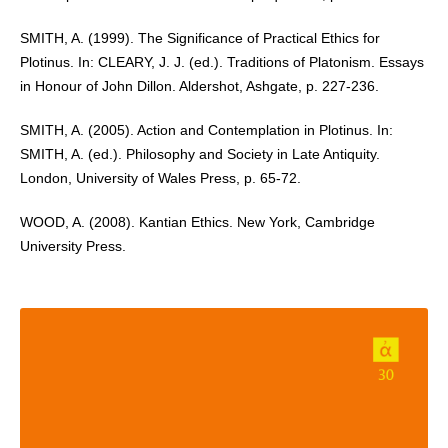
SMITH, A. (1999). The Significance of Practical Ethics for
Plotinus. In: CLEARY, J. J. (ed.). Traditions of Platonism. Essays
in Honour of John Dillon. Aldershot, Ashgate, p. 227-236.
SMITH, A. (2005). Action and Contemplation in Plotinus. In:
SMITH, A. (ed.). Philosophy and Society in Late Antiquity.
London, University of Wales Press, p. 65-72.
WOOD, A. (2008). Kantian Ethics. New York, Cambridge
University Press.