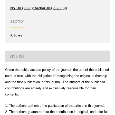
No. 30 (2020): Archai 30 (2020 [3])
SECTION
Articles
LICENSE
Given the public access policy of the journal, the use of the published
texts is free, with the obligation of recognizing the original authorship
and the first publication in this journal. The authors of the published
contributions are entirely and exclusively responsible for their
contents.
1. The authors authorize the publication of the article in this journal.
2. The authors guarantee that the contribution is original, and take full