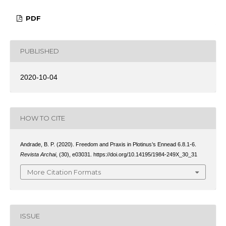
PDF
PUBLISHED
2020-10-04
HOW TO CITE
Andrade, B. P. (2020). Freedom and Praxis in Plotinus’s Ennead 6.8.1-6.
Revista Archai
, (30), e03031. https://doi.org/10.14195/1984-249X_30_31
More Citation Formats
ISSUE