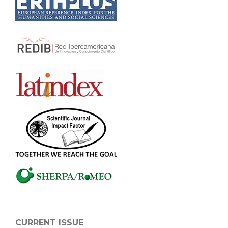
CURRENT ISSUE