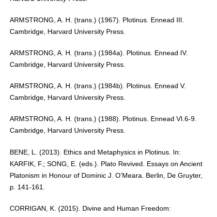
ARMSTRONG, A. H. (trans.) (1967). Plotinus. Ennead III.
Cambridge, Harvard University Press.
ARMSTRONG, A. H. (trans.) (1984a). Plotinus. Ennead IV.
Cambridge, Harvard University Press.
ARMSTRONG, A. H. (trans.) (1984b). Plotinus. Ennead V.
Cambridge, Harvard University Press.
ARMSTRONG, A. H. (trans.) (1988). Plotinus. Ennead VI.6-9.
Cambridge, Harvard University Press.
BENE, L. (2013). Ethics and Metaphysics in Plotinus. In:
KARFIK, F.; SONG, E. (eds.). Plato Revived. Essays on Ancient
Platonism in Honour of Dominic J. O’Meara. Berlin, De Gruyter,
p. 141-161.
CORRIGAN, K. (2015). Divine and Human Freedom: