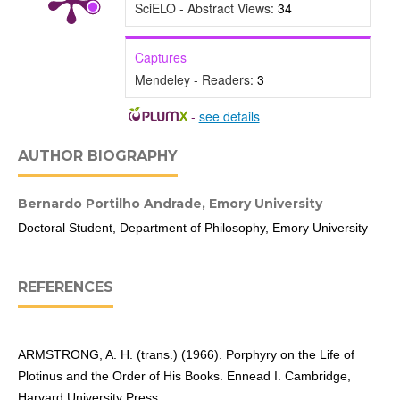
SciELO - Abstract Views:
34
Captures
Mendeley - Readers:
3
-
see details
AUTHOR BIOGRAPHY
Bernardo Portilho Andrade,
Emory University
Doctoral Student, Department of Philosophy, Emory University
REFERENCES
ARMSTRONG, A. H. (trans.) (1966). Porphyry on the Life of
Plotinus and the Order of His Books. Ennead I. Cambridge,
Harvard University Press.