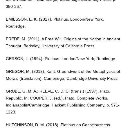
350-367.
EMILSSON, E. K. (2017). Plotinus. London/New York,
Routledge.
FREDE, M. (2011). A Free Will. Origins of the Notion in Ancient
Thought. Berkeley, University of California Press.
GERSON, L. (1994). Plotinus. London/New York, Routledge.
GREGOR, M. (2012). Kant. Groundwork of the Metaphysics of
Morals (translation). Cambridge, Cambridge University Press.
GRUBE, G. M. A.; REEVE, C. D. C. (trans.) (1997). Plato.
Republic. In: COOPER, J. (ed.). Plato. Complete Works.
Indianapolis/Cambridge, Hackett Publishing Company, p. 971-
1223.
HUTCHINSON, D. M. (2018). Plotinus on Consciousness.