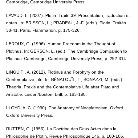
Cambridge, Cambridge University Press.
LAVAUD, L. (2007). Plotin. Traité 39. Présentation, traduction et
notes. In: BRISSON, L.; PRADEAU, J.-F. (eds.). Plotin. Traités
38-41. Paris, Flammarion, p. 175-326.
LEROUX, G. (1996). Human Freedom in the Thought of
Plotinus. In: GERSON, L. (ed.). The Cambridge Companion to
Plotinus. Cambridge, Cambridge University Press, p. 292-314.
LINGUITI, A. (2012). Plotinus and Porphyry on the
Contemplative Life. In: BÉNATOUÏL, T.; BONAZZI, M. (eds.).
Theoria, Praxis and the Contemplative Life after Plato and
Aristotle. Leiden/Boston, Brill, p. 183-198.
LLOYD, A. C. (1990). The Anatomy of Neoplatonism. Oxford,
Oxford University Press.
RUTTEN, C. (1956). La Doctrine des Deux Actes dans la
Philosophie de Plotin. Revue Philosophique 146, p. 100-106.