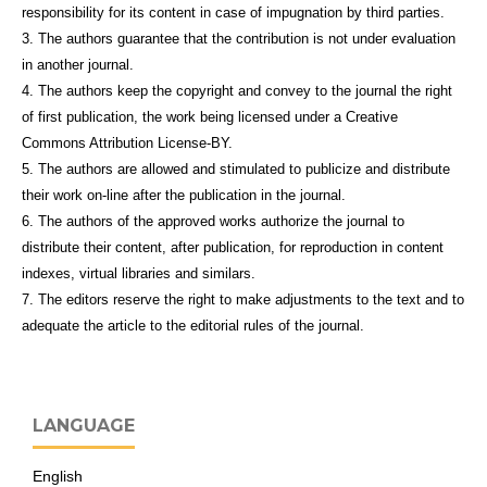
responsibility for its content in case of impugnation by third parties.
3. The authors guarantee that the contribution is not under evaluation
in another journal.
4. The authors keep the copyright and convey to the journal the right
of first publication, the work being licensed under a Creative
Commons Attribution License-BY.
5. The authors are allowed and stimulated to publicize and distribute
their work on-line after the publication in the journal.
6. The authors of the approved works authorize the journal to
distribute their content, after publication, for reproduction in content
indexes, virtual libraries and similars.
7. The editors reserve the right to make adjustments to the text and to
adequate the article to the editorial rules of the journal.
LANGUAGE
English