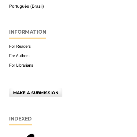
Português (Brasil)
INFORMATION
For Readers
For Authors
For Librarians
MAKE A SUBMISSION
INDEXED