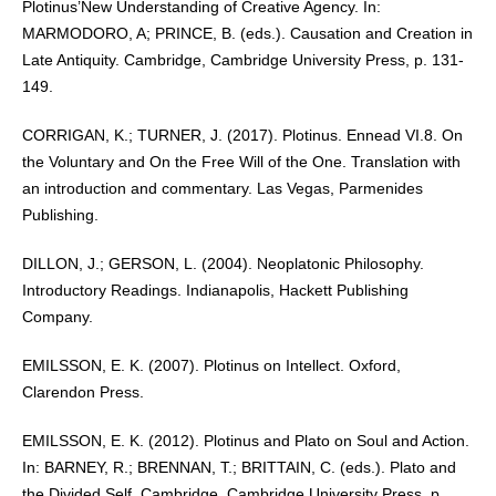
Plotinus’New Understanding of Creative Agency. In:
MARMODORO, A; PRINCE, B. (eds.). Causation and Creation in
Late Antiquity. Cambridge, Cambridge University Press, p. 131-
149.
CORRIGAN, K.; TURNER, J. (2017). Plotinus. Ennead VI.8. On
the Voluntary and On the Free Will of the One. Translation with
an introduction and commentary. Las Vegas, Parmenides
Publishing.
DILLON, J.; GERSON, L. (2004). Neoplatonic Philosophy.
Introductory Readings. Indianapolis, Hackett Publishing
Company.
EMILSSON, E. K. (2007). Plotinus on Intellect. Oxford,
Clarendon Press.
EMILSSON, E. K. (2012). Plotinus and Plato on Soul and Action.
In: BARNEY, R.; BRENNAN, T.; BRITTAIN, C. (eds.). Plato and
the Divided Self. Cambridge, Cambridge University Press, p.