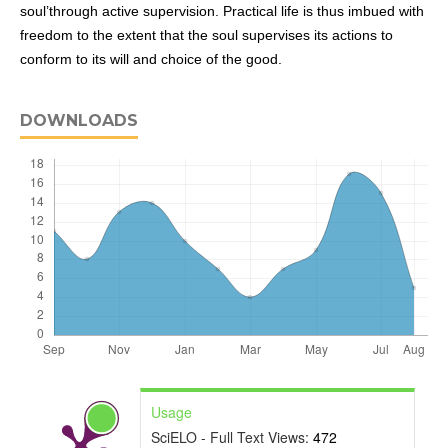
soul’through active supervision. Practical life is thus imbued with
freedom to the extent that the soul supervises its actions to
conform to its will and choice of the good.
DOWNLOADS
Usage
SciELO - Full Text Views:
472