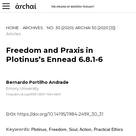
HOME
/
ARCHIVES
/
NO. 30 (2020): ARCHAI 30 (2020 [3])
/
Articles
Freedom and Praxis in
Plotinus’s Ennead 6.8.1-6
Bernardo Portilho Andrade
Emory University
https://orcid.org/0000-0001-7524-6601
DOI:
https://doi.org/10.14195/1984-249X_30_31
Keywords:
Plotinus, Freedom, Soul, Action, Practical Ethics