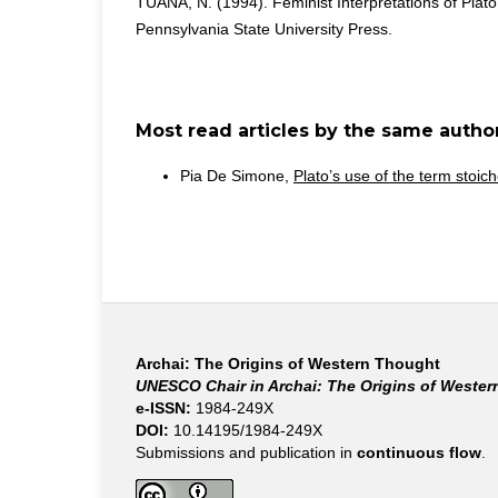
TUANA, N. (1994). Feminist Interpretations of Plat
Pennsylvania State University Press.
Most read articles by the same author
Pia De Simone,
Plato’s use of the term stoic
Archai: The Origins of Western Thought
UNESCO Chair in Archai: The Origins of Weste
e-ISSN:
1984-249X
DOI:
10.14195/1984-249X
Submissions and publication in
continuous flow
.