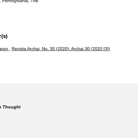
o. Pennsylvania, The
(s)
heion
,
Revista Archai: No. 30 (2020): Archai 30 (2020 [3])
rn Thought