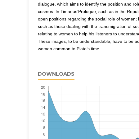
dialogue, which aims to identify the position and rol
cosmos. In Timaeus’Prologue, such as in the Repub
open positions regarding the social role of women; 
such as those dealing with the transmigration of so
relating to women to help his listeners to understa
These images, to be understandable, have to be ad
women common to Plato’s time.
DOWNLOADS