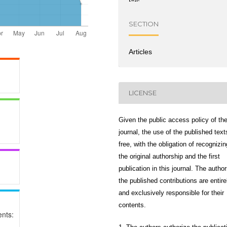
SECTION
Articles
LICENSE
Given the public access policy of th
journal, the use of the published text
free, with the obligation of recognizin
the original authorship and the first
publication in this journal. The author
the published contributions are entire
and exclusively responsible for their
contents.
nts: