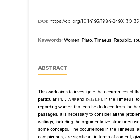
DOI:
https://doi.org/10.14195/1984-249X_30_35
Keywords:
Women, Plato, Timaeus, Republic, sou
ABSTRACT
This work aims to investigate the occurrences of the
particular Î³Ï…Î½Î® and Î¼Î®Ï„Î·Ï, in the Timaeus, to
regarding women that can be deduced from the he
passages. It is necessary to consider all the problem
writings, including the argumentative structures us
some concepts. The occurrences in the Timaeus, al
conspicuous, are significant in terms of content, giv