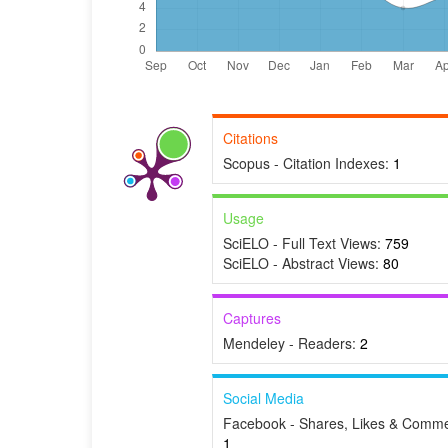
Citations
Scopus - Citation Indexes:
1
Usage
SciELO - Full Text Views:
759
SciELO - Abstract Views:
80
Captures
Mendeley - Readers:
2
Social Media
Facebook - Shares, Likes & Comme
1