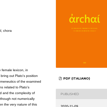
l, chora
 female lexicon, in
 bring out Plato's position
PDF (ITALIANO)
rmeneutics of the examined
s related to Plato's
ed and the complexity of
PUBLISHED
though not numerically
en the very nature of this
2020-11-09