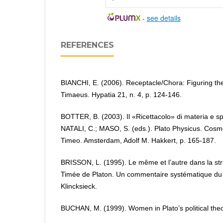
-
see details
REFERENCES
BIANCHI, E. (2006). Receptacle/Chora: Figuring the
Timaeus. Hypatia 21, n. 4, p. 124-146.
BOTTER, B. (2003). Il «Ricettacolo» di materia e sp
NATALI, C.; MASO, S. (eds.). Plato Physicus. Cosmo
Timeo. Amsterdam, Adolf M. Hakkert, p. 165-187.
BRISSON, L. (1995). Le même et l’autre dans la st
Timée de Platon. Un commentaire systématique du 
Klincksieck.
BUCHAN, M. (1999). Women in Plato’s political the