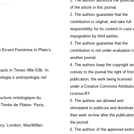
1. The authors authorize the publicat
of the article in this journal.
2. The authors guarantee that the
contribution is original, and take full
responsibility for its content in case 
impugnation by third parties.
3. The authors guarantee that the
 Errant Feminine in Plato’s
contribution is not under evaluation i
another journal.
4. The authors keep the copyright a
azio in Timeo 48e-53b. In:
convey to the journal the right of first
logia e antropologia nel
publication, the work being licensed
under a Creative Commons Attributio
License-BY.
ructure ontologique du
5. The authors are allowed and
Timée de Platon. Paris,
stimulated to publicize and distribute
their work on-line after the publication
the journal.
ory. London, MacMillan.
6. The authors of the approved work