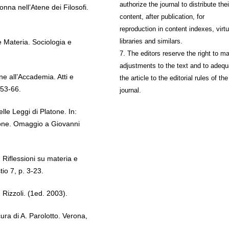
authorize the journal to distribute thei
nna nell’Atene dei Filosofi.
content, after publication, for
reproduction in content indexes, virtu
libraries and similars.
Materia. Sociologia e
7. The editors reserve the right to m
adjustments to the text and to adequ
e all’Accademia. Atti e
the article to the editorial rules of the
53-66.
journal.
le Leggi di Platone. In:
one. Omaggio a Giovanni
Riflessioni su materia e
io 7, p. 3-23.
izzoli. (1ed. 2003).
ura di A. Parolotto. Verona,