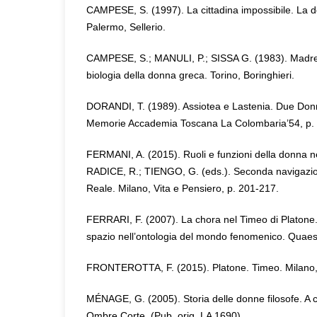
CAMPESE, S. (1997). La cittadina impossibile. La do
Palermo, Sellerio.
CAMPESE, S.; MANULI, P.; SISSA G. (1983). Madre 
biologia della donna greca. Torino, Boringhieri.
DORANDI, T. (1989). Assiotea e Lastenia. Due Donn
Memorie Accademia Toscana La Colombaria’54, p. 
FERMANI, A. (2015). Ruoli e funzioni della donna nel
RADICE, R.; TIENGO, G. (eds.). Seconda navigazi
Reale. Milano, Vita e Pensiero, p. 201-217.
FERRARI, F. (2007). La chora nel Timeo di Platone. 
spazio nell’ontologia del mondo fenomenico. Quaest
FRONTEROTTA, F. (2015). Platone. Timeo. Milano, R
MÉNAGE, G. (2005). Storia delle donne filosofe. A c
Ombre Corte. (Pub. orig. LA 1690).