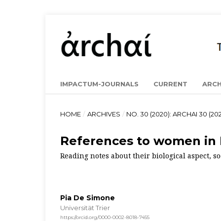
IMPACTUM-JOURNALS
CURRENT
ARCH
HOME
/
ARCHIVES
/
NO. 30 (2020): ARCHAI 30 (202
References to women in 
Reading notes about their biological aspect, s
Pia De Simone
Universität Trier
https://orcid.org/0000-0002-8018-7455