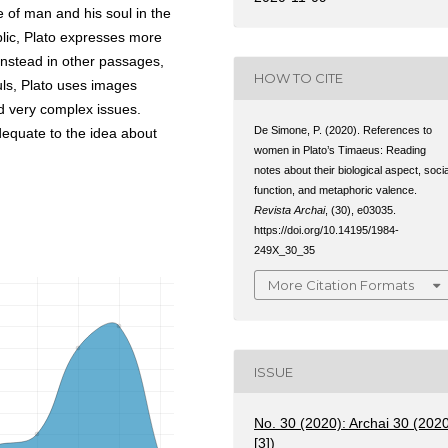
e of man and his soul in the
lic, Plato expresses more
instead in other passages,
HOW TO CITE
uls, Plato uses images
nd very complex issues.
De Simone, P. (2020). References to
equate to the idea about
women in Plato’s Timaeus: Reading
notes about their biological aspect, socia
function, and metaphoric valence.
Revista Archai
, (30), e03035.
https://doi.org/10.14195/1984-
249X_30_35
More Citation Formats
ISSUE
No. 30 (2020): Archai 30 (202
[3])