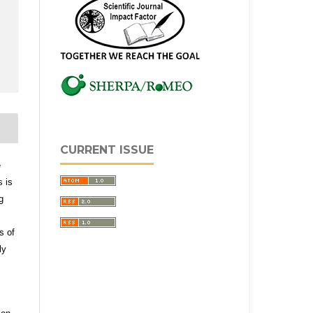
CURRENT ISSUE
e
s is
g
s of
ly