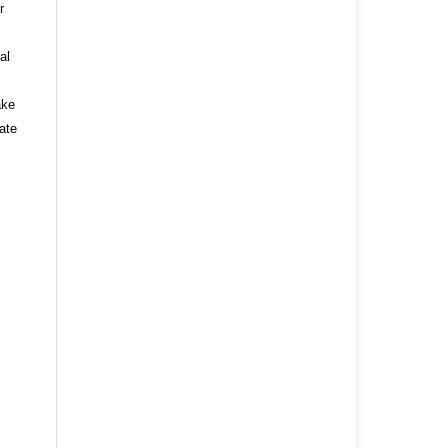
r
al
ake
ate