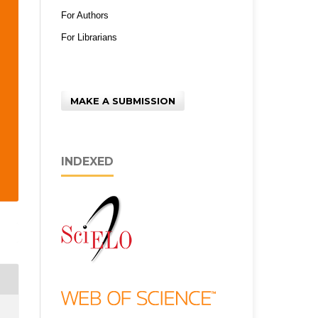
For Authors
For Librarians
MAKE A SUBMISSION
INDEXED