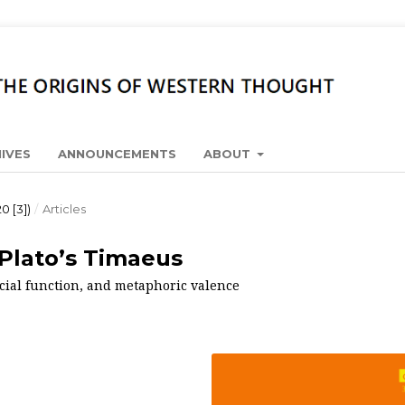
IVES
ANNOUNCEMENTS
ABOUT
0 [3])
/
Articles
Plato’s Timaeus
ocial function, and metaphoric valence