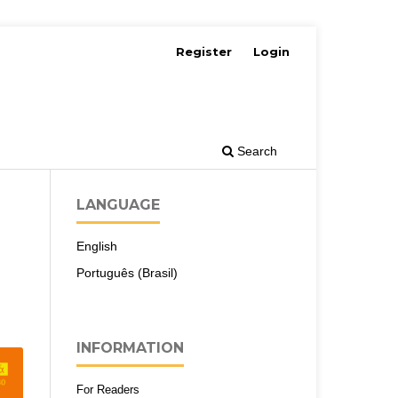
Register
Login
Search
LANGUAGE
English
Português (Brasil)
INFORMATION
For Readers