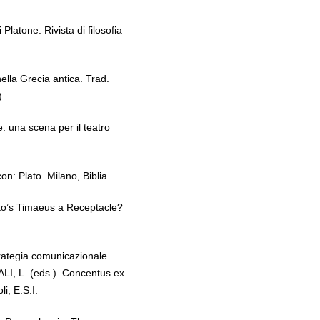
Platone. Rivista di filosofia
lla Grecia antica. Trad.
).
 una scena per il teatro
: Plato. Milano, Biblia.
to’s Timaeus a Receptacle?
rategia comunicazionale
ALI, L. (eds.). Concentus ex
li, E.S.I.