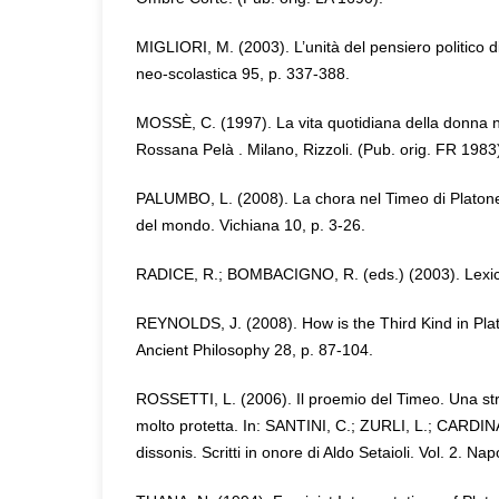
MIGLIORI, M. (2003). L’unità del pensiero politico di 
neo-scolastica 95, p. 337-388.
MOSSÈ, C. (1997). La vita quotidiana della donna ne
Rossana Pelà . Milano, Rizzoli. (Pub. orig. FR 1983
PALUMBO, L. (2008). La chora nel Timeo di Platone:
del mondo. Vichiana 10, p. 3-26.
RADICE, R.; BOMBACIGNO, R. (eds.) (2003). Lexicon
REYNOLDS, J. (2008). How is the Third Kind in Pla
Ancient Philosophy 28, p. 87-104.
ROSSETTI, L. (2006). Il proemio del Timeo. Una st
molto protetta. In: SANTINI, C.; ZURLI, L.; CARDIN
dissonis. Scritti in onore di Aldo Setaioli. Vol. 2. Napo