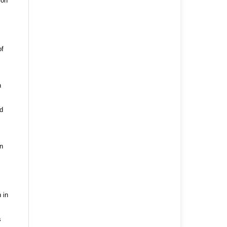
ion
of
n
nd
n
 in
s