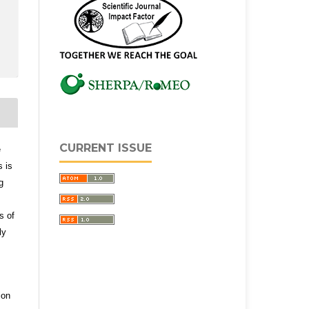
CURRENT ISSUE
e
s is
g
s of
ly
ion