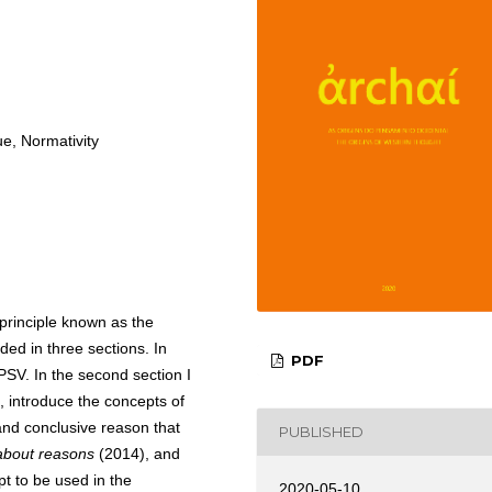
ue, Normativity
 principle known as the
ided in three sections. In
PDF
e PSV. In the second section I
, introduce the concepts of
 and conclusive reason that
PUBLISHED
 about reasons
(2014), and
t to be used in the
2020-05-10