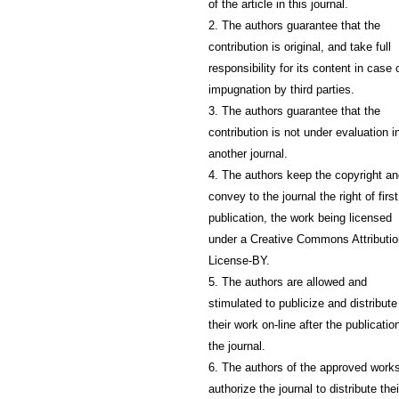
of the article in this journal.
2. The authors guarantee that the
contribution is original, and take full
responsibility for its content in case 
impugnation by third parties.
3. The authors guarantee that the
contribution is not under evaluation i
another journal.
4. The authors keep the copyright a
convey to the journal the right of first
publication, the work being licensed
under a Creative Commons Attributio
License-BY.
5. The authors are allowed and
stimulated to publicize and distribute
their work on-line after the publication
the journal.
6. The authors of the approved work
authorize the journal to distribute thei