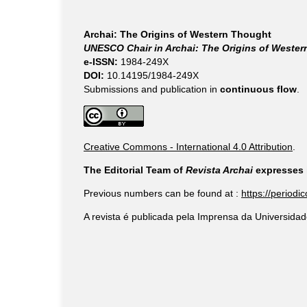
Archai: The Origins of Western Thought
UNESCO Chair in Archai: The Origins of Weste
e-ISSN:
1984-249X
DOI:
10.14195/1984-249X
Submissions and publication in
continuous flow
.
Creative Commons - International 4.0 Attribution
.
The Editorial Team of
Revista Archai
expresses i
Previous numbers can be found at :
https://periodi
A revista é publicada pela Imprensa da Universidad