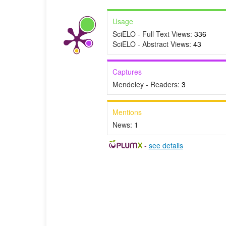
Usage
SciELO - Full Text Views:
336
SciELO - Abstract Views:
43
Captures
Mendeley - Readers:
3
Mentions
News:
1
-
see details