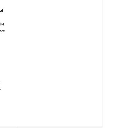
al
ake
ate
y
a