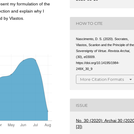
present my formulation of the
ction and explain why I
ed by Vlastos.
HOW TO CITE
Nascimento, D. S. (2020). Socrates,
Vlastos, Scanlon and the Principle of th
Sovereignty of Virtue.
Revista Archai
,
(30), e03009.
https://doi.org/10.14195/1984-
249X_30_9
More Citation Formats
ISSUE
No. 30 (2020): Archai 30 (202
[3])