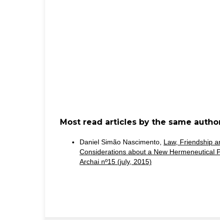
Most read articles by the same author
Daniel Simão Nascimento,
Law, Friendship and
Considerations about a New Hermeneutical
Archai nº15 (july, 2015)