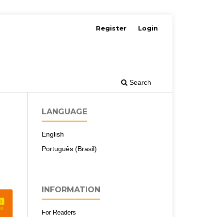
Register
Login
Search
LANGUAGE
English
Português (Brasil)
INFORMATION
For Readers