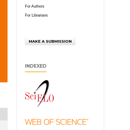
For Authors
For Librarians
MAKE A SUBMISSION
INDEXED