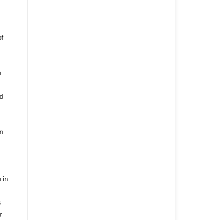
of
n
nd
n
 in
s
r