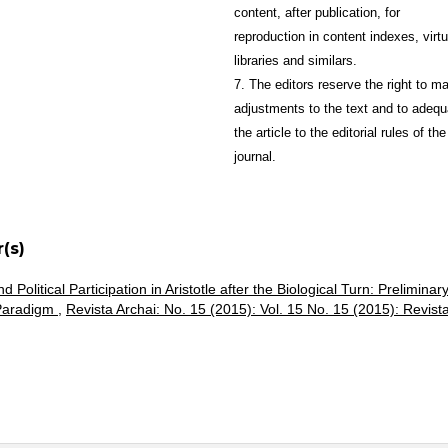
content, after publication, for
reproduction in content indexes, virtu
libraries and similars.
7. The editors reserve the right to m
adjustments to the text and to adequ
the article to the editorial rules of the
journal.
(s)
 Political Participation in Aristotle after the Biological Turn: Preliminar
 Paradigm
,
Revista Archai: No. 15 (2015): Vol. 15 No. 15 (2015): Revist