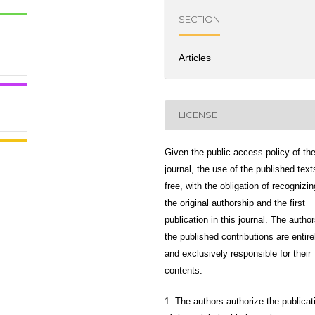
SECTION
Articles
LICENSE
Given the public access policy of th
journal, the use of the published text
free, with the obligation of recognizin
the original authorship and the first
publication in this journal. The author
the published contributions are entire
and exclusively responsible for their
contents.
1. The authors authorize the publicat