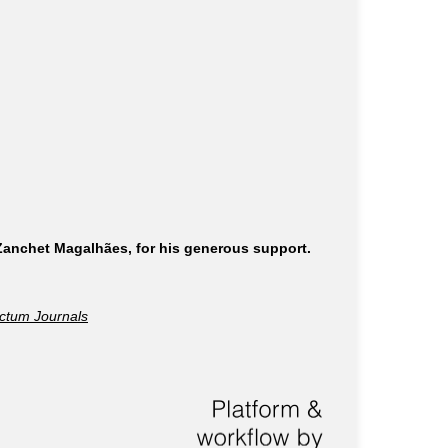
 Zanchet Magalhães, for his generous support.
ctum Journals