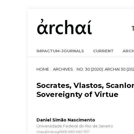
IMPACTUM-JOURNALS
CURRENT
ARCH
HOME
/
ARCHIVES
/
NO. 30 (2020): ARCHAI 30 (202
Socrates, Vlastos, Scanlo
Sovereignty of Virtue
Daniel Simão Nascimento
Universidade Federal do Rio de Janeiro
https://orcid.org/0000-0001-5451-7417