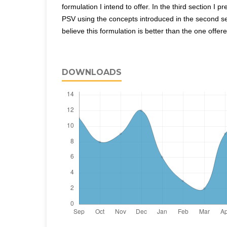
formulation I intend to offer. In the third section I 
PSV using the concepts introduced in the second se
believe this formulation is better than the one offer
DOWNLOADS