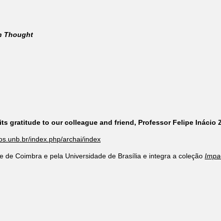
rn Thought
ts gratitude to our colleague and friend, Professor Felipe Inácio
cos.unb.br/index.php/archai/index
e de Coimbra e pela Universidade de Brasília e integra a coleção
Impa