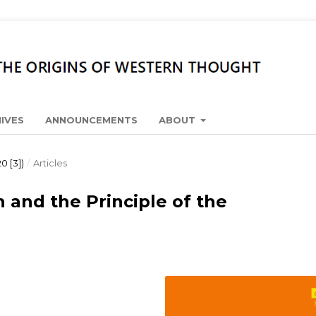
IVES
ANNOUNCEMENTS
ABOUT
0 [3])
/
Articles
n and the Principle of the