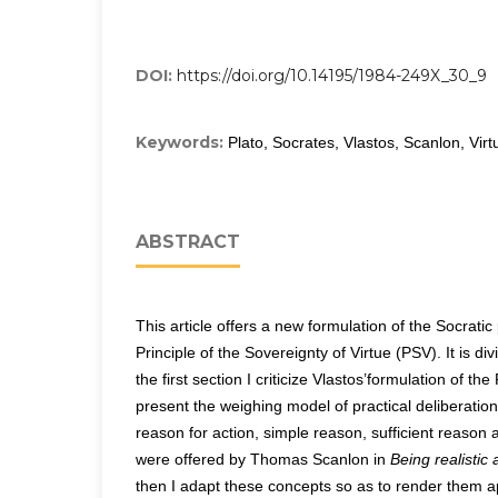
DOI:
https://doi.org/10.14195/1984-249X_30_9
Keywords:
Plato, Socrates, Vlastos, Scanlon, Virt
ABSTRACT
This article offers a new formulation of the Socratic
Principle of the Sovereignty of Virtue (PSV). It is div
the first section I criticize Vlastos’formulation of th
present the weighing model of practical deliberation
reason for action, simple reason, sufficient reason
were offered by Thomas Scanlon in
Being realistic
then I adapt these concepts so as to render them ap