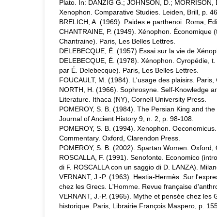
Plato. In: DANZIG G.; JOHNSON, D.; MORRISON, D.
Xenophon. Comparative Studies. Leiden, Brill, p. 4
BRELICH, A. (1969). Paides e parthenoi. Roma, Ediz
CHANTRAINE, P. (1949). Xénophon. Économique (text
Chantraine). Paris, Les Belles Lettres.
DELEBECQUE, É. (1957) Essai sur la vie de Xénopho
DELEBECQUE, É. (1978). Xénophon. Cyropédie, t. III,
par É. Delebecque). Paris, Les Belles Lettres.
FOUCAULT, M. (1984). L'usage des plaisirs. Paris, 
NORTH, H. (1966). Sophrosyne. Self-Knowledge and
Literature. Ithaca (NY), Cornell University Press.
POMEROY, S. B. (1984). The Persian King and the
Journal of Ancient History 9, n. 2, p. 98-108.
POMEROY, S. B. (1994). Xenophon. Oeconomicus. A 
Commentary. Oxford, Clarendon Press.
POMEROY, S. B. (2002). Spartan Women. Oxford, O
ROSCALLA, F. (1991). Senofonte. Economico (intro
di F. ROSCALLA con un saggio di D. LANZA). Mila
VERNANT, J.-P. (1963). Hestia-Hermès. Sur l'expres
chez les Grecs. L'Homme. Revue française d'anthro
VERNANT, J.-P. (1965). Mythe et pensée chez les 
historique. Paris, Librairie François Maspero, p. 15