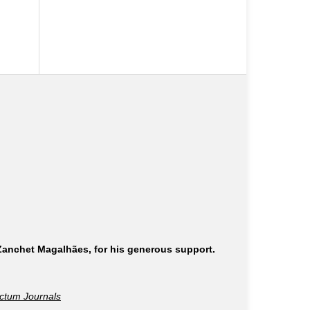
 Zanchet Magalhães, for his generous support.
ctum Journals