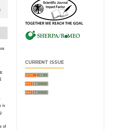
s
qua
CURRENT ISSUE
ve
l
e
s is
g
s of