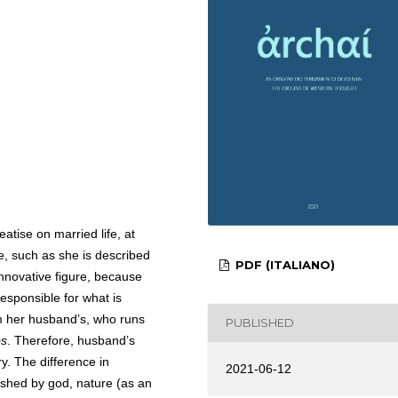
eatise on married life, at
e, such as she is described
PDF (ITALIANO)
innovative figure, because
esponsible for what is
rom her husband’s, who runs
PUBLISHED
os
. Therefore, husband’s
y. The difference in
2021-06-12
lished by god, nature (as an