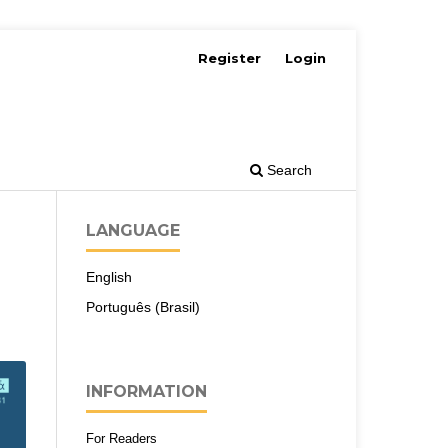
Register
Login
Search
LANGUAGE
English
Português (Brasil)
INFORMATION
For Readers