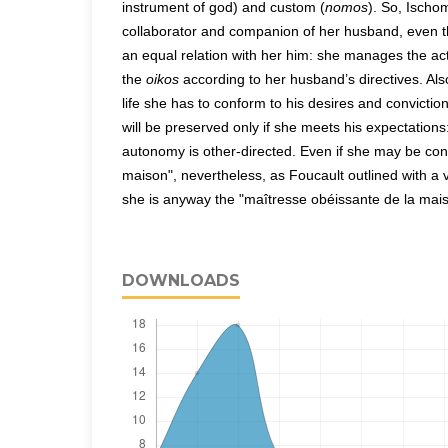
instrument of god) and custom (
nomos
). So, Ischo
collaborator and companion of her husband, even 
an equal relation with her him: she manages the act
the
oikos
according to her husband’s directives. Als
life she has to conform to his desires and convictio
will be preserved only if she meets his expectations
autonomy is other-directed. Even if she may be con
maison", nevertheless, as Foucault outlined with a v
she is anyway the "maîtresse obéissante de la mais
DOWNLOADS