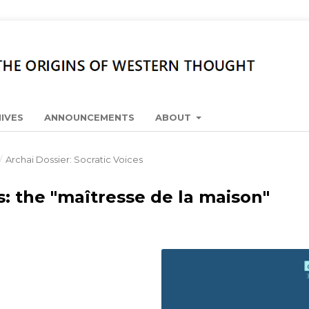
IVES
ANNOUNCEMENTS
ABOUT
/
Archai Dossier: Socratic Voices
 the "maîtresse de la maison"