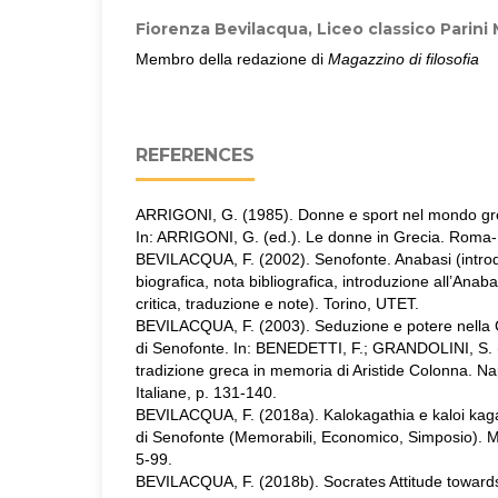
Fiorenza Bevilacqua,
Liceo classico Parini
Membro della redazione di
Magazzino di filosofia
REFERENCES
ARRIGONI, G. (1985). Donne e sport nel mondo grec
In: ARRIGONI, G. (ed.). Le donne in Grecia. Roma-B
BEVILACQUA, F. (2002). Senofonte. Anabasi (intro
biografica, nota bibliografica, introduzione all’Anaba
critica, traduzione e note). Torino, UTET.
BEVILACQUA, F. (2003). Seduzione e potere nella 
di Senofonte. In: BENEDETTI, F.; GRANDOLINI, S. (e
tradizione greca in memoria di Aristide Colonna. Nap
Italiane, p. 131-140.
BEVILACQUA, F. (2018a). Kalokagathia e kaloi kaga
di Senofonte (Memorabili, Economico, Simposio). Mag
5-99.
BEVILACQUA, F. (2018b). Socrates Attitude towards