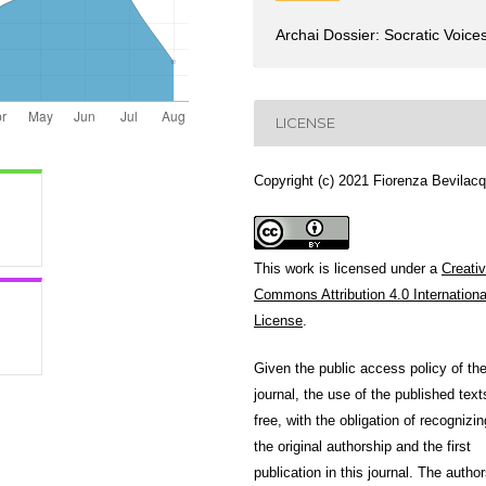
Archai Dossier: Socratic Voice
LICENSE
Copyright (c) 2021 Fiorenza Bevilac
This work is licensed under a
Creati
Commons Attribution 4.0 Internationa
License
.
Given the public access policy of th
journal, the use of the published text
free, with the obligation of recognizin
the original authorship and the first
publication in this journal. The author