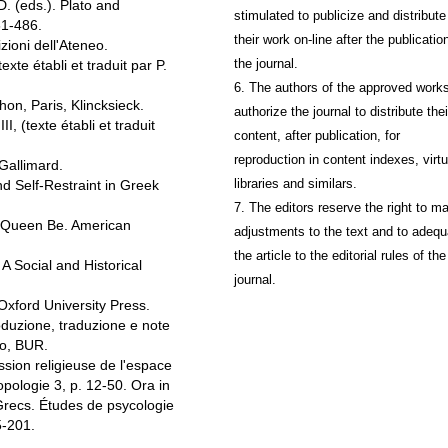
 (eds.). Plato and
stimulated to publicize and distribute
61-486.
their work on-line after the publication
ioni dell'Ateneo.
the journal.
e établi et traduit par P.
6. The authors of the approved work
n, Paris, Klincksieck.
authorize the journal to distribute thei
 (texte établi et traduit
content, after publication, for
reproduction in content indexes, virtu
Gallimard.
libraries and similars.
 Self-Restraint in Greek
7. The editors reserve the right to m
 Queen Be. American
adjustments to the text and to adequ
the article to the editorial rules of the
Social and Historical
journal.
xford University Press.
duzione, traduzione e note
no, BUR.
sion religieuse de l'espace
pologie 3, p. 12-50. Ora in
Grecs. Études de psycologie
5-201.