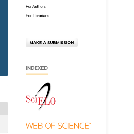
For Authors
For Librarians
MAKE A SUBMISSION
INDEXED