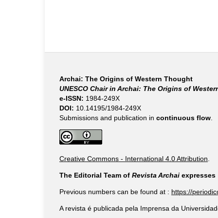
Archai: The Origins of Western Thought
UNESCO Chair in Archai: The Origins of Weste
e-ISSN:
1984-249X
DOI:
10.14195/1984-249X
Submissions and publication in
continuous flow
.
Creative Commons - International 4.0 Attribution
.
The Editorial Team of
Revista Archai
expresses i
Previous numbers can be found at :
https://periodi
A revista é publicada pela Imprensa da Universidad