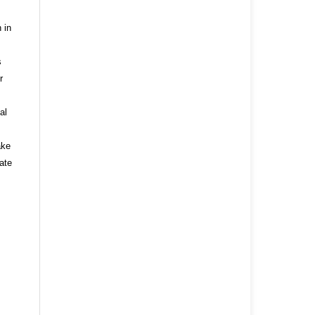
 in
s
r
al
ake
ate