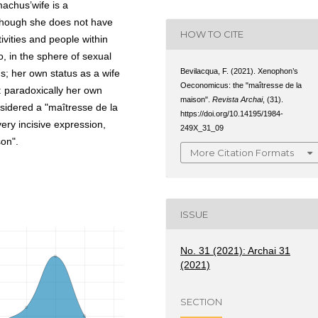
machus’wife is a
though she does not have
HOW TO CITE
ivities and people within
o, in the sphere of sexual
Bevilacqua, F. (2021). Xenophon’s
ns; her own status as a wife
Oeconomicus: the "maîtresse de la
: paradoxically her own
maison".
Revista Archai
, (31).
sidered a "maîtresse de la
https://doi.org/10.14195/1984-
ery incisive expression,
249X_31_09
on".
More Citation Formats
ISSUE
No. 31 (2021): Archai 31
(2021)
SECTION