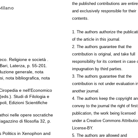
the published contributions are entire
 Milano
and exclusively responsible for their
contents.
1. The authors authorize the publicat
of the article in this journal.
2. The authors guarantee that the
contribution is original, and take full
o. Religione e società .
responsibility for its content in case 
ari, Laterza, p. 55-201.
impugnation by third parties.
duzione generale, nota
3. The authors guarantee that the
si, nota bibliografica, nota
contribution is not under evaluation i
Ciropedia e nell'Economico
another journal.
ds.). Studi di Filologia e
4. The authors keep the copyright a
oli, Edizioni Scientifiche
convey to the journal the right of first
publication, the work being licensed
thoi nelle opere socratiche
under a Creative Commons Attributio
azzino di filosofia 32, p.
License-BY.
 Politics in Xenophon and
5. The authors are allowed and