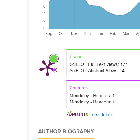
Usage
SciELO - Full Text Views:
174
SciELO - Abstract Views:
14
Captures
Mendeley - Readers:
1
Mendeley - Readers:
1
-
see details
AUTHOR BIOGRAPHY