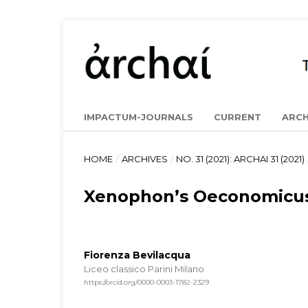
IMPACTUM-JOURNALS
CURRENT
ARCH
HOME
/
ARCHIVES
/
NO. 31 (2021): ARCHAI 31 (2021)
Xenophon’s Oeconomicus:
Fiorenza Bevilacqua
Liceo classico Parini Milano
https://orcid.org/0000-0003-1782-2329