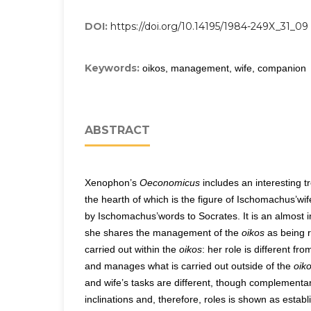
DOI:
https://doi.org/10.14195/1984-249X_31_09
Keywords:
oikos, management, wife, companion
ABSTRACT
Xenophon’s
Oeconomicus
includes an interesting tr
the hearth of which is the figure of Ischomachus’wif
by Ischomachus’words to Socrates. It is an almost 
she shares the management of the
oikos
as being r
carried out within the
oikos
: her role is different f
and manages what is carried out outside of the
oik
and wife’s tasks are different, though complementar
inclinations and, therefore, roles is shown as estab