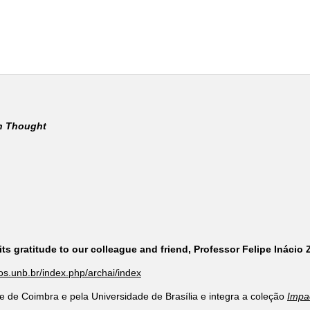
rn Thought
ts gratitude to our colleague and friend, Professor Felipe Inácio
cos.unb.br/index.php/archai/index
e de Coimbra e pela Universidade de Brasília e integra a coleção
Impa