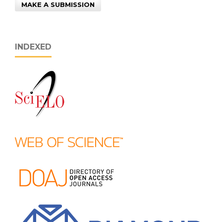
MAKE A SUBMISSION
INDEXED