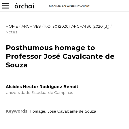
HOME
/
ARCHIVES
/
NO. 30 (2020): ARCHAI 30 (2020 [3])
/
Notes
Posthumous homage to
Professor José Cavalcante de
Souza
Alcides Hector Rodriguez Benoit
Universidade Estadual de Campinas
Keywords:
Homage, José Cavalcante de Souza