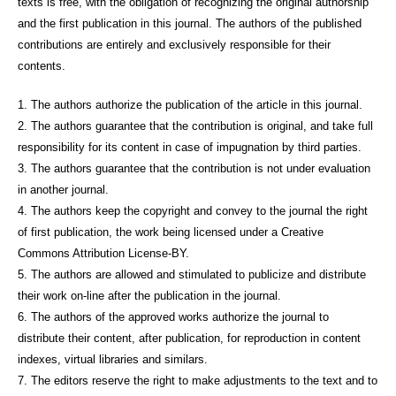
texts is free, with the obligation of recognizing the original authorship
and the first publication in this journal. The authors of the published
contributions are entirely and exclusively responsible for their
contents.
1. The authors authorize the publication of the article in this journal.
2. The authors guarantee that the contribution is original, and take full
responsibility for its content in case of impugnation by third parties.
3. The authors guarantee that the contribution is not under evaluation
in another journal.
4. The authors keep the copyright and convey to the journal the right
of first publication, the work being licensed under a Creative
Commons Attribution License-BY.
5. The authors are allowed and stimulated to publicize and distribute
their work on-line after the publication in the journal.
6. The authors of the approved works authorize the journal to
distribute their content, after publication, for reproduction in content
indexes, virtual libraries and similars.
7. The editors reserve the right to make adjustments to the text and to