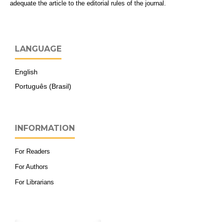
adequate the article to the editorial rules of the journal.
LANGUAGE
English
Português (Brasil)
INFORMATION
For Readers
For Authors
For Librarians