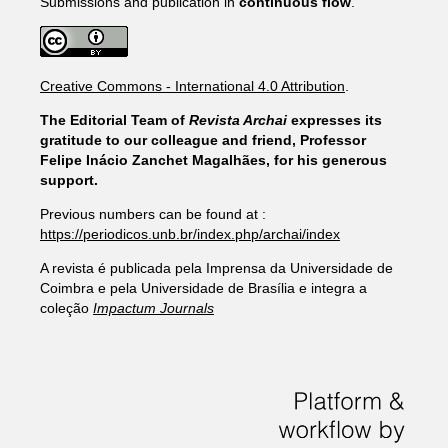
Submissions and publication in
continuous flow
.
Creative Commons - International 4.0 Attribution
.
The Editorial Team of
Revista Archai
expresses its
gratitude to our colleague and friend, Professor
Felipe Inácio Zanchet Magalhães, for his generous
support.
Previous numbers can be found at :
https://periodicos.unb.br/index.php/archai/index
A revista é publicada pela Imprensa da Universidade de
Coimbra e pela Universidade de Brasília e integra a
coleção
Impactum Journals