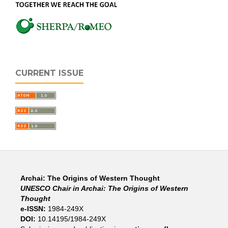
CURRENT ISSUE
Archai: The Origins of Western Thought
UNESCO Chair in Archai: The Origins of Western
Thought
e-ISSN:
1984-249X
DOI:
10.14195/1984-249X