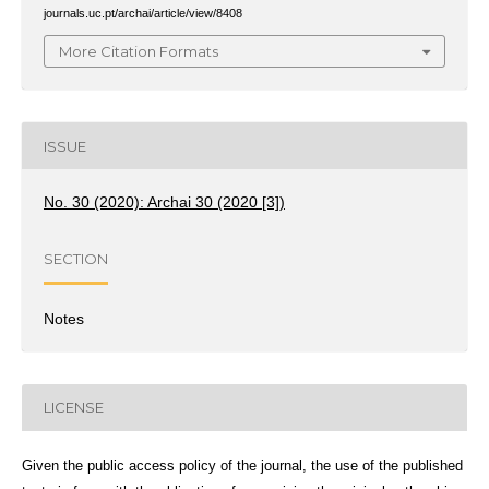
journals.uc.pt/archai/article/view/8408
More Citation Formats
ISSUE
No. 30 (2020): Archai 30 (2020 [3])
SECTION
Notes
LICENSE
Given the public access policy of the journal, the use of the published