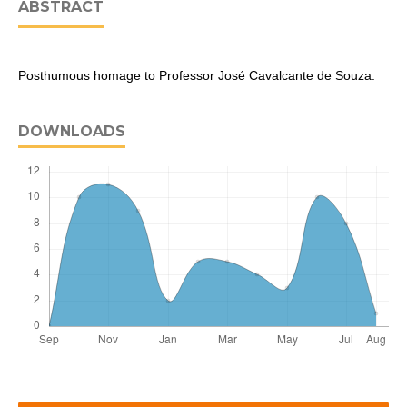
ABSTRACT
Posthumous homage to Professor José Cavalcante de Souza.
DOWNLOADS