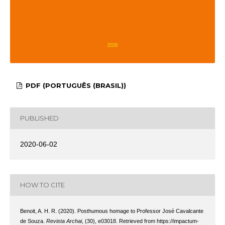
PDF (PORTUGUÊS (BRASIL))
PUBLISHED
2020-06-02
HOW TO CITE
Benoit, A. H. R. (2020). Posthumous homage to Professor José Cavalcante
de Souza.
Revista Archai
, (30), e03018. Retrieved from https://impactum-