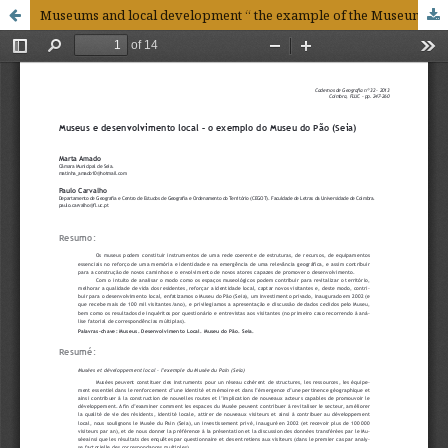
Museums and local development “ the example of the Museum of Bread (Seia)