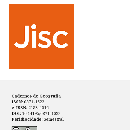
Cadernos de Geografia
ISSN:
0871-1623
e-ISSN:
2183-4016
DOI:
10.14195/0871-1623
Peridiocidade:
Semestral