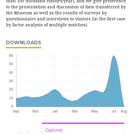
than 100 thousand visitors/year), and we give preference
to the presentation and discussion of data transferred by
the Museum as well as the results of surveys by
questionnaire and interviews to visitors (in the first case
by factor analysis of multiple matches).
DOWNLOADS
Captures