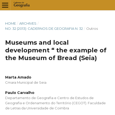
HOME
/
ARCHIVES
/
NO. 32 (2013): CADERNOS DE GEOGRAFIA N. 32
/
Outros
Museums and local
development “ the example of
the Museum of Bread (Seia)
Marta Amado
Cmara Municipal de Seia
Paulo Carvalho
Departamento de Geografia e Centro de Estudos de
Geografia e Ordenamento do Território (CEGOT). Faculdade
de Letras da Universidade de Coimbra