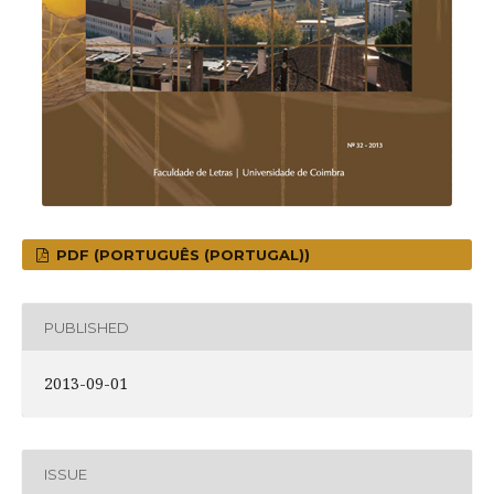
PDF (PORTUGUÊS (PORTUGAL))
PUBLISHED
2013-09-01
ISSUE