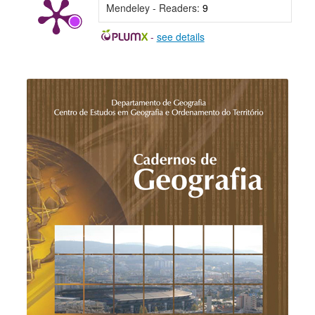
Mendeley - Readers:
9
-
see details