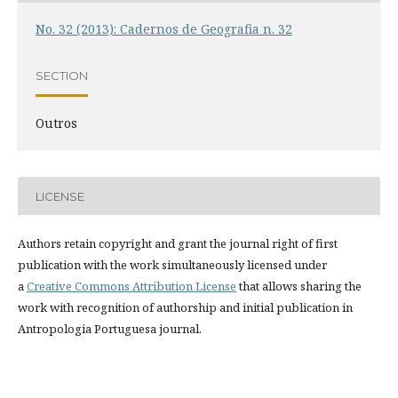
No. 32 (2013): Cadernos de Geografia n. 32
SECTION
Outros
LICENSE
Authors retain copyright and grant the journal right of first
publication with the work simultaneously licensed under
a
Creative Commons Attribution License
that allows sharing the
work with recognition of authorship and initial publication in
Antropologia Portuguesa journal.