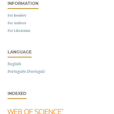
INFORMATION
For Readers
For Authors
For Librarians
LANGUAGE
English
Português (Portugal)
INDEXED