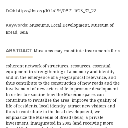
DOI:
https://doi.org/10.14195/0871-1623_32_22
Museums, Local Development, Museum of
Keywords:
Bread, Seia
ABSTRACT
Museums may constitute instruments for a
coherent network of structures, resources, essential
equipment in strengthening of a memory and identity
and in the emergence of a geographical relevance, and
thus contribute to the construction of new roads and the
involvement of new actors able to promote development.
In order to examine how the Museum spaces can
contribute to revitalize the area, improve the quality of
life of residents, local identity, attract new visitors and
thus to contribute to the local development, we
emphasize the Museum of Bread (Seia), a private
investment, inaugurated in 2002 (and receiving more