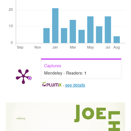
Captures
Mendeley - Readers:
1
-
see details