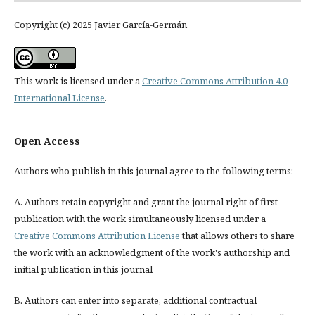
Copyright (c) 2025 Javier García-Germán
This work is licensed under a
Creative Commons Attribution 4.0
International License
.
Open Access
Authors who publish in this journal agree to the following terms:
A. Authors retain copyright and grant the journal right of first
publication with the work simultaneously licensed under a
Creative Commons Attribution License
that allows others to share
the work with an acknowledgment of the work's authorship and
initial publication in this journal
B. Authors can enter into separate, additional contractual