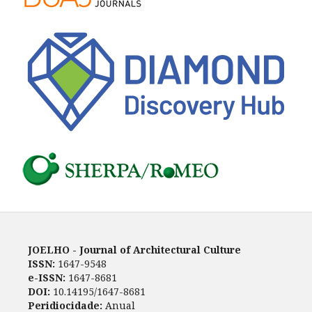
JOELHO - Journal of Architectural Culture
ISSN:
1647-9548
e-ISSN:
1647-8681
DOI:
10.14195/1647-8681
Peridiocidade:
Anual