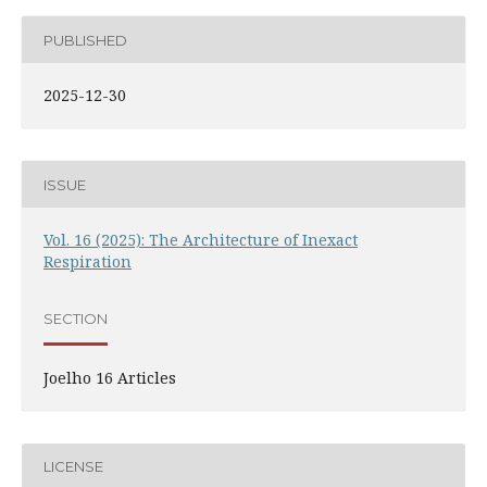
PUBLISHED
2025-12-30
ISSUE
Vol. 16 (2025): The Architecture of Inexact
Respiration
SECTION
Joelho 16 Articles
LICENSE