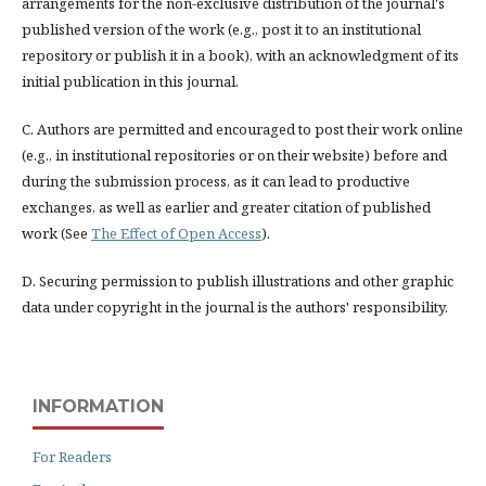
arrangements for the non-exclusive distribution of the journal's
published version of the work (e.g., post it to an institutional
repository or publish it in a book), with an acknowledgment of its
initial publication in this journal.
C. Authors are permitted and encouraged to post their work online
(e.g., in institutional repositories or on their website) before and
during the submission process, as it can lead to productive
exchanges, as well as earlier and greater citation of published
work (See
The Effect of Open Access
).
D. Securing permission to publish illustrations and other graphic
data under copyright in the journal is the authors' responsibility.
INFORMATION
For Readers