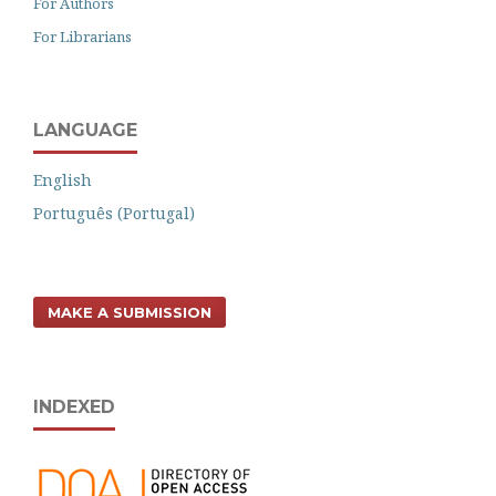
For Authors
For Librarians
LANGUAGE
English
Português (Portugal)
MAKE A SUBMISSION
INDEXED