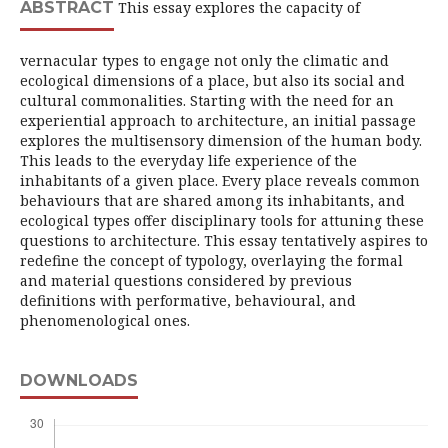
ABSTRACT
This essay explores the capacity of
vernacular types to engage not only the climatic and
ecological dimensions of a place, but also its social and
cultural commonalities. Starting with the need for an
experiential approach to architecture, an initial passage
explores the multisensory dimension of the human body.
This leads to the everyday life experience of the
inhabitants of a given place. Every place reveals common
behaviours that are shared among its inhabitants, and
ecological types offer disciplinary tools for attuning these
questions to architecture. This essay tentatively aspires to
redefine the concept of typology, overlaying the formal
and material questions considered by previous
definitions with performative, behavioural, and
phenomenological ones.
DOWNLOADS