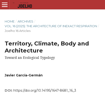
HOME
/
ARCHIVES
/
VOL. 16 (2025): THE ARCHITECTURE OF INEXACT RESPIRATION
/
Joelho 16 Articles
Territory, Climate, Body and
Architecture
Toward an Ecological Typology
Javier García-Germán
DOI:
https://doi.org/10.14195/1647-8681_16_3