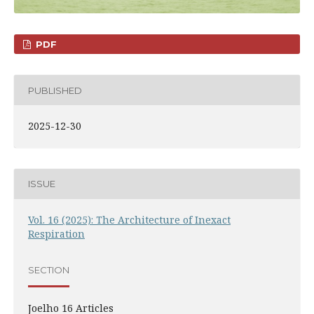
PDF
PUBLISHED
2025-12-30
ISSUE
Vol. 16 (2025): The Architecture of Inexact
Respiration
SECTION
Joelho 16 Articles