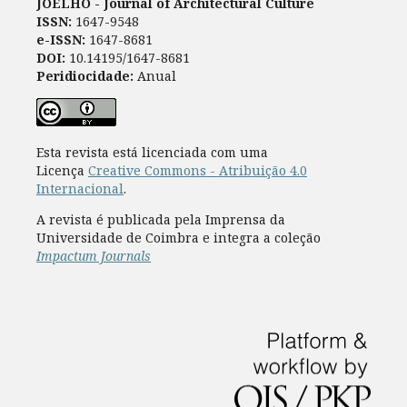
JOELHO - Journal of Architectural Culture
ISSN:
1647-9548
e-ISSN:
1647-8681
DOI:
10.14195/1647-8681
Peridiocidade:
Anual
Esta revista está licenciada com uma
Licença
Creative Commons - Atribuição 4.0
Internacional
.
A revista é publicada pela Imprensa da
Universidade de Coimbra e integra a coleção
Impactum Journals