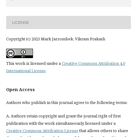
LICENSE
Copyright (c) 2025 Mark Jarzombek, Vikram Prakash
This work is licensed under a
Creative Commons Attribution 4.0
International License
.
Open Access
Authors who publish in this journal agree to the following terms:
A. Authors retain copyright and grant the journal right of first
publication with the work simultaneously licensed under a
Creative Commons Attribution License
that allows others to share