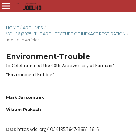
HOME
/
ARCHIVES
/
VOL. 16 (2025): THE ARCHITECTURE OF INEXACT RESPIRATION
/
Joelho 16 Articles
Environment-Trouble
In Celebration of the 60th Anniversary of Banham’s
"Environment Bubble"
Mark Jarzombek
Vikram Prakash
DOI:
https://doi.org/10.14195/1647-8681_16_6