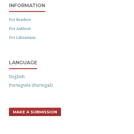
INFORMATION
For Readers
For Authors
For Librarians
LANGUAGE
English
Português (Portugal)
MAKE A SUBMISSION