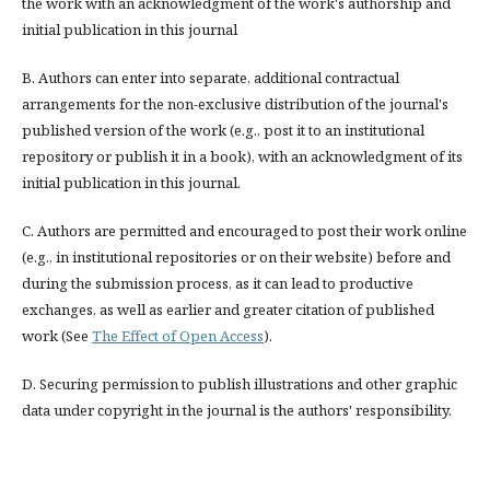
the work with an acknowledgment of the work's authorship and
initial publication in this journal
B. Authors can enter into separate, additional contractual
arrangements for the non-exclusive distribution of the journal's
published version of the work (e.g., post it to an institutional
repository or publish it in a book), with an acknowledgment of its
initial publication in this journal.
C. Authors are permitted and encouraged to post their work online
(e.g., in institutional repositories or on their website) before and
during the submission process, as it can lead to productive
exchanges, as well as earlier and greater citation of published
work (See
The Effect of Open Access
).
D. Securing permission to publish illustrations and other graphic
data under copyright in the journal is the authors' responsibility.