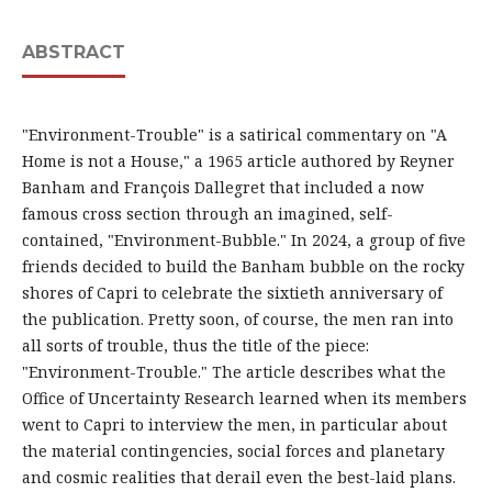
ABSTRACT
"Environment-Trouble" is a satirical commentary on "A
Home is not a House," a 1965 article authored by Reyner
Banham and François Dallegret that included a now
famous cross section through an imagined, self-
contained, "Environment-Bubble." In 2024, a group of five
friends decided to build the Banham bubble on the rocky
shores of Capri to celebrate the sixtieth anniversary of
the publication. Pretty soon, of course, the men ran into
all sorts of trouble, thus the title of the piece:
"Environment-Trouble." The article describes what the
Office of Uncertainty Research learned when its members
went to Capri to interview the men, in particular about
the material contingencies, social forces and planetary
and cosmic realities that derail even the best-laid plans.