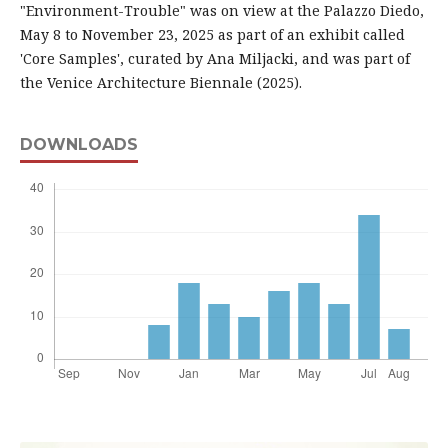
"Environment-Trouble" was on view at the Palazzo Diedo,
May 8 to November 23, 2025 as part of an exhibit called
'Core Samples', curated by Ana Miljacki, and was part of
the Venice Architecture Biennale (2025).
DOWNLOADS