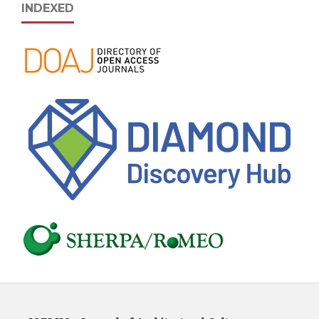
INDEXED