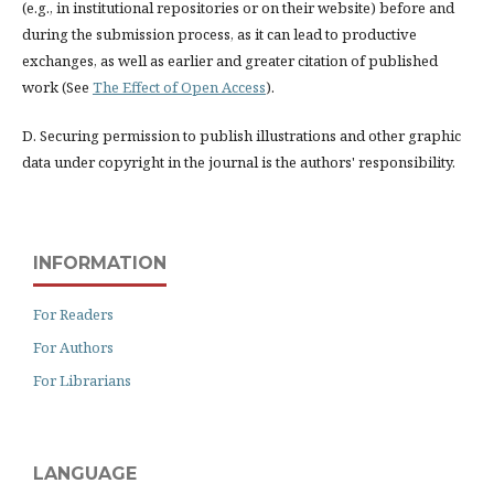
(e.g., in institutional repositories or on their website) before and
during the submission process, as it can lead to productive
exchanges, as well as earlier and greater citation of published
work (See
The Effect of Open Access
).
D. Securing permission to publish illustrations and other graphic
data under copyright in the journal is the authors' responsibility.
INFORMATION
For Readers
For Authors
For Librarians
LANGUAGE