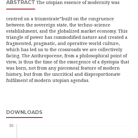
ABSTRACT
The utopian essence of modernity was
centred on a triumvirate”built on the congruence
between the sovereign state, the techno-science
establishment, and the globalized market economy. This
triangle of power has commodified nature and created a
fragmented, pragmatic, and operative world culture,
which has led us to the crossroads we are collectively
facing. The Anthropocene, from a philosophical point of
view, is thus the time of the emergence of a dystopia that
was born, not from any piecemeal feature of modern
history, but from the uncritical and disproportionate
fulfilment of modern utopian agendas.
DOWNLOADS