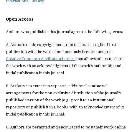
International License
.
Open Access
Authors who publish in this journal agree to the following terms:
A. Authors retain copyright and grant the journal right of first
publication with the work simultaneously licensed under a
Creative Commons Attribution License
that allows others to share
the work with an acknowledgment of the work's authorship and
initial publication in this journal
B. Authors can enter into separate, additional contractual
arrangements for the non-exclusive distribution of the journal's
published version of the work (e.g., post it to an institutional
repository or publish it in a book), with an acknowledgment of its
initial publication in this journal.
C. Authors are permitted and encouraged to post their work online