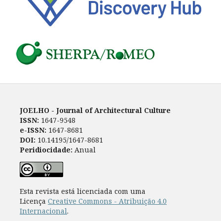
JOELHO - Journal of Architectural Culture
ISSN:
1647-9548
e-ISSN:
1647-8681
DOI:
10.14195/1647-8681
Peridiocidade:
Anual
Esta revista está licenciada com uma
Licença
Creative Commons - Atribuição 4.0
Internacional
.