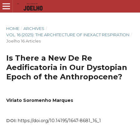
HOME
/
ARCHIVES
/
VOL. 16 (2025): THE ARCHITECTURE OF INEXACT RESPIRATION
/
Joelho 16 Articles
Is There a New De Re
Aedificatoria in Our Dystopian
Epoch of the Anthropocene?
Viriato Soromenho Marques
DOI:
https://doi.org/10.14195/1647-8681_16_1