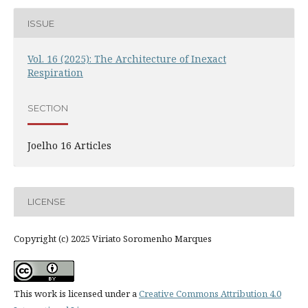
ISSUE
Vol. 16 (2025): The Architecture of Inexact
Respiration
SECTION
Joelho 16 Articles
LICENSE
Copyright (c) 2025 Viriato Soromenho Marques
This work is licensed under a
Creative Commons Attribution 4.0