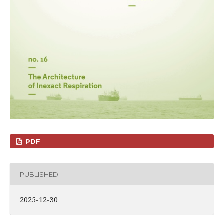
PDF
PUBLISHED
2025-12-30