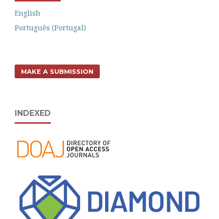
English
Português (Portugal)
MAKE A SUBMISSION
INDEXED