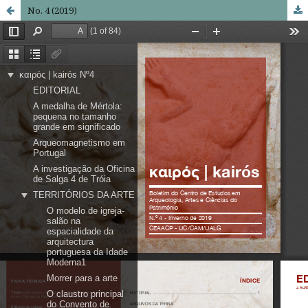
No. 4 (2019)