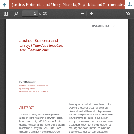
Justice, Koinonia and Unity: Phaedo, Republic and Parmenides