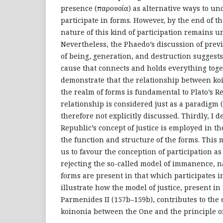
presence (παρουσία) as alternative ways to u
participate in forms. However, by the end of t
nature of this kind of participation remains u
Nevertheless, the Phaedo’s discussion of prev
of being, generation, and destruction suggests 
cause that connects and holds everything toget
demonstrate that the relationship between ko
the realm of forms is fundamental to Plato’s R
relationship is considered just as a paradigm 
therefore not explicitly discussed. Thirdly, I 
Republic’s concept of justice is employed in th
the function and structure of the forms. This 
us to favour the conception of participation a
rejecting the so-called model of immanence, n
forms are present in that which participates in
illustrate how the model of justice, present in
Parmenides II (157b–159b), contributes to the 
koinonia between the One and the principle of