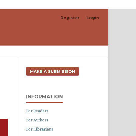
Register
Login
Search
MAKE A SUBMISSION
INFORMATION
For Readers
For Authors
For Librarians