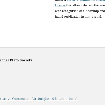
License
that allows sharing the wo
with recognition of authorship and
initial publication in this journal.
ional Plato Society
reative Commons - Atribuição 4.0 Internacional
.