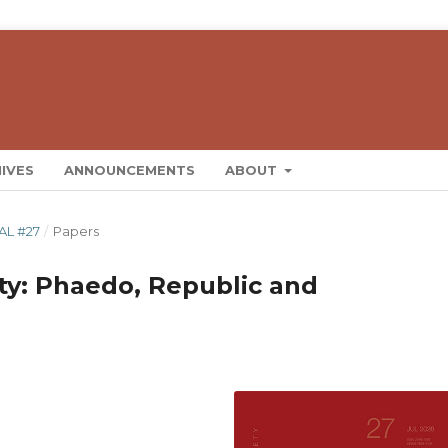
IVES
ANNOUNCEMENTS
ABOUT
AL #27
/
Papers
ity: Phaedo, Republic and