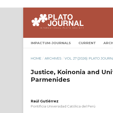
IMPACTUM-JOURNALS
CURRENT
ARCH
HOME
/
ARCHIVES
/
VOL. 27 (2026): PLATO JOURN
Justice, Koinonia and Un
Parmenides
Raúl Gutiérrez
Pontificia Universidad Católica del Perú