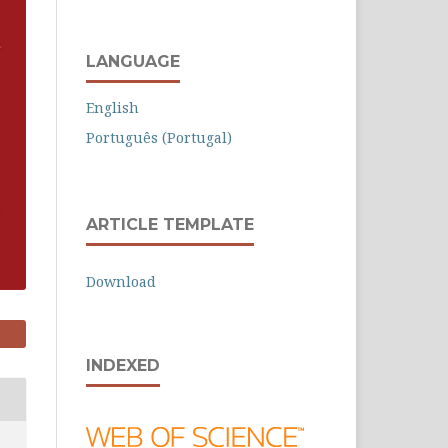
LANGUAGE
English
Português (Portugal)
ARTICLE TEMPLATE
Download
INDEXED