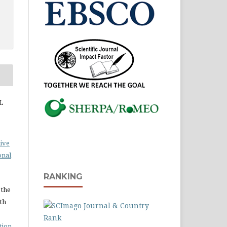
L
ive
onal
RANKING
 the
ith
tion