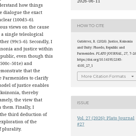
2026-06-11
nderstand how things
he dialogue the exact
nclear (100d5–6).
HOW TO CITE
ious views on the cause
a single teleological
her (99c5–6). Secondly, I
Gutiérrez, R. (2026). Justice, Koinonia
and Unity: Phaedo, Republic and
inonia and justice within
Parmenides.
PLATO JOURNAL
,
27
, 7–26
epublic, even though this
https://doi.org/10.14195/2183-
(500c–501e) and
4105_27_1
demonstrate that the
More Citation Formats
e Parmenides to clarify
model of justice enables
s koinonia, thereby
amely, the view that
ISSUE
 them. Finally, I
 the third deduction of
Vol. 27 (2026): Plato Journal
exploration of the
#27
 plurality.