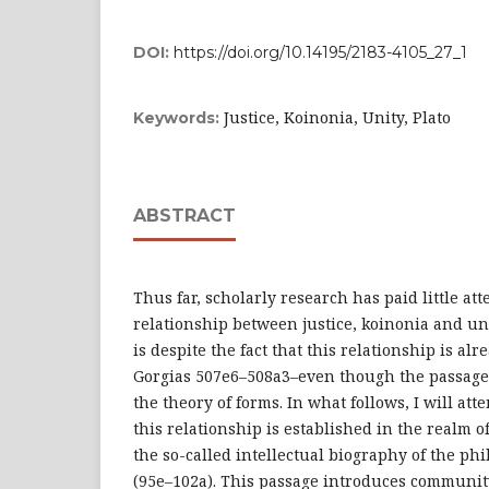
DOI:
https://doi.org/10.14195/2183-4105_27_1
Justice, Koinonia, Unity, Plato
Keywords:
ABSTRACT
Thus far, scholarly research has paid little att
relationship between justice, koinonia and uni
is despite the fact that this relationship is a
Gorgias 507e6–508a3–even though the passage
the theory of forms. In what follows, I will a
this relationship is established in the realm of
the so-called intellectual biography of the ph
(95e–102a). This passage introduces communit