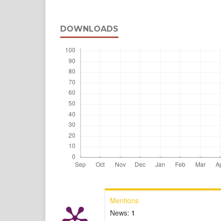
DOWNLOADS
Mentions
News:
1