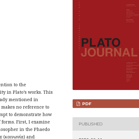
ention to the
ty in Plato’s works. This
lready mentioned in
PDF
 makes no reference to
ttempt to demonstrate how
 forms. First, I examine
PUBLISHED
ilosopher in the Phaedo
y (κοινωνία) and