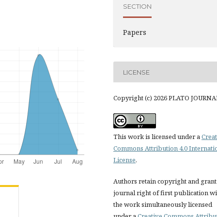
SECTION
Papers
LICENSE
Copyright (c) 2026 PLATO JOURNA
This work is licensed under a
Creat
Commons Attribution 4.0 Internati
License
.
Authors retain copyright and grant
journal right of first publication w
the work simultaneously licensed
under a
Creative Commons Attribu