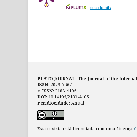
-
see details
PLATO JOURNAL: The Journal of the Internat
ISSN:
2079-7567
e-ISSN:
2183-4105
DOI:
10.14195/2183-4105
Peridiocidade:
Anual
Esta revista está licenciada com uma Licença
C