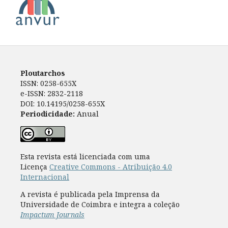
Ploutarchos
ISSN: 0258-655X
e-ISSN: 2832-2118
DOI: 10.14195/0258-655X
Periodicidade:
Anual
Esta revista está licenciada com uma
Licença
Creative Commons - Atribuição 4.0
Internacional
A revista é publicada pela Imprensa da
Universidade de Coimbra e integra a coleção
Impactum Journals