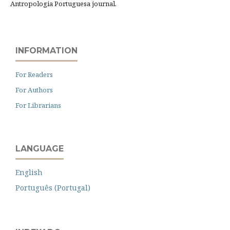
Antropologia Portuguesa journal.
INFORMATION
For Readers
For Authors
For Librarians
LANGUAGE
English
Português (Portugal)