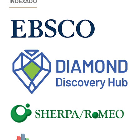
INDEXADO