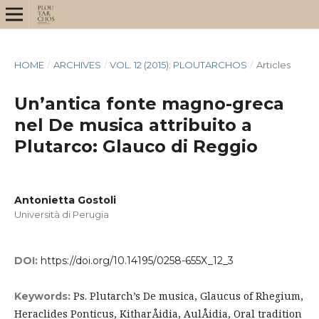
HOME
/
ARCHIVES
/
VOL. 12 (2015): PLOUTARCHOS
/
Articles
Un’antica fonte magno-greca
nel De musica attribuito a
Plutarco: Glauco di Reggio
Antonietta Gostoli
Università di Perugia
DOI:
https://doi.org/10.14195/0258-655X_12_3
Ps. Plutarch’s De musica, Glaucus of Rhegium,
Keywords:
Heraclides Ponticus, KitharÅidia, AulÅidia, Oral tradition