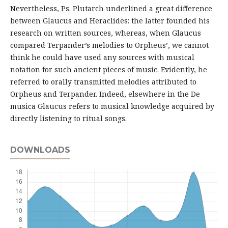
Nevertheless, Ps. Plutarch underlined a great difference
between Glaucus and Heraclides: the latter founded his
research on written sources, whereas, when Glaucus
compared Terpander’s melodies to Orpheus’, we cannot
think he could have used any sources with musical
notation for such ancient pieces of music. Evidently, he
referred to orally transmitted melodies attributed to
Orpheus and Terpander. Indeed, elsewhere in the De
musica Glaucus refers to musical knowledge acquired by
directly listening to ritual songs.
DOWNLOADS