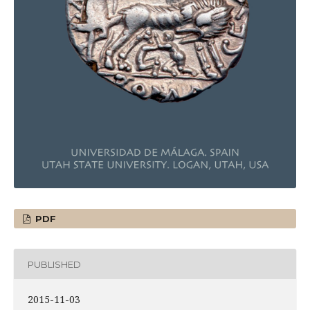
PDF
PUBLISHED
2015-11-03