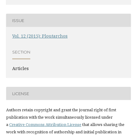
ISSUE
Vol. 12 (2015): Ploutarchos
SECTION
Articles
LICENSE
Authors retain copyright and grant the journal right of first
publication with the work simultaneously licensed under
a
Creative Commons Attribution License
that allows sharing the
work with recognition of authorship and initial publication in