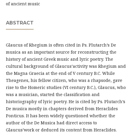
of ancient music
ABSTRACT
Glaucus of Rhegium is often cited in Ps. Plutarch’s De
musica as an important source for reconstructing the
history of ancient Greek music and lyric poetry. The
cultural background of Glaucus’activity was Rhegium and
the Magna Graecia at the end of V century B.C. While
Theagenes, his fellow citizen, who was a rhapsode, gave
rise to the Homeric studies (VI century B.C.), Glaucus, who
was a musician, started the classification and
historiography of lyric poetry. He is cited by Ps. Plutarch’s
De musica mostly in chapters derived from Heraclides
Ponticus. It has been widely questioned whether the
author of the De Musica had direct access to
Glaucus’work or deduced its content from Heraclides.