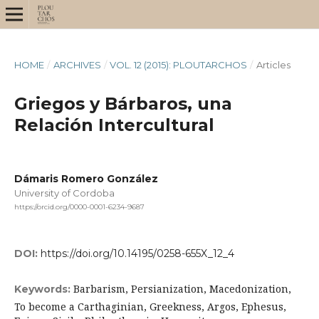
HOME
/
ARCHIVES
/
VOL. 12 (2015): PLOUTARCHOS
/
Articles
Griegos y Bárbaros, una
Relación Intercultural
Dámaris Romero González
University of Cordoba
https://orcid.org/0000-0001-6234-9687
DOI:
https://doi.org/10.14195/0258-655X_12_4
Barbarism, Persianization, Macedonization,
Keywords:
To become a Carthaginian, Greekness, Argos, Ephesus,