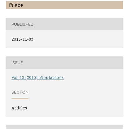
PDF
PUBLISHED
2015-11-03
ISSUE
Vol. 12 (2015): Ploutarchos
SECTION
Articles