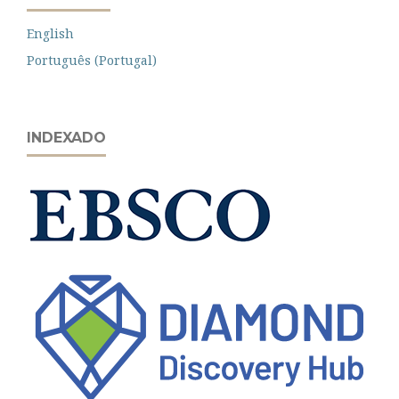
English
Português (Portugal)
INDEXADO