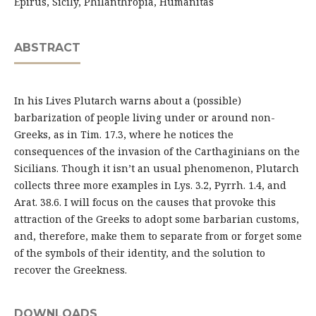
Epirus, Sicily, Philanthropia, Humanitas
ABSTRACT
In his Lives Plutarch warns about a (possible)
barbarization of people living under or around non-
Greeks, as in Tim. 17.3, where he notices the
consequences of the invasion of the Carthaginians on the
Sicilians. Though it isn’t an usual phenomenon, Plutarch
collects three more examples in Lys. 3.2, Pyrrh. 1.4, and
Arat. 38.6. I will focus on the causes that provoke this
attraction of the Greeks to adopt some barbarian customs,
and, therefore, make them to separate from or forget some
of the symbols of their identity, and the solution to
recover the Greekness.
DOWNLOADS