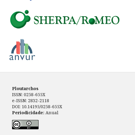
Ploutarchos
ISSN: 0258-655X
e-ISSN: 2832-2118
DOI: 10.14195/0258-655X
Periodicidade:
Anual