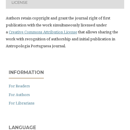
LICENSE
Authors retain copyright and grant the journal right of first
publication with the work simultaneously licensed under
a
Creative Commons Attribution License
that allows sharing the
work with recognition of authorship and initial publication in
Antropologia Portuguesa journal.
INFORMATION
For Readers
For Authors
For Librarians
LANGUAGE