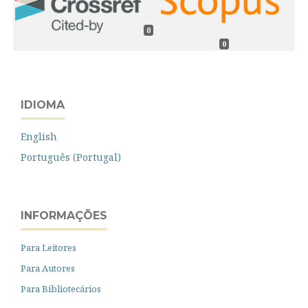
0
0
IDIOMA
English
Português (Portugal)
INFORMAÇÕES
Para Leitores
Para Autores
Para Bibliotecários