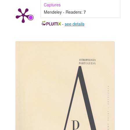
Captures
Mendeley - Readers:
7
-
see details