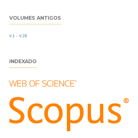
VOLUMES ANTIGOS
v.1 - v.28
INDEXADO