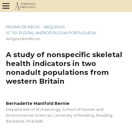
PÁGINA DE INÍCIO
/
ARQUIVOS
/
N.º 30-31 (2014): ANTROPOLOGIA PORTUGUESA
/
Artigos temáticos
A study of nonspecific skeletal
health indicators in two
nonadult populations from
western Britain
Bernadette Manifold Bernie
Department of Archaeology, School of Human and
Environmental Sciences, University of Reading, Reading,
Berkshire, RG6 6AB