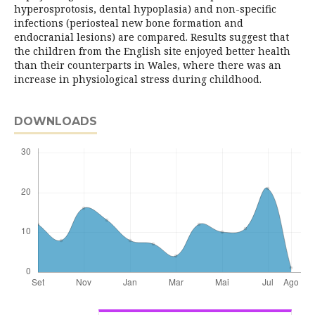
hyperosprotosis, dental hypoplasia) and non-specific
infections (periosteal new bone formation and
endocranial lesions) are compared. Results suggest that
the children from the English site enjoyed better health
than their counterparts in Wales, where there was an
increase in physiological stress during childhood.
DOWNLOADS