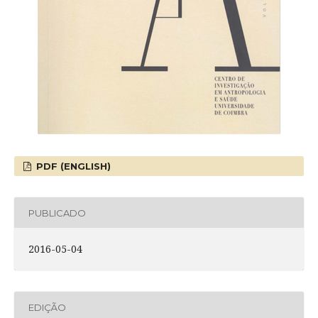
PDF (ENGLISH)
PUBLICADO
2016-05-04
EDIÇÃO