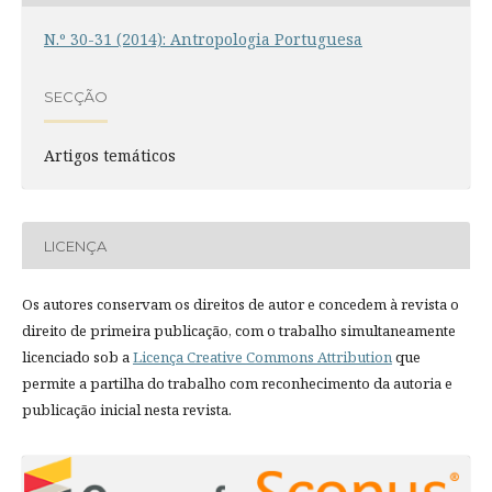
N.º 30-31 (2014): Antropologia Portuguesa
SECÇÃO
Artigos temáticos
LICENÇA
Os autores conservam os direitos de autor e concedem à revista o
direito de primeira publicação, com o trabalho simultaneamente
licenciado sob a
Licença Creative Commons Attribution
que
permite a partilha do trabalho com reconhecimento da autoria e
publicação inicial nesta revista.