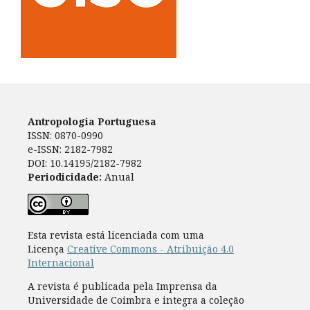
Antropologia Portuguesa
ISSN: 0870-0990
e-ISSN: 2182-7982
DOI: 10.14195/2182-7982
Periodicidade:
Anual
Esta revista está licenciada com uma
Licença
Creative Commons - Atribuição 4.0
Internacional
A revista é publicada pela Imprensa da
Universidade de Coimbra e integra a coleção