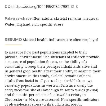
DOI:
https://doi.org/10.14195/2182-7982_31_3
Non-adults, skeletal remains, medieval
Palavras-chave:
Wales, England, non-specific stress
RESUMO
Skeletal health indicators are often employed
to measure how past populations adapted to their
physical environment. The skeletons of children provide
a measure of population fitness, as the ability of a
community to keep their younger inhabitants alive and
in general good health attest their ability to adapt to their
environment. In this study, skeletal remains of non-
adults from foetal to 17 years of age (n=300) from two
cemetery populations in western Britain, namely the
early medieval site of Llandough in south Wales (n=204)
and the multi-period site of St Oswald’s Priory in
Gloucester (n=96), were assessed. Non-specific indicators
of physiological stress (cribra orbitalia, porotic