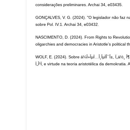
considerações preliminares. Archai 34, e03435.
GONÇALVES, V. G. (2024). "O legislador não faz 
sobre Pol. IV.1. Archai 34, e03432.
NASCIMENTO, D. (2024). From Rights to Revolutions
oligarchies and democracies in Aristotle’s political 
WOLF, E. (2024). Sobre á¼Î»ÎµÏ…Î¸ÎµÏÎ¯Î±, Ï„á½¸ Î¶á
Ï„Î¹Ï‚ e virtude na teoria aristotélica da demokratia.