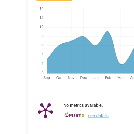
No metrics available.
-
see details