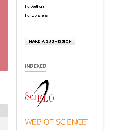
For Authors
For Librarians
MAKE A SUBMISSION
INDEXED