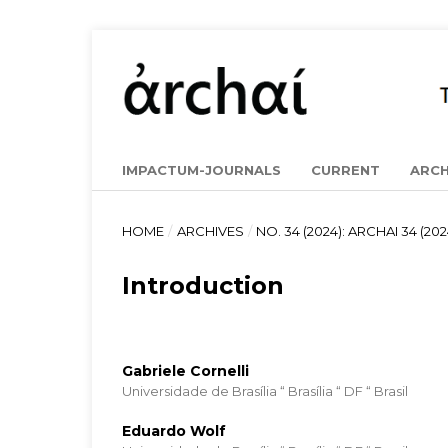
IMPACTUM-JOURNALS
CURRENT
ARCH
HOME
/
ARCHIVES
/
NO. 34 (2024): ARCHAI 34 (202
Introduction
Gabriele Cornelli
Universidade de Brasília “ Brasília “ DF “ Brasil
Eduardo Wolf