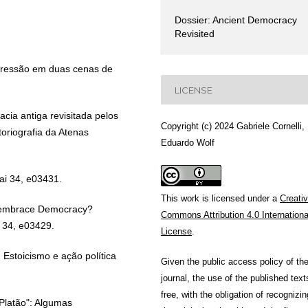
Dossier: Ancient Democracy
Revisited
pressão em duas cenas de
LICENSE
cia antiga revisitada pelos
Copyright (c) 2024 Gabriele Cornelli,
oriografia da Atenas
Eduardo Wolf
ai 34, e03431.
This work is licensed under a
Creati
y embrace Democracy?
Commons Attribution 4.0 Internationa
 34, e03429.
License
.
 Estoicismo e ação política
Given the public access policy of th
journal, the use of the published text
free, with the obligation of recognizin
Platão": Algumas