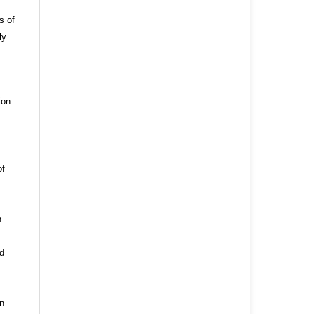
s of
ly
ion
of
n
nd
n