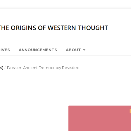
IVES
ANNOUNCEMENTS
ABOUT
4)
/
Dossier: Ancient Democracy Revisited