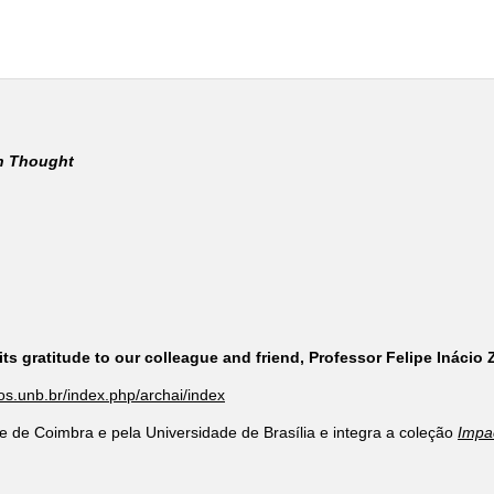
rn Thought
ts gratitude to our colleague and friend, Professor Felipe Inácio
cos.unb.br/index.php/archai/index
e de Coimbra e pela Universidade de Brasília e integra a coleção
Impa