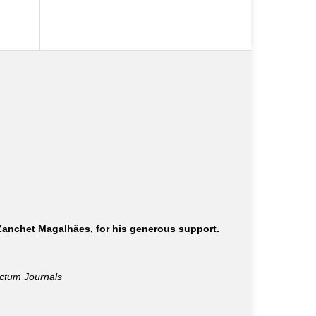
 Zanchet Magalhães, for his generous support.
ctum Journals