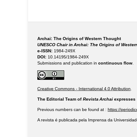
Archai: The Origins of Western Thought
UNESCO Chair in Archai: The Origins of Weste
e-ISSN:
1984-249X
DOI:
10.14195/1984-249X
Submissions and publication in
continuous flow
.
Creative Commons - International 4.0 Attribution
.
The Editorial Team of
Revista Archai
expresses i
Previous numbers can be found at :
https://periodi
A revista é publicada pela Imprensa da Universidad