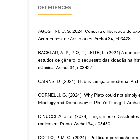
REFERENCES
AGOSTINI, C. S. 2024. Censura e liberdade de ex
Acarnenses, de Aristófanes. Archai 34, e03428.
BACELAR, A. P.; PIO, F.; LEITE, L. (2024) A democra
estudos de gênero: o sequestro das cidadãs na hist
clássica. Archai 34, e03427.
CAIRNS, D. (2024). Húbris, antiga e moderna. Arch
CORNELLI, G. (2024). Why Plato could not simpl
Misology and Democracy in Plato’s Thought. Archai
DINUCCI, A. et al. (2024). Imigrantes e Dissidentes:
radical em Roma. Archai 34, e03430.
DOTTO, P. M. G. (2024). "Política e persuasão em 