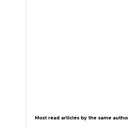
Most read articles by the same author