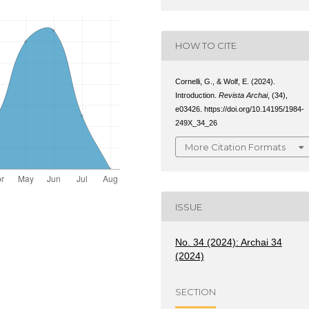
HOW TO CITE
Cornelli, G., & Wolf, E. (2024).
Introduction.
Revista Archai
, (34),
e03426. https://doi.org/10.14195/1984-
249X_34_26
More Citation Formats
ISSUE
No. 34 (2024): Archai 34
(2024)
SECTION