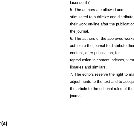
License-BY.
5. The authors are allowed and
stimulated to publicize and distribute
their work on-line after the publication
the journal.
6. The authors of the approved work
authorize the journal to distribute thei
content, after publication, for
reproduction in content indexes, virtu
libraries and similars.
7. The editors reserve the right to m
adjustments to the text and to adequ
the article to the editorial rules of the
journal.
(s)