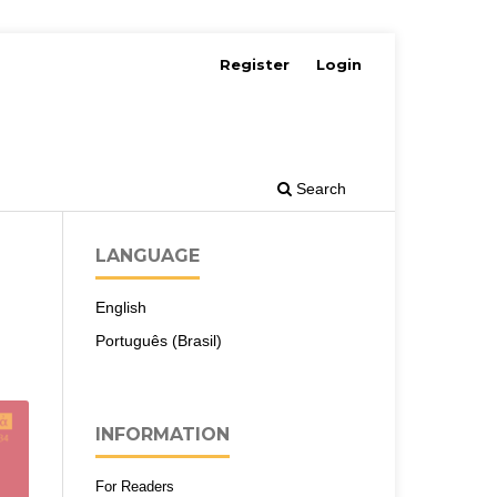
Register
Login
Search
LANGUAGE
English
Português (Brasil)
INFORMATION
For Readers