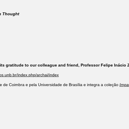
rn Thought
ts gratitude to our colleague and friend, Professor Felipe Inácio
cos.unb.br/index.php/archai/index
e de Coimbra e pela Universidade de Brasília e integra a coleção
Impa