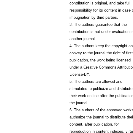
contribution is original, and take full
responsibility for its content in case 
impugnation by third parties.
3. The authors guarantee that the
contribution is not under evaluation i
another journal.
4. The authors keep the copyright a
convey to the journal the right of first
publication, the work being licensed
under a Creative Commons Attributio
License-BY.
5. The authors are allowed and
stimulated to publicize and distribute
their work on-line after the publication
the journal.
6. The authors of the approved work
authorize the journal to distribute thei
content, after publication, for
reproduction in content indexes, virtu