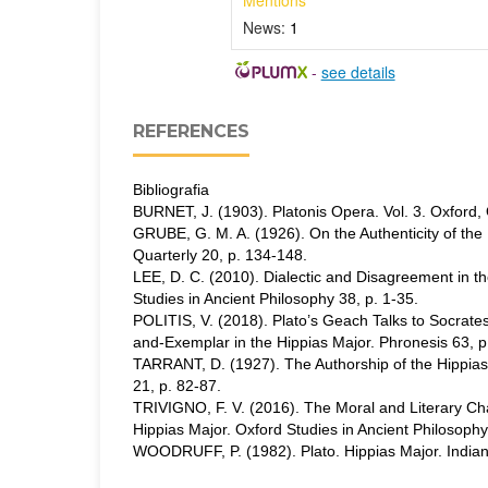
Mentions
News:
1
-
see details
REFERENCES
Bibliografia
BURNET, J. (1903). Platonis Opera. Vol. 3. Oxford, 
GRUBE, G. M. A. (1926). On the Authenticity of the 
Quarterly 20, p. 134-148.
LEE, D. C. (2010). Dialectic and Disagreement in t
Studies in Ancient Philosophy 38, p. 1-35.
POLITIS, V. (2018). Plato’s Geach Talks to Socrates
and-Exemplar in the Hippias Major. Phronesis 63, p
TARRANT, D. (1927). The Authorship of the Hippias 
21, p. 82-87.
TRIVIGNO, F. V. (2016). The Moral and Literary Char
Hippias Major. Oxford Studies in Ancient Philosophy
WOODRUFF, P. (1982). Plato. Hippias Major. Indian