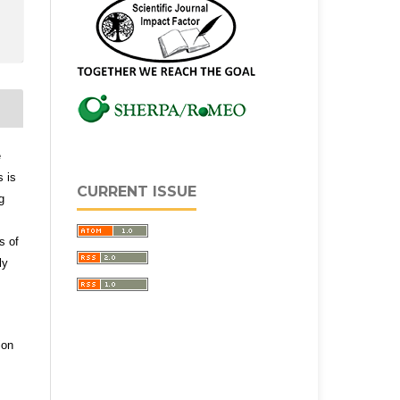
e
s is
CURRENT ISSUE
g
s of
ly
ion