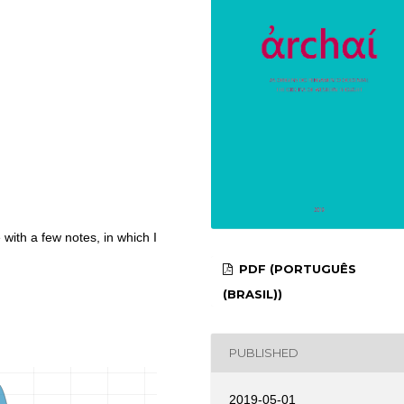
with a few notes, in which I
PDF (PORTUGUÊS
(BRASIL))
PUBLISHED
2019-05-01