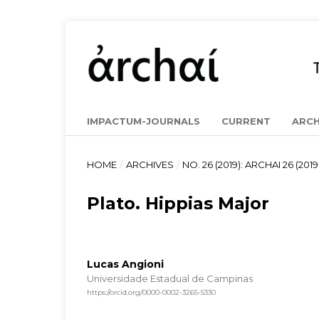
IMPACTUM-JOURNALS
CURRENT
ARCH
HOME
/
ARCHIVES
/
NO. 26 (2019): ARCHAI 26 (2019 
Plato. Hippias Major
Lucas Angioni
Universidade Estadual de Campinas
https://orcid.org/0000-0002-3265-5330