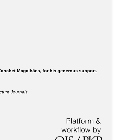
 Zanchet Magalhães, for his generous support.
ctum Journals