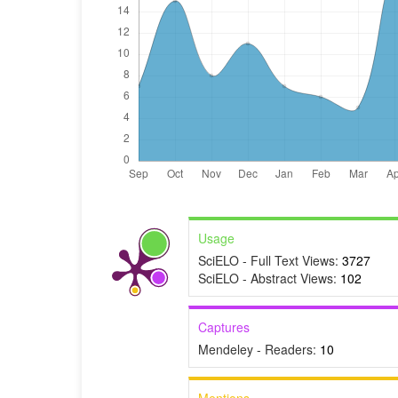
Usage
SciELO - Full Text Views:
3727
SciELO - Abstract Views:
102
Captures
Mendeley - Readers:
10