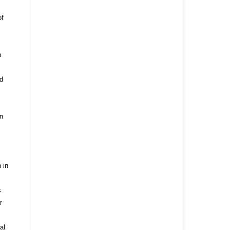
of
n
nd
n
 in
s
r
al