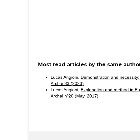
Most read articles by the same author
Lucas Angioni,
Demonstration and necessity:
Archai 33 (2023)
Lucas Angioni,
Explanation and method in Eu
Archai nº20 (May, 2017)