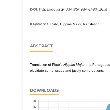
DOI:
https://doi.org/10.14195/1984-249X_26_8
Keywords:
Plato, Hippias Major, translation
ABSTRACT
Translation of Plato’s
Hippias Major
into Portuguese 
elucidate some issues and justify some options.
DOWNLOADS