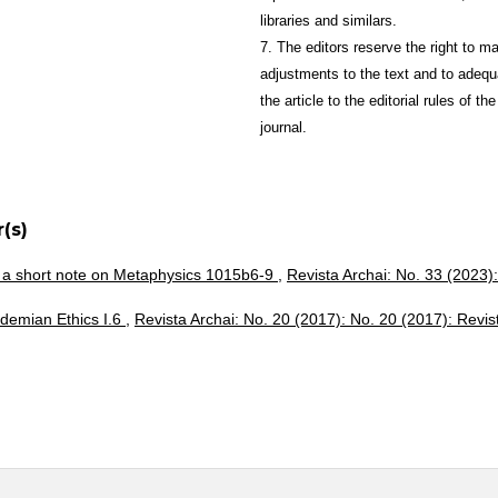
libraries and similars.
7. The editors reserve the right to m
adjustments to the text and to adequ
the article to the editorial rules of the
journal.
(s)
 a short note on Metaphysics 1015b6-9
,
Revista Archai: No. 33 (2023):
demian Ethics I.6
,
Revista Archai: No. 20 (2017): No. 20 (2017): Revis