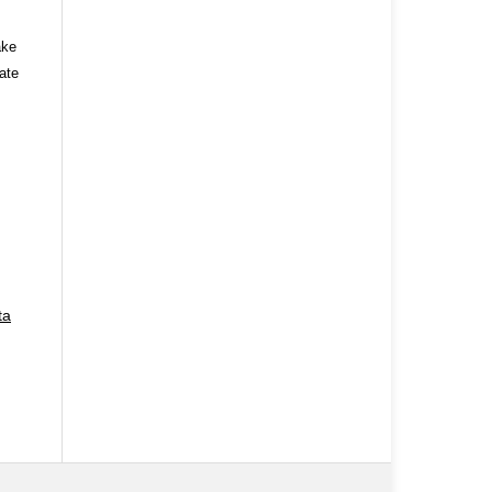
ake
ate
ta