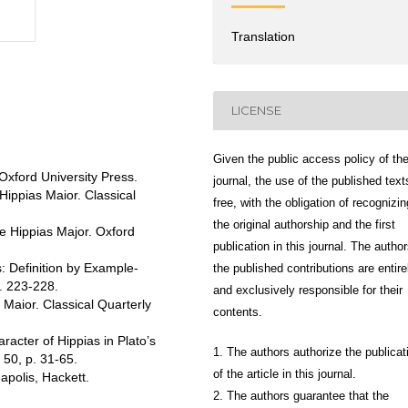
Translation
LICENSE
Given the public access policy of th
Oxford University Press.
journal, the use of the published text
Hippias Maior. Classical
free, with the obligation of recognizin
the original authorship and the first
he Hippias Major. Oxford
publication in this journal. The author
: Definition by Example-
the published contributions are entire
. 223-228.
and exclusively responsible for their
Maior. Classical Quarterly
contents.
acter of Hippias in Plato’s
1. The authors authorize the publicat
 50, p. 31-65.
of the article in this journal.
apolis, Hackett.
2. The authors guarantee that the