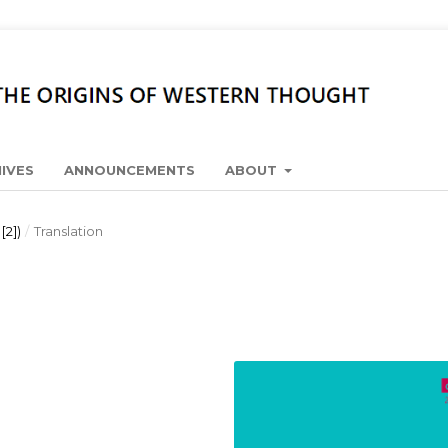
IVES
ANNOUNCEMENTS
ABOUT
[2])
/
Translation