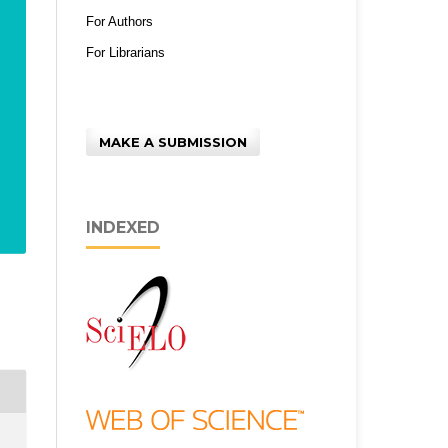
For Authors
For Librarians
MAKE A SUBMISSION
INDEXED