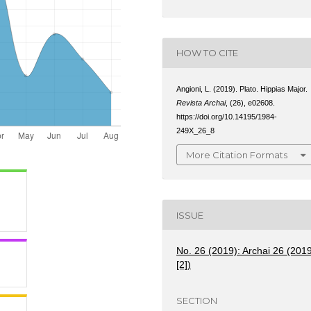
HOW TO CITE
Angioni, L. (2019). Plato. Hippias Major.
Revista Archai
, (26), e02608.
https://doi.org/10.14195/1984-
249X_26_8
More Citation Formats
ISSUE
No. 26 (2019): Archai 26 (201
[2])
SECTION