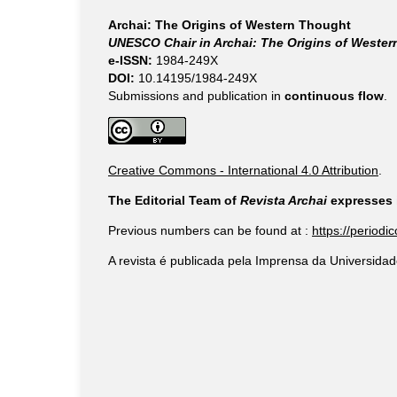
Archai: The Origins of Western Thought
UNESCO Chair in Archai: The Origins of Weste
e-ISSN:
1984-249X
DOI:
10.14195/1984-249X
Submissions and publication in
continuous flow
.
Creative Commons - International 4.0 Attribution
.
The Editorial Team of
Revista Archai
expresses i
Previous numbers can be found at :
https://periodi
A revista é publicada pela Imprensa da Universidad