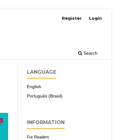
Register
Login
Search
LANGUAGE
English
Português (Brasil)
INFORMATION
For Readers