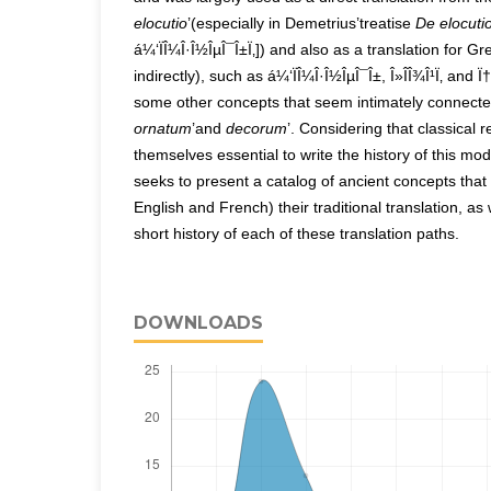
elocutio
’(especially in Demetrius’treatise
De elocuti
á¼‘ÏÎ¼Î·Î½ÎµÎ¯Î±Ï‚]) and also as a translation for G
indirectly), such as á¼‘ÏÎ¼Î·Î½ÎµÎ¯Î±, Î»Î­Î¾Î¹Ï‚ and Ï†Ï
some other concepts that seem intimately connected 
ornatum
’and
decorum
’. Considering that classical 
themselves essential to write the history of this mo
seeks to present a catalog of ancient concepts that 
English and French) their traditional translation, as 
short history of each of these translation paths.
DOWNLOADS