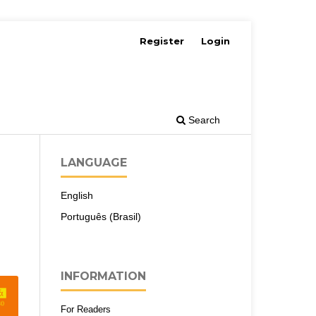
Register
Login
Search
LANGUAGE
English
Português (Brasil)
INFORMATION
For Readers