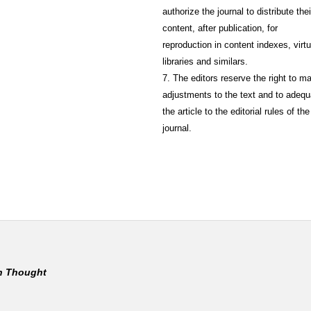
authorize the journal to distribute thei
content, after publication, for
reproduction in content indexes, virtu
libraries and similars.
7. The editors reserve the right to m
adjustments to the text and to adequ
the article to the editorial rules of the
journal.
rn Thought