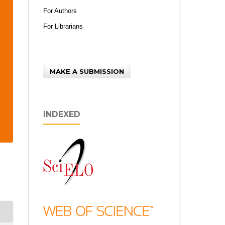
For Authors
For Librarians
MAKE A SUBMISSION
INDEXED