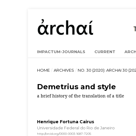
IMPACTUM-JOURNALS
CURRENT
ARCH
HOME
/
ARCHIVES
/
NO. 30 (2020): ARCHAI 30 (202
Demetrius and style
a brief history of the translation of a title
Henrique Fortuna Cairus
Universidade Federal do Rio de Janeiro
http://orcid.org/0000-0003-1687-7205