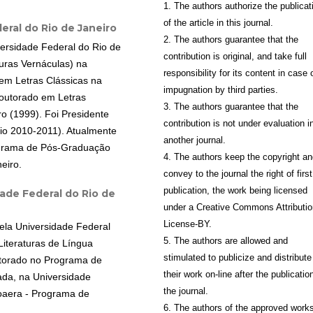
1. The authors authorize the publicat
of the article in this journal.
eral do Rio de Janeiro
2. The authors guarantee that the
ersidade Federal do Rio de
contribution is original, and take full
uras Vernáculas) na
responsibility for its content in case 
em Letras Clássicas na
impugnation by third parties.
Doutorado em Letras
3. The authors guarantee that the
o (1999). Foi Presidente
contribution is not under evaluation i
nio 2010-2011). Atualmente
another journal.
ograma de Pós-Graduação
4. The authors keep the copyright a
eiro.
convey to the journal the right of first
publication, the work being licensed
ade Federal do Rio de
under a Creative Commons Attributio
License-BY.
pela Universidade Federal
5. The authors are allowed and
Literaturas de Língua
stimulated to publicize and distribute
utorado no Programa de
their work on-line after the publication
cada, na Universidade
the journal.
oaera - Programa de
6. The authors of the approved work