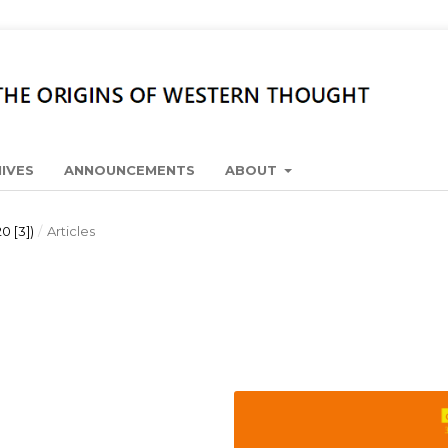
IVES
ANNOUNCEMENTS
ABOUT
0 [3])
/
Articles