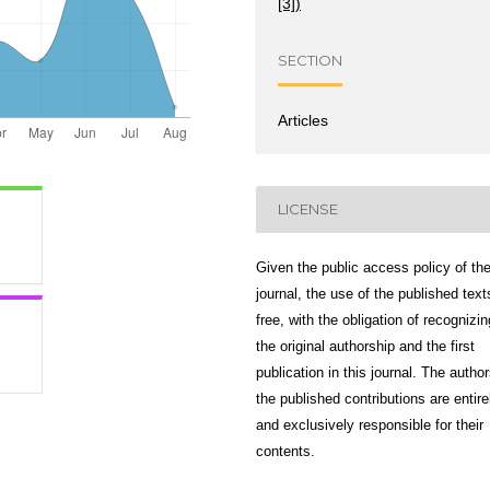
[3])
SECTION
Articles
LICENSE
Given the public access policy of th
journal, the use of the published text
free, with the obligation of recognizin
the original authorship and the first
publication in this journal. The author
the published contributions are entire
and exclusively responsible for their
contents.