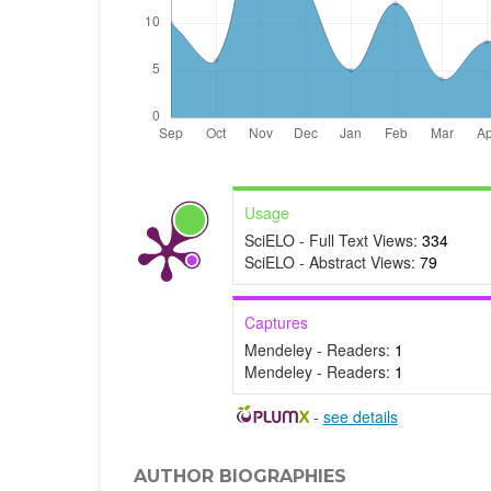
Usage
SciELO - Full Text Views:
334
SciELO - Abstract Views:
79
Captures
Mendeley - Readers:
1
Mendeley - Readers:
1
-
see details
AUTHOR BIOGRAPHIES