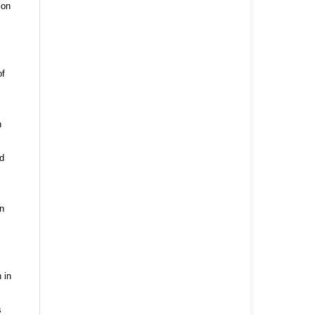
ion
of
n
nd
n
 in
s