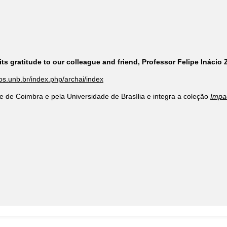
ts gratitude to our colleague and friend, Professor Felipe Inácio
cos.unb.br/index.php/archai/index
e de Coimbra e pela Universidade de Brasília e integra a coleção
Impa