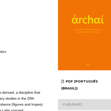
stics
PDF (PORTUGUÊS
(BRASIL))
 derived, a discipline that
ary studies in the 20th
PUBLISHED
bstance (figures and tropes)
e Latin concept