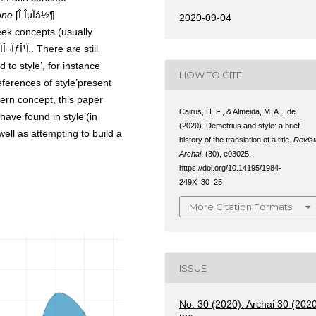
one
[Î ÎµÏá½¶
2020-09-04
reek concepts (usually
Î¬ÏƒÎ¹Ï‚. There are still
to style’, for instance
HOW TO CITE
references of style’present
dern concept, this paper
Cairus, H. F., & Almeida, M. A. . de.
have found in style’(in
(2020). Demetrius and style: a brief
well as attempting to build a
history of the translation of a title.
Revist
Archai
, (30), e03025.
https://doi.org/10.14195/1984-
249X_30_25
More Citation Formats
ISSUE
No. 30 (2020): Archai 30 (202