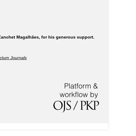
 Zanchet Magalhães, for his generous support.
ctum Journals