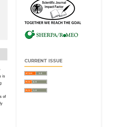
CURRENT ISSUE
e
s is
g
s of
ly