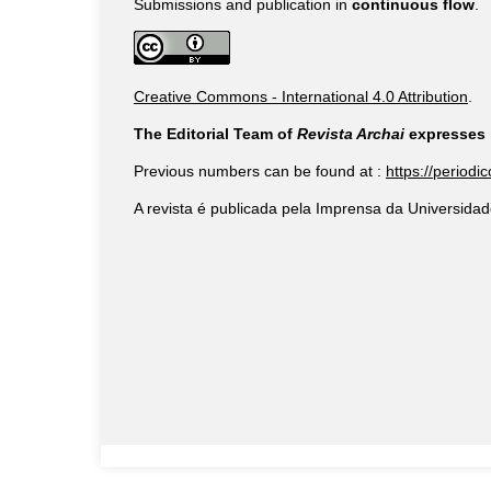
Submissions and publication in
continuous flow
.
Creative Commons - International 4.0 Attribution
.
The Editorial Team of
Revista Archai
expresses i
Previous numbers can be found at :
https://periodi
A revista é publicada pela Imprensa da Universidad