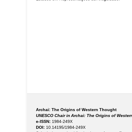
Archai: The Origins of Western Thought
UNESCO Chair in Archai: The Origins of Weste
e-ISSN:
1984-249X
DOI:
10.14195/1984-249X