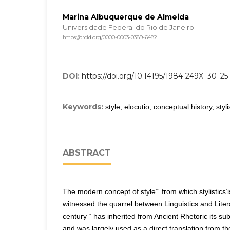
Marina Albuquerque de Almeida
Universidade Federal do Rio de Janeiro
https://orcid.org/0000-0003-0389-6482
DOI:
https://doi.org/10.14195/1984-249X_30_25
Keywords:
style, elocutio, conceptual history, styli
ABSTRACT
The modern concept of style’“ from which stylistics’is
witnessed the quarrel between Linguistics and Liter
century “ has inherited from Ancient Rhetoric its su
and was largely used as a direct translation from th