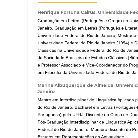
Henrique Fortuna Cairus,
Universidade Fed
Graduação em Letras (Português e Grego) na Univ
Janeiro, Graduação em Letras (Português e Literat
Universidade Federal do Rio de Janeiro, Mestrado 
Universidade Federal do Rio de Janeiro (1994) e 
Clássicas na Universidade Federal do Rio de Janeir
da Sociedade Brasileira de Estudos Clássicos (Biê
é Professor Associado e Vice-Coordenador do Pr
em Filosofia da Universidade Federal do Rio de Jan
Marina Albuquerque de Almeida,
Universid
Janeiro
Mestre em Interdisciplinar de Linguística Aplicada 
do Rio de Janeiro. Bacharel em Letras (Português-
Portuguesa) pela UFRJ. Discente do Curso de Do
Pós-Graduação Interdisciplinar de Linguística Apli
Federal do Rio de Janeiro. Membro discente do Pr
Estudos em Representações da Antiguidade.