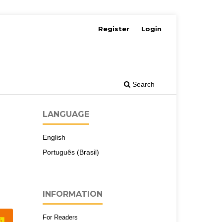
Register
Login
Search
LANGUAGE
English
Português (Brasil)
INFORMATION
For Readers