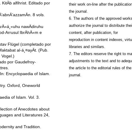
tÄb alfihrist. Editado por
their work on-line after the publication
the journal.
’abnÄ’azzamÄn. 8 vols.
6. The authors of the approved work
authorize the journal to distribute thei
rÄ«á¸«uhu nawÄdiruhu
d-Arrusul IbrÄhÄ«m e
content, after publication, for
reproduction in content indexes, virtu
ustav Flügel (completado por
libraries and similars.
aktabat al-á¸¤ayÄt. (Pub.
7. The editors reserve the right to m
 Vogel.)
adjustments to the text and to adequ
tado por Gaudefroy-
tres.
the article to the editorial rules of the
n: Encyclopaedia of Islam.
journal.
try. Oxford, Oneworld
edia of Islam. Vol. 3.
lection of Anecdotes about
guages and Literatures 24,
dernity and Tradition.