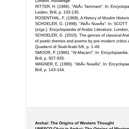
London, Routledge.
RITTER, H. (1986). "AbÅ« Tammam". In: Encyclopaed
Leiden, Brill, p. 133-135.
ROSENTHAL, F. (1968). A History of Muslim Historiog
SCHOELER, G. (1998). "AbÅ« NuwÄs". In: SCOTT 
(orgs.). Encyclopaedia of Arabic Literature. London
SCHOELER, G. (2010). The genres of classical Arabi
of poetic themes and poems by pre-modern critics 
Quaderni di Studi Arabi 5/6, p. 1-48.
SMOOR, P. (1986). "Al-Macarri". In: Encyclopaedia o
Brill, p. 927-935.
WAGNER, E. (1986). "AbÅ« NuwÄs". In: Encyclopaedi
Brill, p. 143-144.
Archai: The Origins of Western Thought
UNESCO Chair in Archai: The Origins of Weste