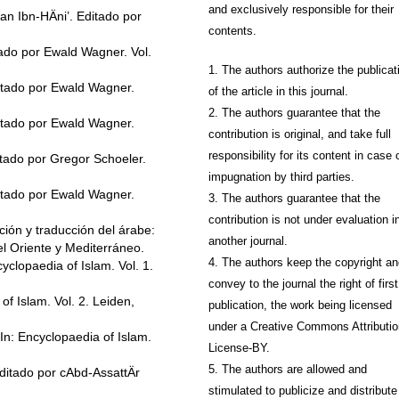
and exclusively responsible for their
 Ibn-HÄni’. Editado por
contents.
do por Ewald Wagner. Vol.
1. The authors authorize the publicat
tado por Ewald Wagner.
of the article in this journal.
2. The authors guarantee that the
tado por Ewald Wagner.
contribution is original, and take full
responsibility for its content in case 
ado por Gregor Schoeler.
impugnation by third parties.
tado por Ewald Wagner.
3. The authors guarantee that the
contribution is not under evaluation i
ión y traducción del árabe:
another journal.
l Oriente y Mediterráneo.
4. The authors keep the copyright a
clopaedia of Islam. Vol. 1.
convey to the journal the right of first
f Islam. Vol. 2. Leiden,
publication, the work being licensed
under a Creative Commons Attributio
n: Encyclopaedia of Islam.
License-BY.
5. The authors are allowed and
itado por cAbd-AssattÄr
stimulated to publicize and distribute