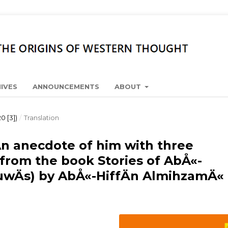
IVES
ANNOUNCEMENTS
ABOUT
0 [3])
/
Translation
 An anecdote of him with three
 from the book Stories of AbÅ«-
uwÄs) by AbÅ«-HiffÄn AlmihzamÄ«