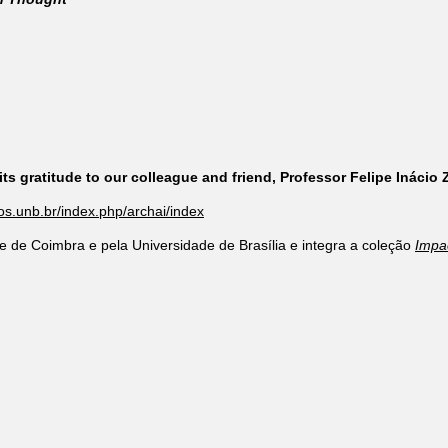
ts gratitude to our colleague and friend, Professor Felipe Inácio
cos.unb.br/index.php/archai/index
e de Coimbra e pela Universidade de Brasília e integra a coleção
Impa