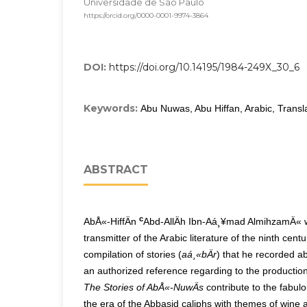
Universidade de São Paulo
https://orcid.org/0000-0001-9974-3864
DOI:
https://doi.org/10.14195/1984-249X_30_6
Keywords:
Abu Nuwas, Abu Hiffan, Arabic, Transla
ABSTRACT
c
AbÅ«-HiffÄn
Abd-AllÄh Ibn-Aá¸¥mad AlmihzamÄ« w
transmitter of the Arabic literature of the ninth centu
compilation of stories (
aá¸«bÄr
) that he recorded
an authorized reference regarding to the production
The Stories of AbÅ«-NuwÄs
contribute to the fabulo
the era of the Abbasid caliphs with themes of wine 