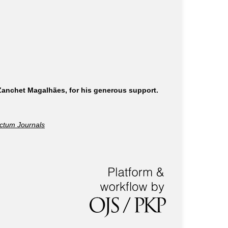
 Zanchet Magalhães, for his generous support.
ctum Journals