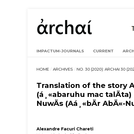
IMPACTUM-JOURNALS
CURRENT
ARCH
HOME
/
ARCHIVES
/
NO. 30 (2020): ARCHAI 30 (202
Translation of the story
(á¸«abaruhu mac talÄta)
NuwÄs (Aá¸«bÄr AbÄ«-N
Alexandre Facuri Chareti