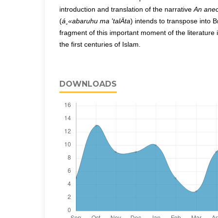
introduction and translation of the narrative
An anec
(
á¸«abaruhu ma 'talÄta
) intends to transpose into 
fragment of this important moment of the literature
the first centuries of Islam.
DOWNLOADS