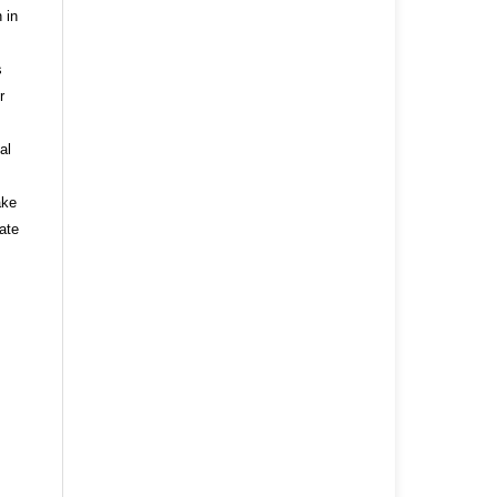
 in
s
r
al
ake
ate