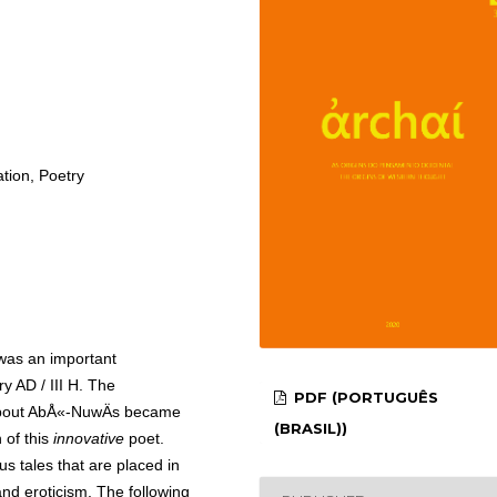
tion, Poetry
as an important
ry AD / III H. The
PDF (PORTUGUÊS
 about AbÅ«-NuwÄs became
(BRASIL))
 of this
innovative
poet.
us tales that are placed in
and eroticism. The following