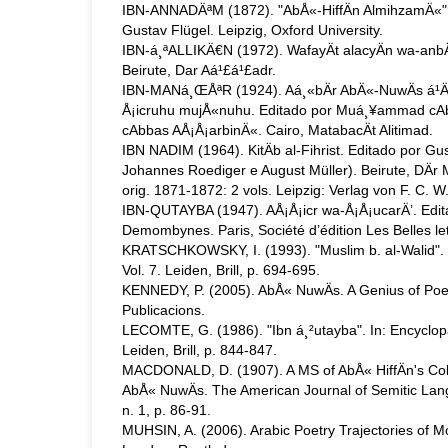
IBN-ANNADÄªM (1872). "AbÅ«-HiffÄn AlmihzamÄ«". Ki
Gustav Flügel. Leipzig, Oxford University.
IBN-á¸ªALLIKÄ€N (1972). WafayÄt alacyÄn wa-anbÄ
Beirute, Dar Aá¹£á¹£adr.
IBN-MANá¸ŒÅªR (1924). Aá¸«bÄr AbÄ«-NuwÄs á¹­Ä
Å¡icruhu mujÅ«nuhu. Editado por Muá¸¥ammad cAb
cAbbas AÅ¡Å¡arbinÄ«. Cairo, MatabacÄt Alitimad.
IBN NADIM (1964). KitÄb al-Fihrist. Editado por G
Johannes Roediger e August Müller). Beirute, DÄr M
orig. 1871-1872: 2 vols. Leipzig: Verlag von F. C. W.
IBN-QUTAYBA (1947). AÅ¡Å¡icr wa-Å¡Å¡ucarÄ’. Edi
Demombynes. Paris, Société d’édition Les Belles let
KRATSCHKOWSKY, I. (1993). "Muslim b. al-Walid". I
Vol. 7. Leiden, Brill, p. 694-695.
KENNEDY, P. (2005). AbÅ« NuwÄs. A Genius of Poe
Publicacions.
LECOMTE, G. (1986). "Ibn á¸²utayba". In: Encyclopa
Leiden, Brill, p. 844-847.
MACDONALD, D. (1907). A MS of AbÅ« HiffÄn's Col
AbÅ« NuwÄs. The American Journal of Semitic Lan
n. 1, p. 86-91.
MUHSIN, A. (2006). Arabic Poetry Trajectories of Mo