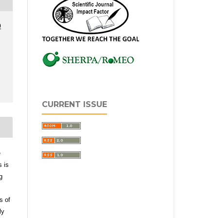
0
CURRENT ISSUE
e
s is
g
s of
ly