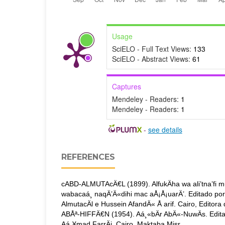
Usage
SciELO - Full Text Views:
133
SciELO - Abstract Views:
61
Captures
Mendeley - Readers:
1
Mendeley - Readers:
1
-
see details
REFERENCES
cABD-ALMUTAcÄ€L (1899). AlfukÄha wa ali’tna’fi 
wabacaá¸ naqÄ’Ä«dihi mac aÅ¡Å¡uarÄ’. Editado p
AlmutacÄl e Hussein AfandÄ« Å arif. Cairo, Editora
ABÅª-HIFFÄ€N (1954). Aá¸«bÄr AbÄ«-NuwÄs. Edita
Aá¸¥mad FarrÄj. Cairo, Maktaba Misr.