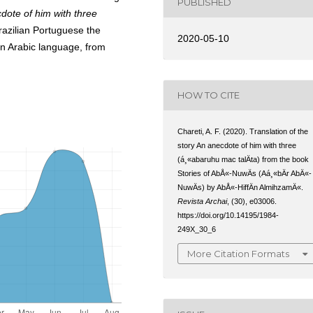
PUBLISHED
dote of him with three
Brazilian Portuguese the
2020-05-10
 in Arabic language, from
HOW TO CITE
Chareti, A. F. (2020). Translation of the
story An anecdote of him with three
(á¸«abaruhu mac talÄta) from the book
Stories of AbÅ«-NuwÄs (Aá¸«bÄr AbÄ«-
NuwÄs) by AbÅ«-HiffÄn AlmihzamÄ«.
Revista Archai
, (30), e03006.
https://doi.org/10.14195/1984-
249X_30_6
More Citation Formats