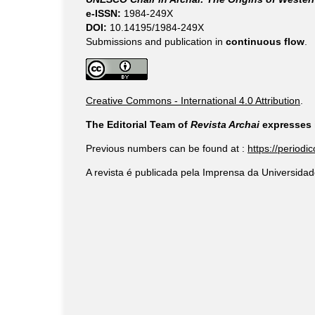
e-ISSN:
1984-249X
DOI:
10.14195/1984-249X
Submissions and publication in
continuous flow
.
Creative Commons - International 4.0 Attribution
.
The Editorial Team of
Revista Archai
expresses i
Previous numbers can be found at :
https://periodi
A revista é publicada pela Imprensa da Universidad