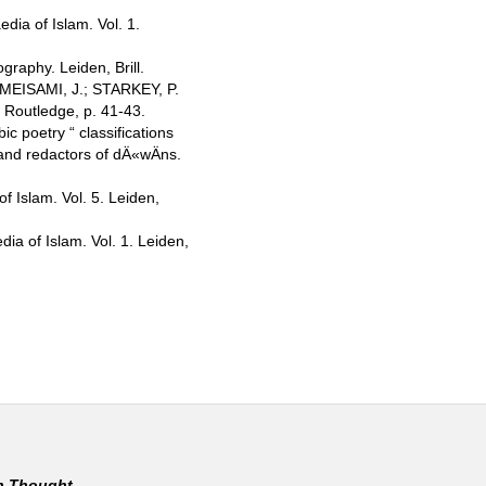
ia of Islam. Vol. 1.
raphy. Leiden, Brill.
MEISAMI, J.; STARKEY, P.
, Routledge, p. 41-43.
c poetry “ classifications
and redactors of dÄ«wÄns.
f Islam. Vol. 5. Leiden,
a of Islam. Vol. 1. Leiden,
rn Thought