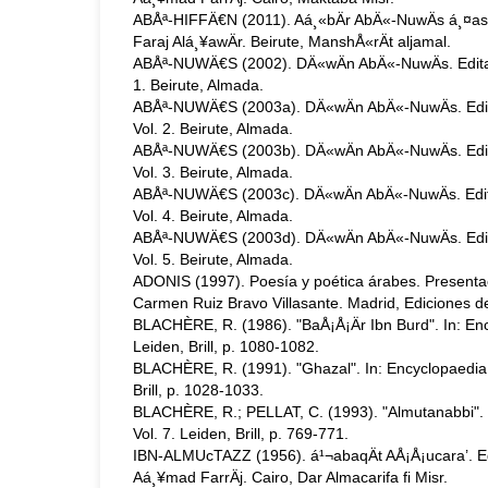
ABÅª-HIFFÄ€N (2011). Aá¸«bÄr AbÄ«-NuwÄs á¸¤asan
Faraj Alá¸¥awÄr. Beirute, ManshÅ«rÄt aljamal.
ABÅª-NUWÄ€S (2002). DÄ«wÄn AbÄ«-NuwÄs. Edita
1. Beirute, Almada.
ABÅª-NUWÄ€S (2003a). DÄ«wÄn AbÄ«-NuwÄs. Edi
Vol. 2. Beirute, Almada.
ABÅª-NUWÄ€S (2003b). DÄ«wÄn AbÄ«-NuwÄs. Edi
Vol. 3. Beirute, Almada.
ABÅª-NUWÄ€S (2003c). DÄ«wÄn AbÄ«-NuwÄs. Edit
Vol. 4. Beirute, Almada.
ABÅª-NUWÄ€S (2003d). DÄ«wÄn AbÄ«-NuwÄs. Edi
Vol. 5. Beirute, Almada.
ADONIS (1997). Poesía y poética árabes. Presentac
Carmen Ruiz Bravo Villasante. Madrid, Ediciones de
BLACHÈRE, R. (1986). "BaÅ¡Å¡Är Ibn Burd". In: Ency
Leiden, Brill, p. 1080-1082.
BLACHÈRE, R. (1991). "Ghazal". In: Encyclopaedia o
Brill, p. 1028-1033.
BLACHÈRE, R.; PELLAT, C. (1993). "Almutanabbi". I
Vol. 7. Leiden, Brill, p. 769-771.
IBN-ALMUcTAZZ (1956). á¹¬abaqÄt AÅ¡Å¡ucara’. Ed
Aá¸¥mad FarrÄj. Cairo, Dar Almacarifa fi Misr.