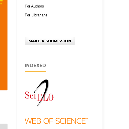
For Authors
For Librarians
MAKE A SUBMISSION
INDEXED