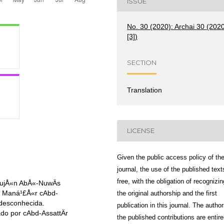
ISSUE
No. 30 (2020): Archai 30 (202
[3])
SECTION
Translation
LICENSE
Given the public access policy of th
journal, the use of the published text
free, with the obligation of recognizin
mujÅ«n AbÅ«-NuwÄs
or Maná¹£Å«r cAbd-
the original authorship and the first
 desconhecida.
publication in this journal. The author
do por cAbd-AssattÄr
the published contributions are entire