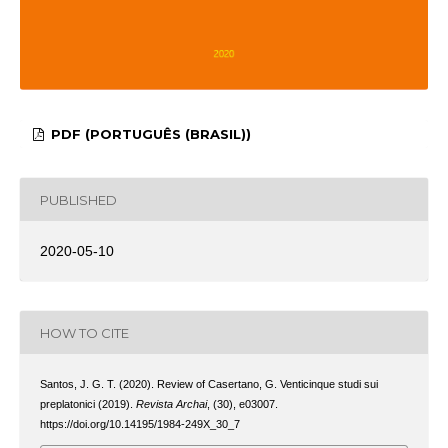
PDF (PORTUGUÊS (BRASIL))
PUBLISHED
2020-05-10
HOW TO CITE
Santos, J. G. T. (2020). Review of Casertano, G. Venticinque studi sui
preplatonici (2019).
Revista Archai
, (30), e03007.
https://doi.org/10.14195/1984-249X_30_7