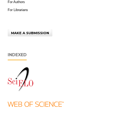
For Authors
For Librarians
MAKE A SUBMISSION
INDEXED