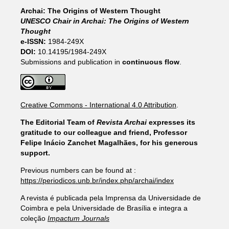
Archai: The Origins of Western Thought
UNESCO Chair in Archai: The Origins of Western
Thought
e-ISSN:
1984-249X
DOI:
10.14195/1984-249X
Submissions and publication in
continuous flow
.
Creative Commons - International 4.0 Attribution
.
The Editorial Team of
Revista Archai
expresses its
gratitude to our colleague and friend, Professor
Felipe Inácio Zanchet Magalhães, for his generous
support.
Previous numbers can be found at :
https://periodicos.unb.br/index.php/archai/index
A revista é publicada pela Imprensa da Universidade de
Coimbra e pela Universidade de Brasília e integra a
coleção
Impactum Journals