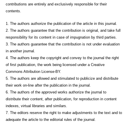
contributions are entirely and exclusively responsible for their
contents.
1. The authors authorize the publication of the article in this journal.
2. The authors guarantee that the contribution is original, and take full
responsibility for its content in case of impugnation by third parties.
3. The authors guarantee that the contribution is not under evaluation
in another journal.
4. The authors keep the copyright and convey to the journal the right
of first publication, the work being licensed under a Creative
Commons Attribution License-BY.
5. The authors are allowed and stimulated to publicize and distribute
their work on-line after the publication in the journal.
6. The authors of the approved works authorize the journal to
distribute their content, after publication, for reproduction in content
indexes, virtual libraries and similars.
7. The editors reserve the right to make adjustments to the text and to
adequate the article to the editorial rules of the journal.