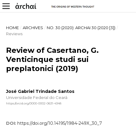
HOME
/
ARCHIVES
/
NO. 30 (2020): ARCHAI 30 (2020 [3])
/
Reviews
Review of Casertano, G.
Venticinque studi sui
preplatonici (2019)
José Gabriel Trindade Santos
Universidade Federal do Ceará
https://orcid.org/0000-0002-0631-4348
DOI:
https://doi.org/10.14195/1984-249X_30_7