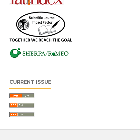
CURRENT ISSUE