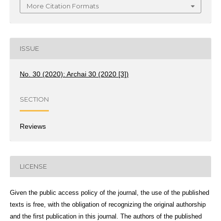
More Citation Formats
ISSUE
No. 30 (2020): Archai 30 (2020 [3])
SECTION
Reviews
LICENSE
Given the public access policy of the journal, the use of the published
texts is free, with the obligation of recognizing the original authorship
and the first publication in this journal. The authors of the published