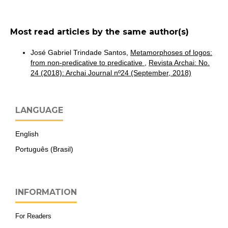
Most read articles by the same author(s)
José Gabriel Trindade Santos,
Metamorphoses of logos:
from non-predicative to predicative
,
Revista Archai: No.
24 (2018): Archai Journal nº24 (September, 2018)
LANGUAGE
English
Português (Brasil)
INFORMATION
For Readers