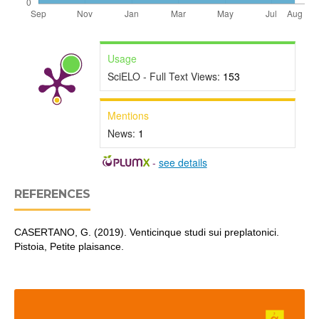
Usage
SciELO - Full Text Views:
153
Mentions
News:
1
-
see details
REFERENCES
CASERTANO, G. (2019). Venticinque studi sui preplatonici.
Pistoia, Petite plaisance.