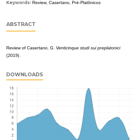
Keywords:
Review, Casertano, Pré-Platônicos
ABSTRACT
Review of Casertano, G.
Venticinque studi sui preplatonici
(2019).
DOWNLOADS