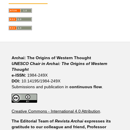
Archai: The Origins of Western Thought
UNESCO Chair in Archai: The Origins of Western
Thought
e-ISSN:
1984-249X
DOI:
10.14195/1984-249X
Submissions and publication in
continuous flow
.
Creative Commons - International 4.0 Attribution
.
The Editorial Team of
Revista Archai
expresses its
gratitude to our colleague and friend, Professor