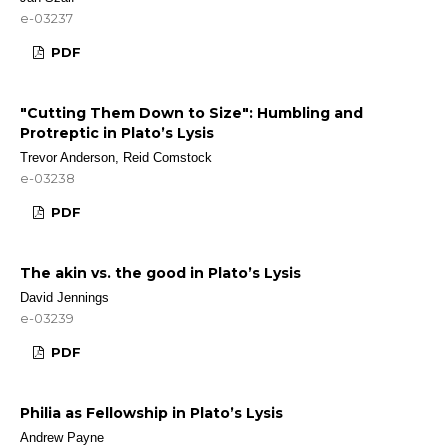
e-03237
PDF
"Cutting Them Down to Size": Humbling and
Protreptic in Plato’s Lysis
Trevor Anderson, Reid Comstock
e-03238
PDF
The akin vs. the good in Plato’s Lysis
David Jennings
e-03239
PDF
Philia as Fellowship in Plato’s Lysis
Andrew Payne