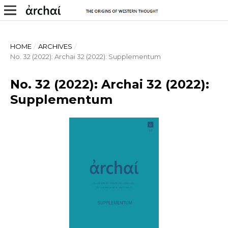
HOME
/
ARCHIVES
/
No. 32 (2022): Archai 32 (2022): Supplementum
No. 32 (2022): Archai 32 (2022):
Supplementum