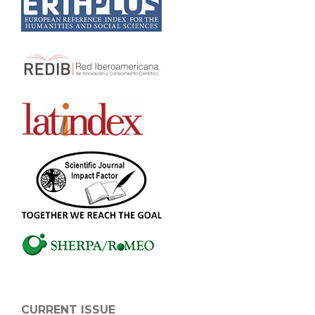
CURRENT ISSUE