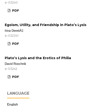
e-03240
PDF
Egoism, Utility, and Friendship in Plato’s Lysis
Irina DeretiÄ‡
e-032341
PDF
Plato’s Lysis and the Erotics of Philia
David Roochnik
e-03242
PDF
LANGUAGE
English