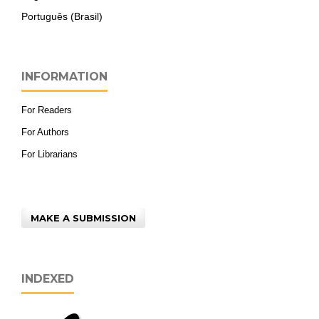
Português (Brasil)
INFORMATION
For Readers
For Authors
For Librarians
MAKE A SUBMISSION
INDEXED