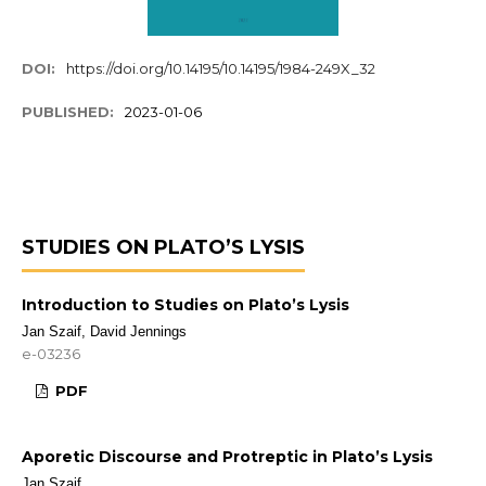
DOI:
https://doi.org/10.14195/10.14195/1984-249X_32
PUBLISHED:
2023-01-06
STUDIES ON PLATO’S LYSIS
Introduction to Studies on Plato’s Lysis
Jan Szaif, David Jennings
e-03236
PDF
Aporetic Discourse and Protreptic in Plato’s Lysis
Jan Szaif