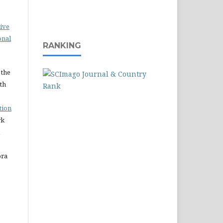
ive
onal
RANKING
 the
ith
tion
rk
bra