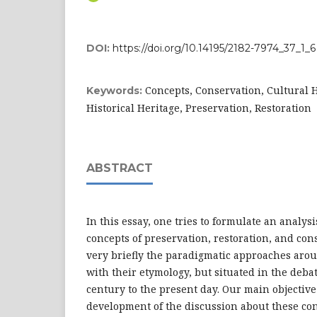
DOI:
https://doi.org/10.14195/2182-7974_37_1_6
Concepts, Conservation, Cultural H
Keywords:
Historical Heritage, Preservation, Restoration
ABSTRACT
In this essay, one tries to formulate an analysi
concepts of preservation, restoration, and co
very briefly the paradigmatic approaches arou
with their etymology, but situated in the deb
century to the present day. Our main objective
development of the discussion about these co