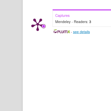
Captures
Mendeley - Readers:
3
-
see details