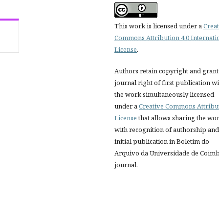
This work is licensed under a
Creat
Commons Attribution 4.0 Internati
License
.
Authors retain copyright and grant
journal right of first publication w
the work simultaneously licensed
under a
Creative Commons Attribu
License
that allows sharing the wo
with recognition of authorship and
initial publication in Boletim do
Arquivo da Universidade de Coim
journal.