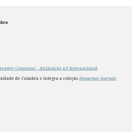
mbra
reative Commons - Atribuição 4.0 Internacional
rsidade de Coimbra e integra a coleção
Impactum Journals