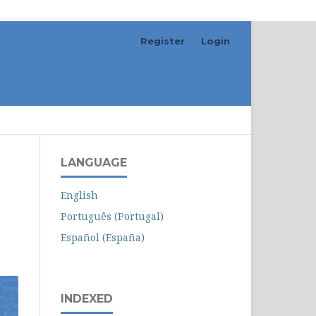
Register
Login
Search
LANGUAGE
English
Português (Portugal)
Español (España)
INDEXED