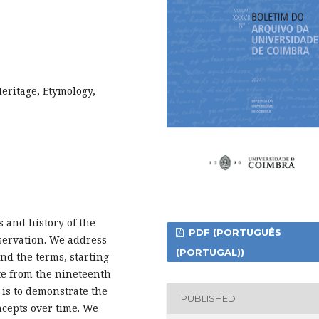
eritage, Etymology,
s and history of the
PDF (PORTUGUÊS
nservation. We address
(PORTUGAL))
nd the terms, starting
ate from the nineteenth
 is to demonstrate the
PUBLISHED
ncepts over time. We