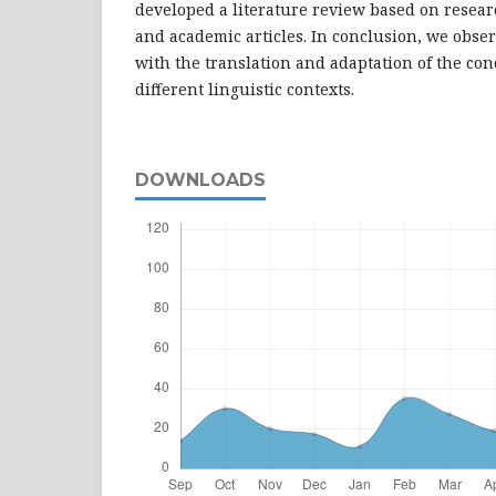
developed a literature review based on researc
and academic articles. In conclusion, we obser
with the translation and adaptation of the con
different linguistic contexts.
DOWNLOADS