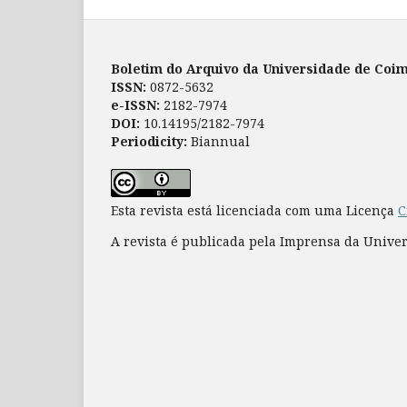
Boletim do Arquivo da Universidade de Coi
ISSN:
0872-5632
e-ISSN:
2182-7974
DOI:
10.14195/2182-7974
Periodicity:
Biannual
Esta revista está licenciada com uma Licença
C
A revista é publicada pela Imprensa da Unive