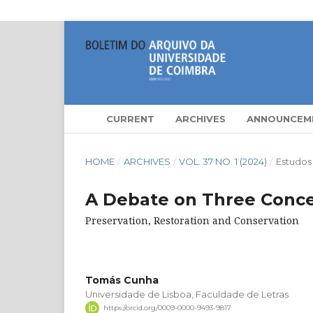
CURRENT
ARCHIVES
ANNOUNCEM
HOME
/
ARCHIVES
/
VOL. 37 NO. 1 (2024)
/
Estudos
A Debate on Three Conc
Preservation, Restoration and Conservation
Tomás Cunha
Universidade de Lisboa, Faculdade de Letras
https://orcid.org/0009-0000-9493-9817