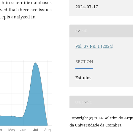
h in scientific databases
2024-07-17
ved that there are issues
cepts analyzed in
ISSUE
Vol. 37 No. 1 (2024)
SECTION
Estudos
LICENSE
Copyright (c) 2024 Boletim do Arq
da Universidade de Coimbra