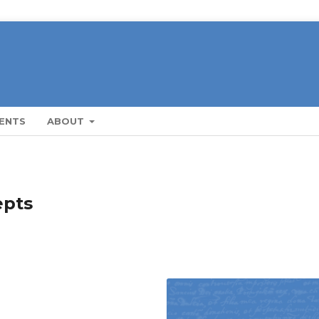
ENTS
ABOUT
epts