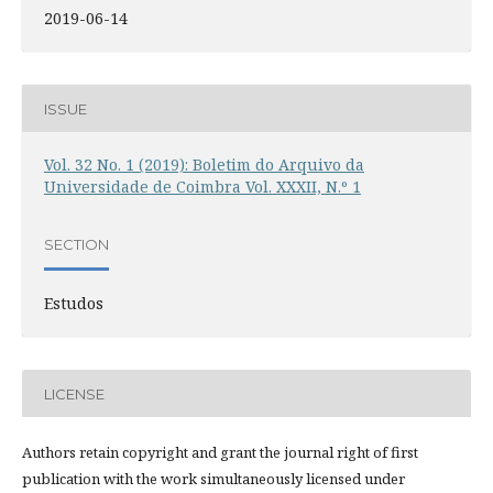
2019-06-14
ISSUE
Vol. 32 No. 1 (2019): Boletim do Arquivo da
Universidade de Coimbra Vol. XXXII, N.º 1
SECTION
Estudos
LICENSE
Authors retain copyright and grant the journal right of first
publication with the work simultaneously licensed under