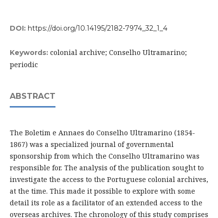
DOI:
https://doi.org/10.14195/2182-7974_32_1_4
colonial archive; Conselho Ultramarino;
Keywords:
periodic
ABSTRACT
The Boletim e Annaes do Conselho Ultramarino (1854-
1867) was a specialized journal of governmental
sponsorship from which the Conselho Ultramarino was
responsible for. The analysis of the publication sought to
investigate the access to the Portuguese colonial archives,
at the time. This made it possible to explore with some
detail its role as a facilitator of an extended access to the
overseas archives. The chronology of this study comprises