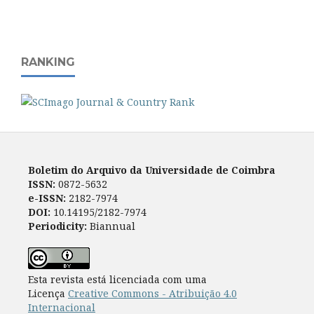
RANKING
Boletim do Arquivo da Universidade de Coimbra
ISSN:
0872-5632
e-ISSN:
2182-7974
DOI:
10.14195/2182-7974
Periodicity:
Biannual
Esta revista está licenciada com uma
Licença
Creative Commons - Atribuição 4.0
Internacional