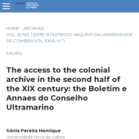
HOME
/
ARCHIVES
/
VOL. 32 NO. 1 (2019): BOLETIM DO ARQUIVO DA UNIVERSIDADE
DE COIMBRA VOL. XXXII, N.º 1
/
Estudos
The access to the colonial
archive in the second half of
the XIX century: the Boletim e
Annaes do Conselho
Ultramarino
Sónia Pereira Henrique
Universidade Nova de Lisboa