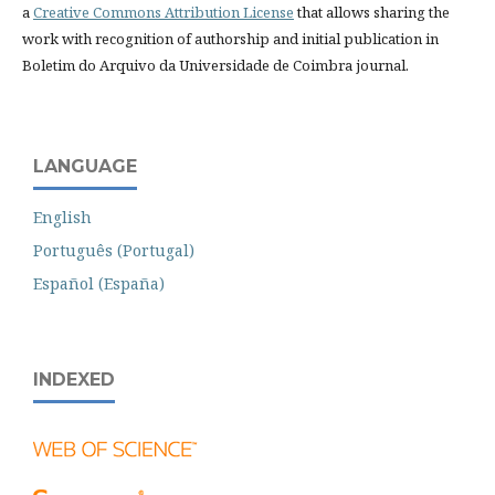
a
Creative Commons Attribution License
that allows sharing the
work with recognition of authorship and initial publication in
Boletim do Arquivo da Universidade de Coimbra journal.
LANGUAGE
English
Português (Portugal)
Español (España)
INDEXED