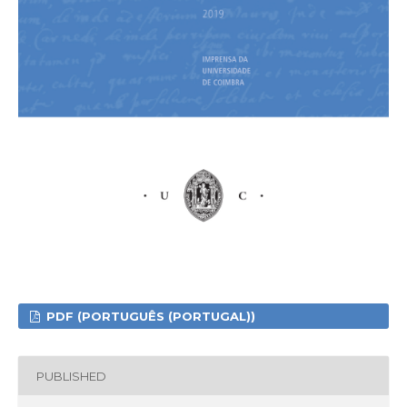
PDF (PORTUGUÊS (PORTUGAL))
PUBLISHED