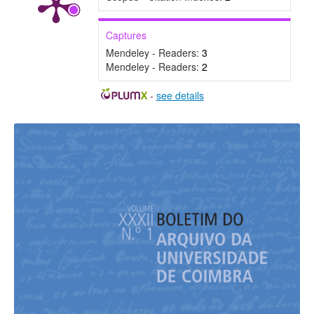
Captures
Mendeley - Readers:
3
Mendeley - Readers:
2
-
see details