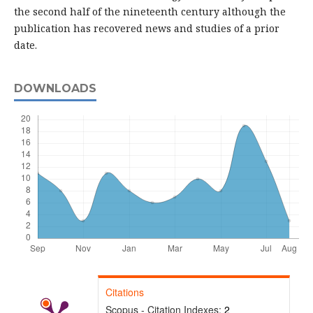
the second half of the nineteenth century although the
publication has recovered news and studies of a prior
date.
DOWNLOADS
Citations
Scopus - Citation Indexes:
2