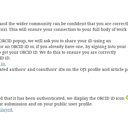
e and the wider community can be confident that you are correct
(s). This will ensure your connection to your full body of work
ORCID popup, we will ask you to share your iD using an
r an ORCID iD or, if you already have one, by signing into your
 get your ORCID iD. We do this to ensure you are correctly
ID iD.
 in.
ated authors’ and coauthors’ iDs on the OJS profile and article p
 that it has been authenticated, we display the ORCID iD icon
ur submission and on your public user profile.
played.