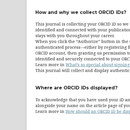
How and why we collect ORCID iDs?
This journal is collecting your ORCID iD so w
identified and connected with your publication
stays with you throughout your career.
When you click the “Authorize” button in the 
authenticated process—either by registering fo
ORCID account, then granting us permission to
identified and securely connected to your ORC
Learn more in
What’s so special about signing
This journal will collect and display authentic
Where are ORCID iDs displayed?
To acknowledge that you have used your iD and
alongside your name on the article page of yo
Learn more in
How should an ORCID iD be dis