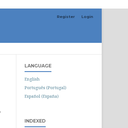
Register
Login
Search
LANGUAGE
English
Português (Portugal)
Español (España)
o
INDEXED