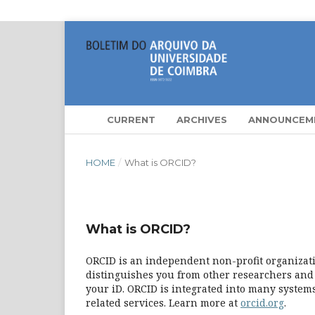
CURRENT
ARCHIVES
ANNOUNCEM
HOME
/
What is ORCID?
What is ORCID?
ORCID is an independent non-profit organizatio
distinguishes you from other researchers and 
your iD. ORCID is integrated into many systems
related services. Learn more at
orcid.org
.