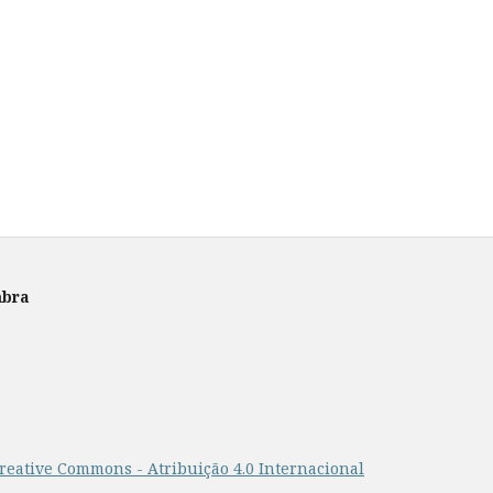
mbra
reative Commons - Atribuição 4.0 Internacional