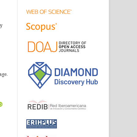
ly
age.