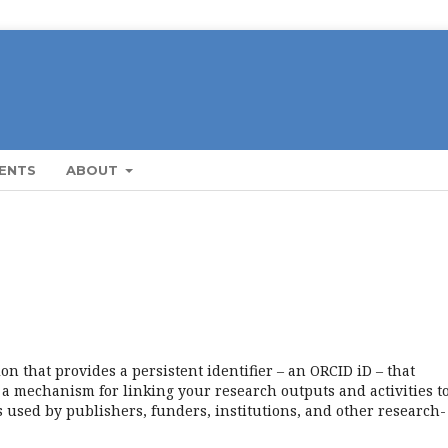
ENTS
ABOUT
n that provides a persistent identifier – an ORCID iD – that
a mechanism for linking your research outputs and activities t
 used by publishers, funders, institutions, and other research-