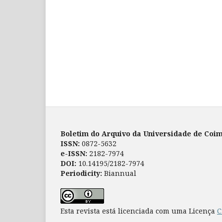
Boletim do Arquivo da Universidade de Coi
ISSN:
0872-5632
e-ISSN:
2182-7974
DOI:
10.14195/2182-7974
Periodicity:
Biannual
Esta revista está licenciada com uma Licença
C