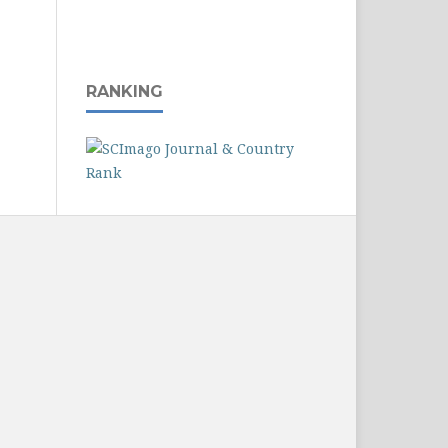
RANKING