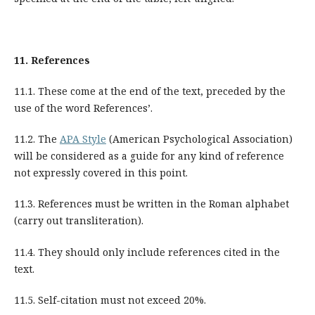
11.
References
11.1. These come at the end of the text, preceded by the
use of the word References’.
11.2. The
APA Style
(American Psychological Association)
will be considered as a guide for any kind of reference
not expressly covered in this point.
11.3. References must be written in the Roman alphabet
(carry out transliteration).
11.4. They should only include references cited in the
text.
11.5. Self-citation must not exceed 20%.