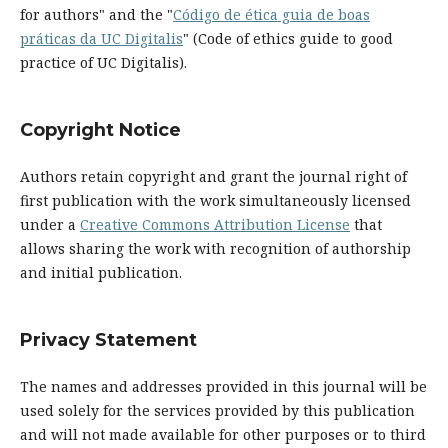
for authors" and the "
Código de ética guia de boas
práticas da UC Digitalis
" (Code of ethics guide to good
practice of UC Digitalis).
Copyright Notice
Authors retain copyright and grant the journal right of
first publication with the work simultaneously licensed
under a
Creative Commons Attribution License
that
allows sharing the work with recognition of authorship
and initial publication.
Privacy Statement
The names and addresses provided in this journal will be
used solely for the services provided by this publication
and will not made available for other purposes or to third