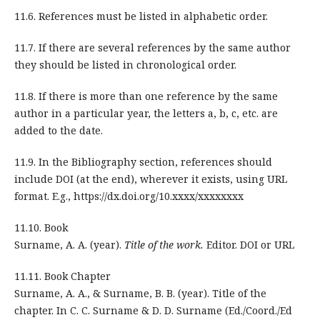
11.6. References must be listed in alphabetic order.
11.7. If there are several references by the same author
they should be listed in chronological order.
11.8. If there is more than one reference by the same
author in a particular year, the letters a, b, c, etc. are
added to the date.
11.9. In the Bibliography section, references should
include DOI (at the end), wherever it exists, using URL
format. E.g., https://dx.doi.org/10.xxxx/xxxxxxxx
11.10. Book
Surname, A. A. (year).
Title of the work.
Editor. DOI or URL
11.11. Book Chapter
Surname, A. A., & Surname, B. B. (year). Title of the
chapter. In C. C. Surname & D. D. Surname (Ed./Coord./Ed