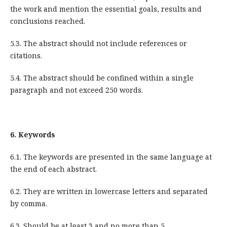
the work and mention the essential goals, results and
conclusions reached.
5.3. The abstract should not include references or
citations.
5.4. The abstract should be confined within a single
paragraph and not exceed 250 words.
6.
Keywords
6.1. The keywords are presented in the same language at
the end of each abstract.
6.2. They are written in lowercase letters and separated
by comma.
6.3. Should be at least 3 and no more than 5.