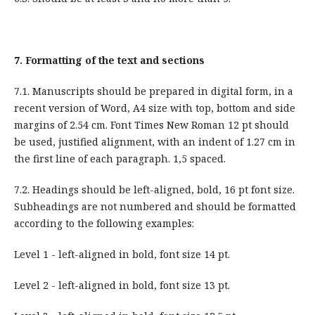
7.
Formatting of the text and sections
7.1. Manuscripts should be prepared in digital form, in a
recent version of Word, A4 size with top, bottom and side
margins of 2.54 cm. Font Times New Roman 12 pt should
be used, justified alignment, with an indent of 1.27 cm in
the first line of each paragraph. 1,5 spaced.
7.2. Headings should be left-aligned, bold, 16 pt font size.
Subheadings are not numbered and should be formatted
according to the following examples:
Level 1 - left-aligned in bold, font size 14 pt.
Level 2 - left-aligned in bold, font size 13 pt.