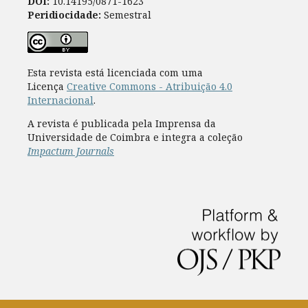
DOI:
10.14195/0871-1623
Peridiocidade:
Semestral
Esta revista está licenciada com uma
Licença
Creative Commons - Atribuição 4.0
Internacional
.
A revista é publicada pela Imprensa da
Universidade de Coimbra e integra a coleção
Impactum Journals