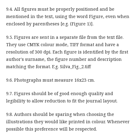
9.4. All figures must be properly positioned and be
mentioned in the text, using the word Figure, even when
enclosed by parentheses [e.g. (Figure 1)].
9.5. Figures are sent in a separate file from the text file.
They use CMYK colour mode, TIFF format and have a
resolution of 300 dpi. Each figure is identified by the first
author's surname, the figure number and description
matching the format. E.g. Silva_Fig._2.tiff
9.6. Photographs must measure 16x23 cm.
9.7. Figures should be of good enough quality and
legibility to allow reduction to fit the journal layout.
9.8. Authors should be sparing when choosing the
illustrations they would like printed in colour. Whenever
possible this preference will be respected.