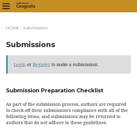
HOME
/
Submissions
Submissions
Login
or
Register
to make a submission.
Submission Preparation Checklist
As part of the submission process, authors are required
to check off their submission's compliance with all of the
following items, and submissions may be returned to
authors that do not adhere to these guidelines.