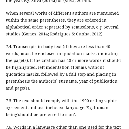
the year. E.g. Silva (2014a) or (Silva, 2014b).
When several works of different authors are mentioned
within the same parentheses, they are ordered in
alphabetical order separated by semicolons, e.g. Several
studies (Gomes, 2014; Rodrigues & Cunha, 2012).
7.4. Transcripts in body text (if they are less than 40
words) must be enclosed in quotation marks, indicating
the page(s). If the citation has 40 or more words it should
be highlighted, left indentation (15mm), without
quotation marks, followed by a full stop and placing in
parenthesis the author(s) surname, year of publication
and page(s).
7.5. The text should comply with the 1990 orthographic
agreement and use inclusive language. E.g. human
being’should be preferred to man’.
7.6. Words in a language other than one used for the text