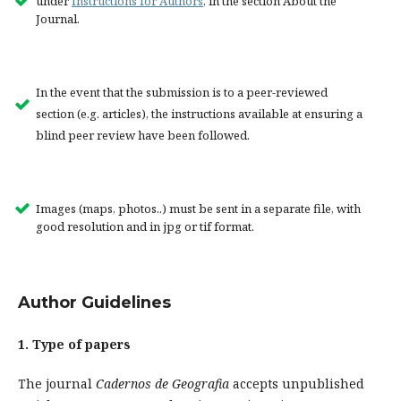
under
Instructions for Authors
, in the section About the
Journal.
In the event that the submission is to a peer-reviewed
section (e.g. articles), the instructions available at ensuring a
blind peer review have been followed.
Images (maps, photos..) must be sent in a separate file, with
good resolution and in jpg or tif format.
Author Guidelines
1.
Type of papers
The journal
Cadernos de Geografia
accepts unpublished