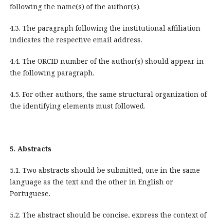
following the name(s) of the author(s).
4.3. The paragraph following the institutional affiliation
indicates the respective email address.
4.4. The ORCID number of the author(s) should appear in
the following paragraph.
4.5. For other
authors, the same structural organization of
the identifying elements must followed
.
5.
Abstracts
5.1. Two abstracts should be submitted, one in the same
language as the text and the other in English or
Portuguese.
5.2. The abstract should be concise, express the context of