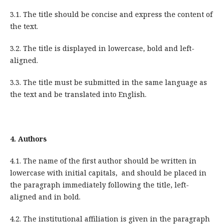
3.1. The title should be concise and express the content of
the text.
3.2. The title is displayed in lowercase, bold and left-
aligned.
3.3. The title must be submitted in the same language as
the text and be translated into English.
4.
Authors
4.1. The name of the first author should be written in
lowercase with initial capitals, and should be placed in
the paragraph immediately following the title, left-
aligned and in bold.
4.2. The institutional affiliation is given in the paragraph