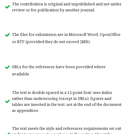
The contribution is original and unpublished and not under
review or for publication by another journal.
The files for submission are in Microsoft Word, OpenOffice
or RTF (provided they do not exceed 2MB).
URLs for the references have been provided where
available.
The text is double-spaced in a 12-point font; uses italics
rather than underscoring (except in URLs); figures and
tables are inserted in the text, not at the end of the document
as appendices.
The text meets the style and references requirements set out