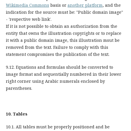
Wikimedia Commons
basis or
another platform
, and the
indication for the source must be: "Public domain image"
- 'respective web link'.
If it is not possible to obtain an authorization from the
entity that owns the illustration copyrights or to replace
it with a public domain image, this illustration msut be
removed from the text. Failure to comply with this
statement compromises the publication of the text.
9.12. Equations and formulas should be converted to
image format and sequentially numbered in their lower
right corner using Arabic numerals enclosed by
parentheses.
10.
Tables
10.1. All tables must be properly positioned and be