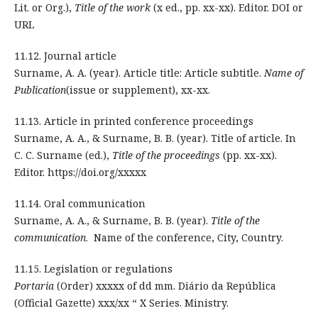
Lit. or Org.),
Title of the work
(x ed., pp. xx-xx). Editor. DOI or
URL
11.12. Journal article
Surname, A. A. (year). Article title: Article subtitle.
Name of
Publication
(issue or supplement), xx-xx.
11.13. Article in printed conference proceedings
Surname, A. A., & Surname, B. B. (year). Title of article. In
C. C. Surname (ed.),
Title of the proceedings
(pp. xx-xx).
Editor. https://doi.org/xxxxx
11.14. Oral communication
Surname, A. A., & Surname, B. B. (year).
Title of the
communication
. Name of the conference, City, Country.
11.15. Legislation or regulations
Portaria
(Order) xxxxx of dd mm. Diário da República
(Official Gazette) xxx/xx “ X Series. Ministry.