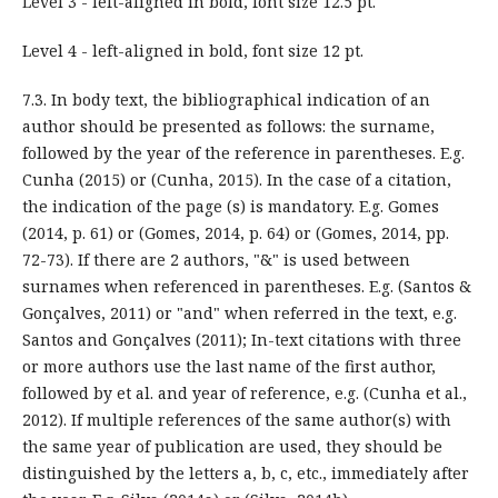
Level 3 - left-aligned in bold, font size 12.5 pt.
Level 4 - left-aligned in bold, font size 12 pt.
7.3. In body text, the bibliographical indication of an
author should be presented as follows: the surname,
followed by the year of the reference in parentheses. E.g.
Cunha (2015) or (Cunha, 2015). In the case of a citation,
the indication of the page (s) is mandatory. E.g. Gomes
(2014, p. 61) or (Gomes, 2014, p. 64) or (Gomes, 2014, pp.
72-73). If there are 2 authors, "&" is used between
surnames when referenced in parentheses. E.g. (Santos &
Gonçalves, 2011) or "and" when referred in the text, e.g.
Santos and Gonçalves (2011); In-text citations with three
or more authors use the last name of the first author,
followed by et al. and year of reference, e.g. (Cunha et al.,
2012). If multiple references of the same author(s) with
the same year of publication are used, they should be
distinguished by the letters a, b, c, etc., immediately after