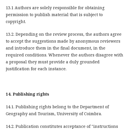
13.1 Authors are solely responsible for obtaining
permission to publish material that is subject to
copyright.
13.2. Depending on the review process, the authors agree
to accept the suggestions made by anonymous reviewers
and introduce them in the final document, in the
required conditions. Whenever the authors disagree with
a proposal they must provide a duly grounded
justification for each instance.
14.
Publishing rights
14.1. Publishing rights belong to the Department of
Geography and Tourism, University of Coimbra.
14.2. Publication constitutes acceptance of "instructions