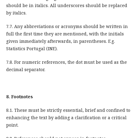
should be in italics. All underscores should be replaced
by italics.
7.7. Any abbreviations or acronyms should be written in
full the first time they are mentioned, with the initials
given immediately afterwards, in parentheses. E.g.
Statistics Portugal (INE).
7.8. For numeric references, the dot must be used as the
decimal separator.
8.
Footnotes
8.1. These must be strictly essential, brief and confined to
enhancing the text by adding a clarification or a critical
point.