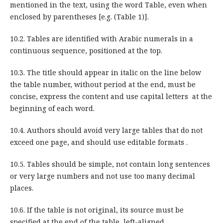
mentioned in the text, using the word Table, even when
enclosed by parentheses [e.g. (Table 1)].
10.2. Tables are identified with Arabic numerals in a
continuous sequence, positioned at the top.
10.3. The title should appear in italic on the line below
the table number, without period at the end, must be
concise, express the content and use capital letters at the
beginning of each word.
10.4. Authors should avoid very large tables that do not
exceed one page, and should use editable formats .
10.5. Tables should be simple, not contain long sentences
or very large numbers and not use too many decimal
places.
10.6. If the table is not original, its source must be
specified at the end of the table, left-aligned.