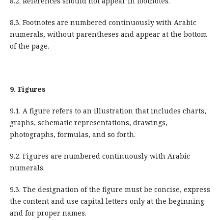
8.2. References should not appear in footnotes.
8.3. Footnotes are numbered continuously with Arabic
numerals, without parentheses and appear at the bottom
of the page.
9.
Figures
9.1. A figure refers to an illustration that includes charts,
graphs, schematic representations, drawings,
photographs, formulas, and so forth.
9.2. Figures are numbered continuously with Arabic
numerals.
9.3. The designation of the figure must be concise, express
the content and use capital letters only at the beginning
and for proper names.