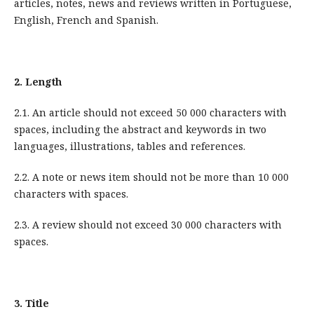
articles, notes, news and reviews written in Portuguese,
English, French and Spanish.
2.
Length
2.1. An article should not exceed 50 000 characters with
spaces, including the abstract and keywords in two
languages, illustrations, tables and references.
2.2. A note or news item should not be more than 10 000
characters with spaces.
2.3. A review should not exceed 30 000 characters with
spaces.
3.
Title