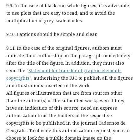
9.9. In the case of black and white figures, it is advisable
to use plots that are easy to read, and to avoid the
multiplication of grey-scale modes.
9.10. Captions should be simple and clear.
9.11. In the case of the original figures, authors must
indicate their authorship on the paragraph immediately
after the title of the figure. In addition, they must also
send the "
Statement for transfer of graphic elements
copyrights
", authorizing the IUC to publish all the figures
and illustrations inserted in the work.
All figures or illustration that are from sources
other
than the author(s) of the submitted work
, even if they
have an indication of this source, need an express
authorization from the holders of the respective
copyrights to be published in the Journal Cadernos de
Geografia. To obviate this authorization request, you can
choose to look for a public domain image on the