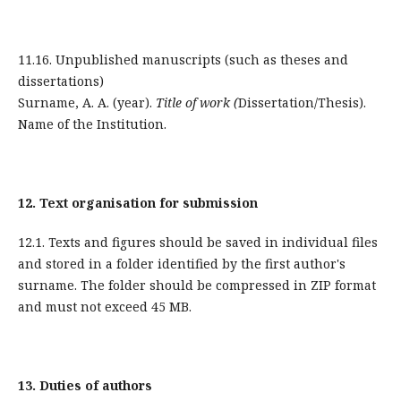
11.16. Unpublished manuscripts (such as theses and
dissertations)
Surname, A. A. (year).
Title of work (
Dissertation/Thesis).
Name of the Institution.
12.
Text organisation for submission
12.1. Texts and figures should be saved in individual files
and stored in a folder identified by the first author's
surname. The folder should be compressed in ZIP format
and must not exceed 45 MB.
13.
Duties of authors