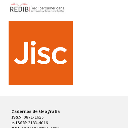
Cadernos de Geografia
ISSN:
0871-1623
e-ISSN:
2183-4016