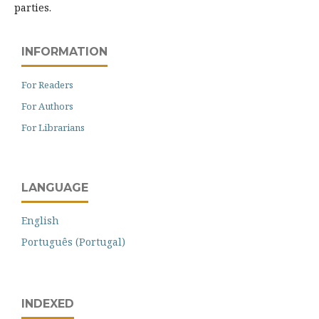
parties.
INFORMATION
For Readers
For Authors
For Librarians
LANGUAGE
English
Português (Portugal)
INDEXED