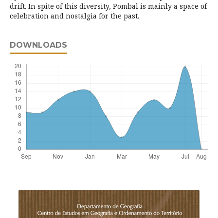
drift. In spite of this diversity, Pombal is mainly a space of
celebration and nostalgia for the past.
DOWNLOADS