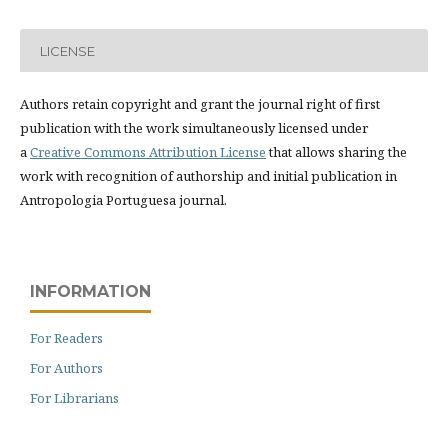
LICENSE
Authors retain copyright and grant the journal right of first
publication with the work simultaneously licensed under
a
Creative Commons Attribution License
that allows sharing the
work with recognition of authorship and initial publication in
Antropologia Portuguesa journal.
INFORMATION
For Readers
For Authors
For Librarians