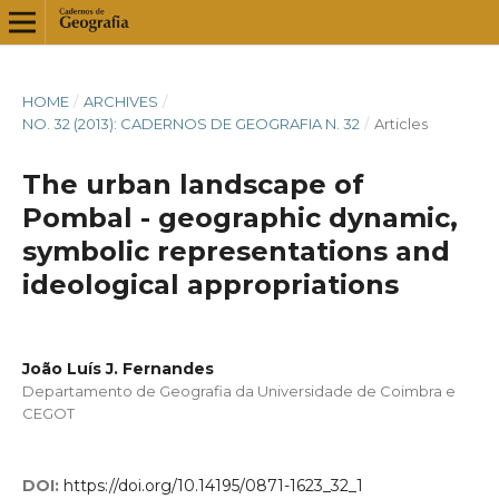
HOME
/
ARCHIVES
/
NO. 32 (2013): CADERNOS DE GEOGRAFIA N. 32
/
Articles
The urban landscape of
Pombal - geographic dynamic,
symbolic representations and
ideological appropriations
João Luís J. Fernandes
Departamento de Geografia da Universidade de Coimbra e
CEGOT
DOI:
https://doi.org/10.14195/0871-1623_32_1