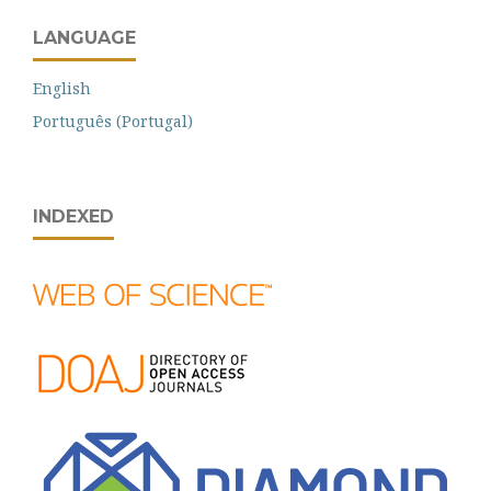
LANGUAGE
English
Português (Portugal)
INDEXED