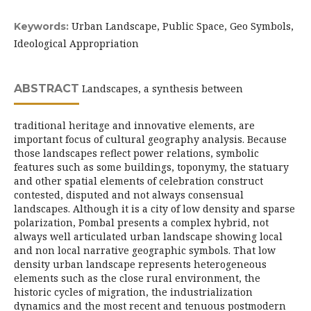
Urban Landscape, Public Space, Geo Symbols,
Keywords:
Ideological Appropriation
ABSTRACT
Landscapes, a synthesis between
traditional heritage and innovative elements, are
important focus of cultural geography analysis. Because
those landscapes reflect power relations, symbolic
features such as some buildings, toponymy, the statuary
and other spatial elements of celebration construct
contested, disputed and not always consensual
landscapes. Although it is a city of low density and sparse
polarization, Pombal presents a complex hybrid, not
always well articulated urban landscape showing local
and non local narrative geographic symbols. That low
density urban landscape represents heterogeneous
elements such as the close rural environment, the
historic cycles of migration, the industrialization
dynamics and the most recent and tenuous postmodern