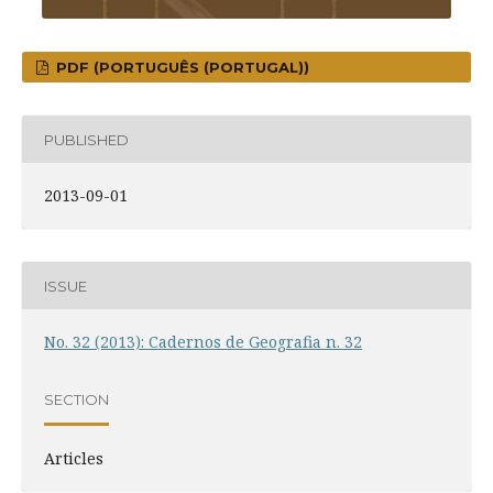
PDF (PORTUGUÊS (PORTUGAL))
PUBLISHED
2013-09-01
ISSUE
No. 32 (2013): Cadernos de Geografia n. 32
SECTION
Articles