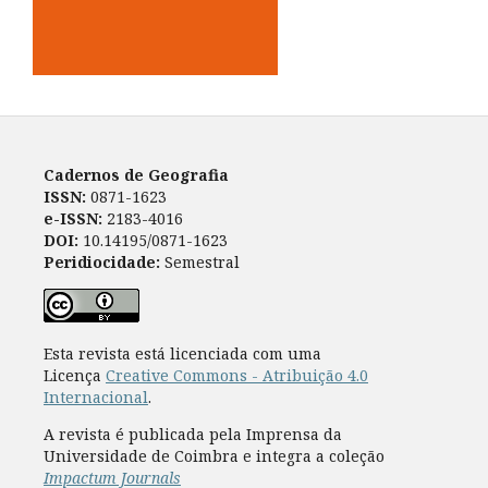
Cadernos de Geografia
ISSN:
0871-1623
e-ISSN:
2183-4016
DOI:
10.14195/0871-1623
Peridiocidade:
Semestral
Esta revista está licenciada com uma
Licença
Creative Commons - Atribuição 4.0
Internacional
.
A revista é publicada pela Imprensa da
Universidade de Coimbra e integra a coleção
Impactum Journals