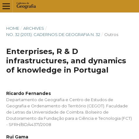
HOME
/
ARCHIVES
/
NO. 32 (2013): CADERNOS DE GEOGRAFIA N. 32
/
Outros
Enterprises, R & D
infrastructures, and dynamics
of knowledge in Portugal
Ricardo Fernandes
Departamento de Geografia e Centro de Estudos de
Geografia e Ordenamento do Território (CEGOT). Faculdade
de Letras da Universidade de Coimbra. Bolseiro de
Doutoramento da Fundação para a Ciência e Tecnologia (FCT)
- SFRH/BD/44371/2008
Rui Gama