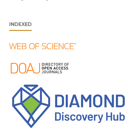
INDEXED