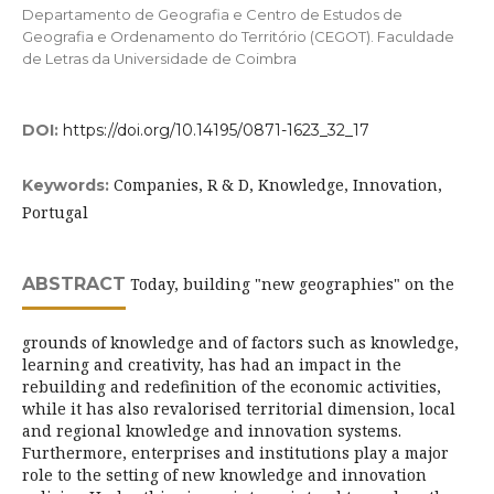
Departamento de Geografia e Centro de Estudos de
Geografia e Ordenamento do Território (CEGOT). Faculdade
de Letras da Universidade de Coimbra
DOI:
https://doi.org/10.14195/0871-1623_32_17
Companies, R & D, Knowledge, Innovation,
Keywords:
Portugal
ABSTRACT
Today, building "new geographies" on the
grounds of knowledge and of factors such as knowledge,
learning and creativity, has had an impact in the
rebuilding and redefinition of the economic activities,
while it has also revalorised territorial dimension, local
and regional knowledge and innovation systems.
Furthermore, enterprises and institutions play a major
role to the setting of new knowledge and innovation