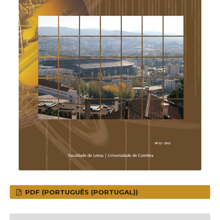
PDF (PORTUGUÊS (PORTUGAL))