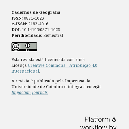
Cadernos de Geografia
ISSN:
0871-1623
e-ISSN:
2183-4016
DOI:
10.14195/0871-1623
Peridiocidade:
Semestral
Esta revista está licenciada com uma
Licença
Creative Commons - Atribuição 4.0
Internacional
.
A revista é publicada pela Imprensa da
Universidade de Coimbra e integra a coleção
Impactum Journals