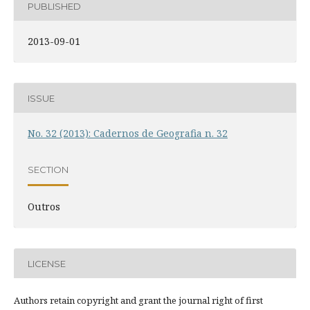
PUBLISHED
2013-09-01
ISSUE
No. 32 (2013): Cadernos de Geografia n. 32
SECTION
Outros
LICENSE
Authors retain copyright and grant the journal right of first