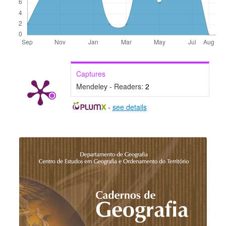
Captures
Mendeley - Readers:
2
-
see details