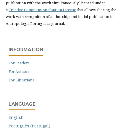
publication with the work simultaneously licensed under
a
Creative Commons Attribution License
that allows sharing the
work with recognition of authorship and initial publication in
Antropologia Portuguesa journal.
INFORMATION
For Readers
For Authors
For Librarians
LANGUAGE
English
Português (Portugal)