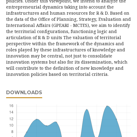
policies. Under this viewpoint, we intend to analyze the
entrepreneurial dynamics taking into account the
infrastructures and human resources for R & D. Based on
the data of the Office of Planning, Strategy, Evaluation and
International Affairs (GPEARI - MCTES), we aim to identify
the territorial configurations, functioning logic and
articulation of R & D units The valuation of territorial
perspective within the framework of the dynamics and
roles played by these infrastructures of knowledge and
innovation may be central, not just to consolidate
innovation systems but also for its dissemination, which
will contribute to the definition of new knowledge and
innovation policies based on territorial criteria.
DOWNLOADS