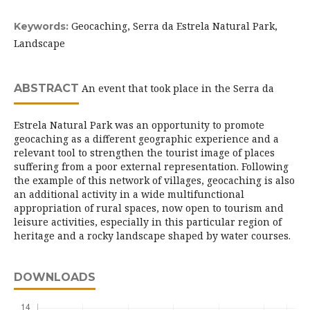
Geocaching, Serra da Estrela Natural Park,
Keywords:
Landscape
ABSTRACT
An event that took place in the Serra da
Estrela Natural Park was an opportunity to promote
geocaching as a different geographic experience and a
relevant tool to strengthen the tourist image of places
suffering from a poor external representation. Following
the example of this network of villages, geocaching is also
an additional activity in a wide multifunctional
appropriation of rural spaces, now open to tourism and
leisure activities, especially in this particular region of
heritage and a rocky landscape shaped by water courses.
DOWNLOADS