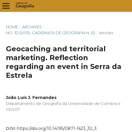
HOME
/
ARCHIVES
/
NO. 32 (2013): CADERNOS DE GEOGRAFIA N. 32
/
Articles
Geocaching and territorial
marketing. Reflection
regarding an event in Serra da
Estrela
João Luís J. Fernandes
Departamento de Geografia da Universidade de Coimbra e
CEGOT
DOI:
https://doi.org/10.14195/0871-1623_32_3