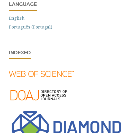
LANGUAGE
English
Português (Portugal)
INDEXED