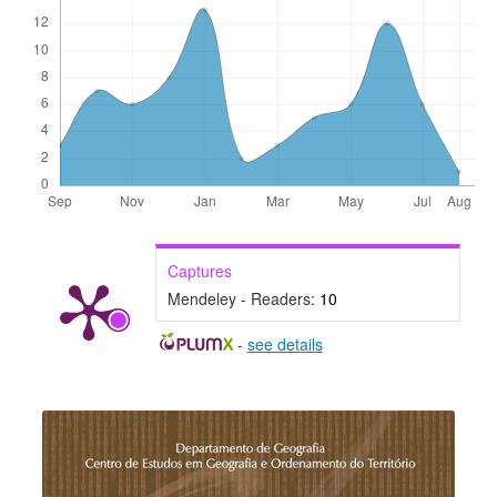
Captures
Mendeley - Readers:
10
-
see details