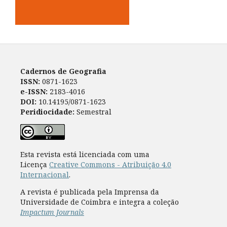
Cadernos de Geografia
ISSN:
0871-1623
e-ISSN:
2183-4016
DOI:
10.14195/0871-1623
Peridiocidade:
Semestral
Esta revista está licenciada com uma
Licença
Creative Commons - Atribuição 4.0
Internacional
.
A revista é publicada pela Imprensa da
Universidade de Coimbra e integra a coleção
Impactum Journals