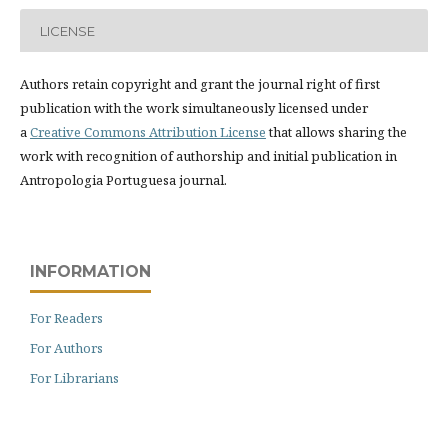
LICENSE
Authors retain copyright and grant the journal right of first
publication with the work simultaneously licensed under
a
Creative Commons Attribution License
that allows sharing the
work with recognition of authorship and initial publication in
Antropologia Portuguesa journal.
INFORMATION
For Readers
For Authors
For Librarians