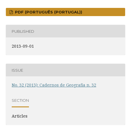
PDF (PORTUGUÊS (PORTUGAL))
PUBLISHED
2013-09-01
ISSUE
No. 32 (2013): Cadernos de Geografia n. 32
SECTION
Articles