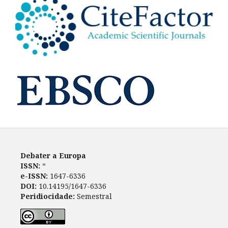
Debater a Europa
ISSN:
“
e-ISSN:
1647-6336
DOI:
10.14195/1647-6336
Peridiocidade:
Semestral