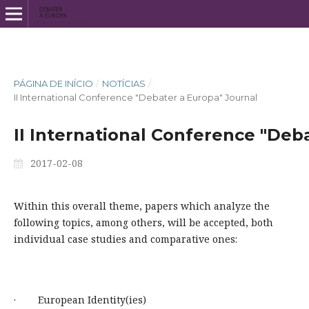
PÁGINA DE INÍCIO
/
NOTÍCIAS
/
II International Conference "Debater a Europa" Journal
II International Conference "Deb
2017-02-08
Within this overall theme, papers which analyze the
following topics, among others, will be accepted, both
individual case studies and comparative ones:
· European Identity(ies)