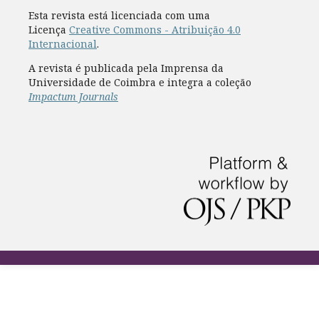
Esta revista está licenciada com uma
Licença
Creative Commons - Atribuição 4.0
Internacional
.
A revista é publicada pela Imprensa da
Universidade de Coimbra e integra a coleção
Impactum Journals