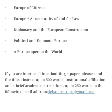
· Europe of Citizens
· Europe “ A community of and for Law
· Diplomacy and the European Construction
· Political and Economic Europe
· A Europe open to the World
If you are interested in submitting a paper, please send
the title, abstract up to 500 words, institutional affiliation
and a brief academic curriculum, up to 250 words to the
following email address:
debatereuropa@gmail.com