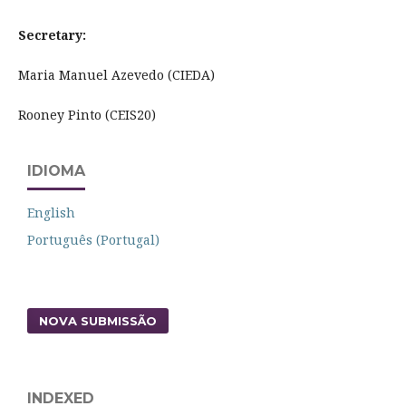
Secretary:
Maria Manuel Azevedo (CIEDA)
Rooney Pinto (CEIS20)
IDIOMA
English
Português (Portugal)
NOVA SUBMISSÃO
INDEXED