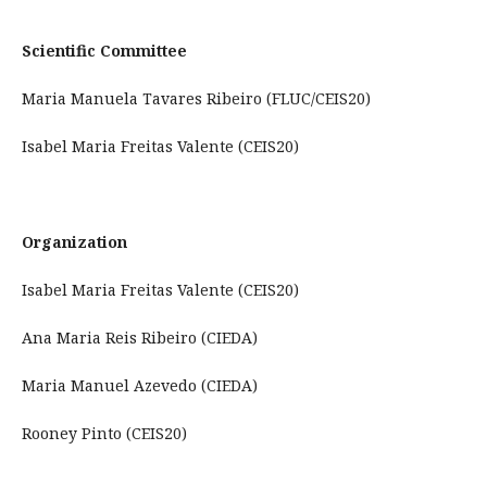
Scientific Committee
Maria Manuela Tavares Ribeiro (FLUC/CEIS20)
Isabel Maria Freitas Valente (CEIS20)
Organization
Isabel Maria Freitas Valente (CEIS20)
Ana Maria Reis Ribeiro (CIEDA)
Maria Manuel Azevedo (CIEDA)
Rooney Pinto (CEIS20)