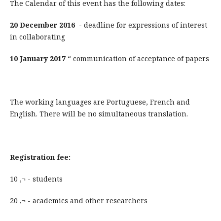
The Calendar of this event has the following dates:
20 December 2016
- deadline for expressions of interest
in collaborating
10 January 2017
“ communication of acceptance of papers
The working languages are Portuguese, French and
English. There will be no simultaneous translation.
Registration fee:
10 ‚¬ - students
20 ‚¬ - academics and other researchers