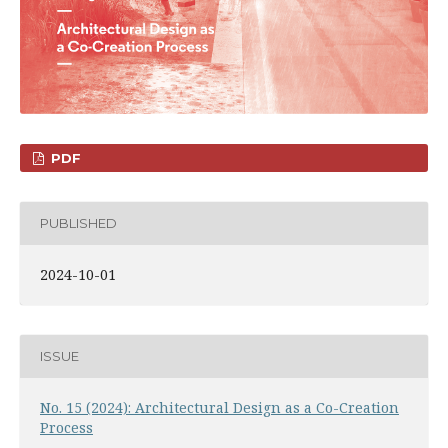
PDF
PUBLISHED
2024-10-01
ISSUE
No. 15 (2024): Architectural Design as a Co-Creation
Process