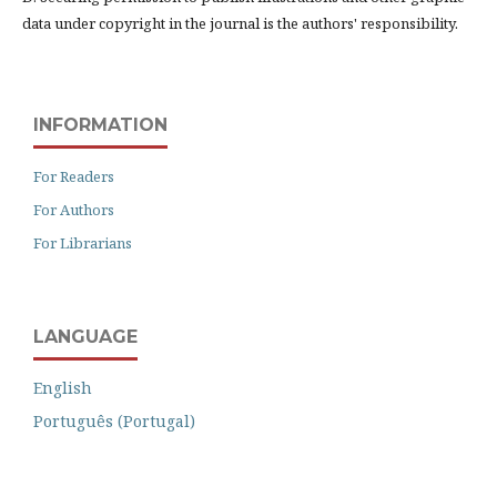
data under copyright in the journal is the authors' responsibility.
INFORMATION
For Readers
For Authors
For Librarians
LANGUAGE
English
Português (Portugal)