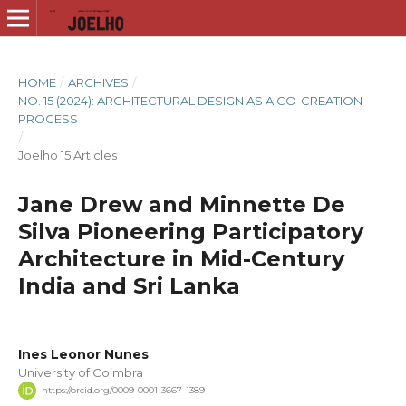
HOME
/
ARCHIVES
/
NO. 15 (2024): ARCHITECTURAL DESIGN AS A CO-CREATION
PROCESS
/
Joelho 15 Articles
Jane Drew and Minnette De
Silva Pioneering Participatory
Architecture in Mid-Century
India and Sri Lanka
Ines Leonor Nunes
University of Coimbra
https://orcid.org/0009-0001-3667-1389