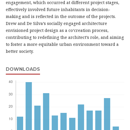
engagement, which occurred at different project stages,
effectively involved future inhabitants in decision-
making and is reflected in the outcome of the projects.
Drew and De Silva’s socially engaged architecture
envisioned project design as a co‘creation process,
contributing to redefining the architect’s role, and aiming
to foster a more equitable urban environment toward a
better society.
DOWNLOADS