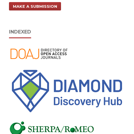
MAKE A SUBMISSION
INDEXED