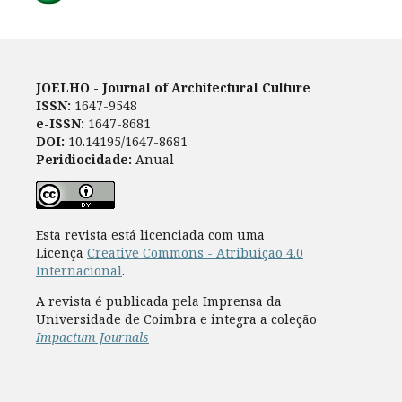
JOELHO - Journal of Architectural Culture
ISSN:
1647-9548
e-ISSN:
1647-8681
DOI:
10.14195/1647-8681
Peridiocidade:
Anual
Esta revista está licenciada com uma
Licença
Creative Commons - Atribuição 4.0
Internacional
.
A revista é publicada pela Imprensa da
Universidade de Coimbra e integra a coleção
Impactum Journals