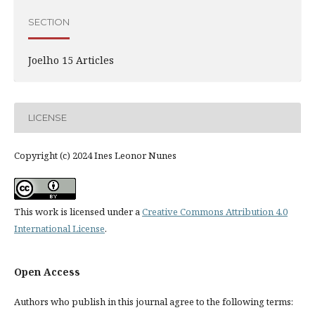
SECTION
Joelho 15 Articles
LICENSE
Copyright (c) 2024 Ines Leonor Nunes
This work is licensed under a
Creative Commons Attribution 4.0
International License
.
Open Access
Authors who publish in this journal agree to the following terms: