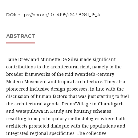
DOI:
https://doi.org/10.14195/1647-8681_15_4
ABSTRACT
Jane Drew and Minnette De Silva made significant
contributions to the architectural field, namely to the
broader frameworks of the mid‘twentieth-century
Modern Movement and tropical architecture. They also
pioneered inclusive design processes, in line with the
discussion of human factors that was just starting to fuel
the architectural agenda. Peons’Village in Chandigarh
and Watapuluwa in Kandy are housing schemes
resulting from participatory methodologies where both
architects promoted dialogue with the populations and
integrated regional specificities. The collective