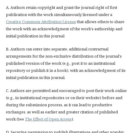
A. Authors retain copyright and grant the journal right of first
publication with the work simultaneously licensed under a
Creative Commons Attribution License
that allows others to share
the work with an acknowledgment of the work's authorship and
initial publication in this journal
B. Authors can enter into separate, additional contractual
arrangements for the non-exclusive distribution of the journal's
published version of the work (e.g., post it to an institutional
repository or publish it in a book), with an acknowledgment of its
initial publication in this journal.
C. Authors are permitted and encouraged to post their work online
(e.g., in institutional repositories or on their website) before and
during the submission process, as it can lead to productive
exchanges, as well as earlier and greater citation of published
work (See
The Effect of Open Access
).
D. Securing permission to publish illustrations and other graphic