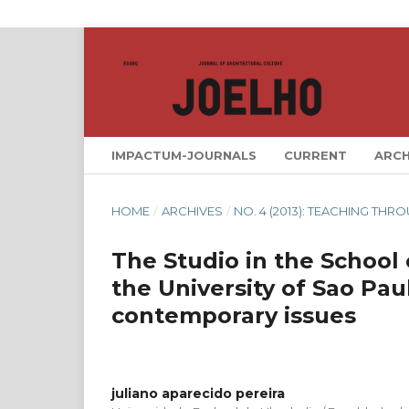
IMPACTUM-JOURNALS
CURRENT
ARCH
HOME
/
ARCHIVES
/
NO. 4 (2013): TEACHING TH
The Studio in the School
the University of Sao Pau
contemporary issues
juliano aparecido pereira