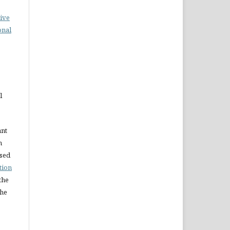
ive
onal
l
ant
n
nsed
tion
the
the