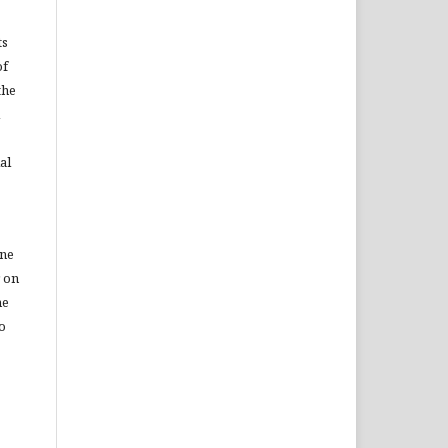
ts
of
the
al
ine
r on
he
to