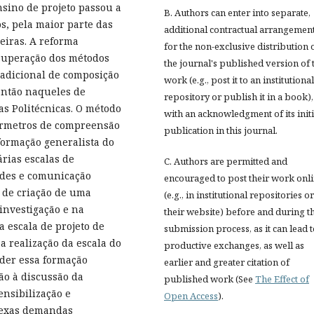
sino de projeto passou a
B. Authors can enter into separate,
s, pela maior parte das
additional contractual arrangemen
eiras. A reforma
for the non-exclusive distribution 
superação dos métodos
the journal's published version of 
radicional de composição
work (e.g., post it to an institutional
 então naqueles de
repository or publish it in a book),
as Politécnicas. O método
with an acknowledgment of its initi
parmetros de compreensão
publication in this journal.
formação generalista do
rias escalas de
C. Authors are permitted and
dades e comunicação
encouraged to post their work onl
o de criação de uma
(e.g., in institutional repositories o
 investigação e na
their website) before and during t
a escala de projeto de
submission process, as it can lead 
a realização da escala do
productive exchanges, as well as
nder essa formação
earlier and greater citation of
ão à discussão da
published work (See
The Effect of
nsibilização e
Open Access
).
plexas demandas