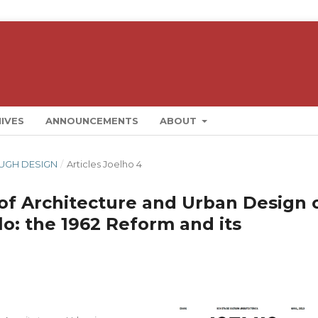
IVES
ANNOUNCEMENTS
ABOUT
ROUGH DESIGN
/
Articles Joelho 4
 of Architecture and Urban Design 
lo: the 1962 Reform and its