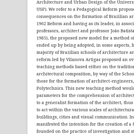
Architecture and Urban Design of the Universi
USP). We refer to a Pedagogical Reform propos
consequences on the formation of Brazilian ar
1962 Reform and having as its leader, in assoc
professors, architect and professor João Batist
1985), the proposed new model for a method of
ended up by being adopted, in some aspects, bu
majority of Brazilian schools of architecture 
reform led by Vilanova Artigas proposed an ov
teaching methods based either on the traditio
architectural composition, by way of the School
those for the formation of architect-engineers,
Polytechnics. This new teaching method woul
parameters for the comprehension of architect
to a generalist formation of the architect, th
to act within the various scales of architectura
buildings, cities and visual communication. In 
manifested the intention for the creation of a
founded on the practice of investigation and s