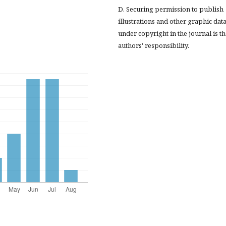
D. Securing permission to publish
illustrations and other graphic dat
under copyright in the journal is t
authors' responsibility.