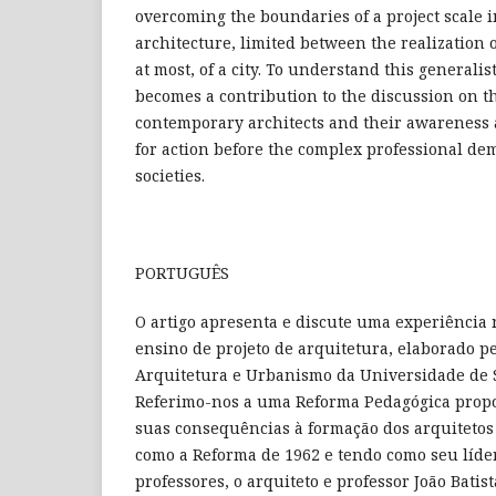
overcoming the boundaries of a project scale i
architecture, limited between the realization o
at most, of a city. To understand this generali
becomes a contribution to the discussion on t
contemporary architects and their awareness 
for action before the complex professional de
societies.
PORTUGUÊS
O artigo apresenta e discute uma experiência 
ensino de projeto de arquitetura, elaborado p
Arquitetura e Urbanismo da Universidade de S
Referimo-nos a uma Reforma Pedagógica propo
suas consequências à formação dos arquitetos 
como a Reforma de 1962 e tendo como seu líder
professores, o arquiteto e professor João Batis