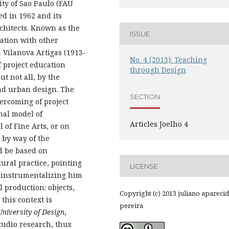
ty of Sao Paulo (FAU
ed in 1962 and its
chitects. Known as the
ISSUE
iation with other
a Vilanova Artigas (1913-
No. 4 (2013): Teaching
 project education
through Design
t not all, by the
and urban design. The
SECTION
ercoming of project
nal model of
Articles Joelho 4
 of Fine Arts, or on
 by way of the
d be based on
ural practice, pointing
LICENSE
us instrumentalizing him
l production: objects,
Copyright (c) 2013 juliano apareci
this context is
pereira
University of Design
,
tudio research, thus