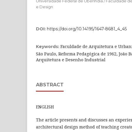
Universidade Federal de Uberlndia / Faculdade d
e Design
DOI:
https://doi.org/10.14195/1647-8681_4_45
Faculdade de Arquitetura e Urban
Keywords:
São Paulo, Reforma Pedagógica de 1962, João Ba
Arquitetura e Desenho Industrial
ABSTRACT
ENGLISH
The article presents and discusses an experie
architectural design method of teaching create