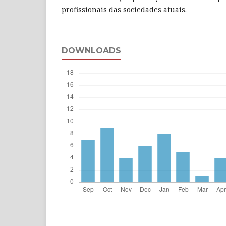
profissionais das sociedades atuais.
DOWNLOADS