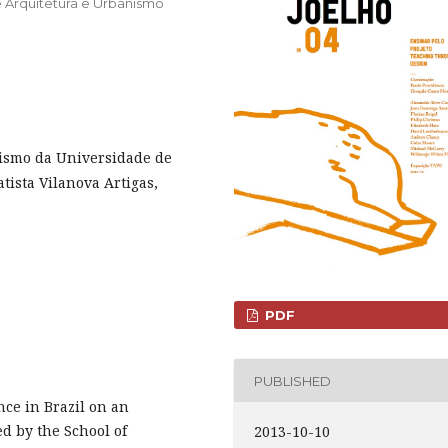
e Arquitetura e Urbanismo
ismo da Universidade de
tista Vilanova Artigas,
PDF
PUBLISHED
nce in Brazil on an
d by the School of
2013-10-10