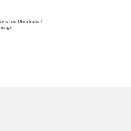
eral de Uberlndia /
Design