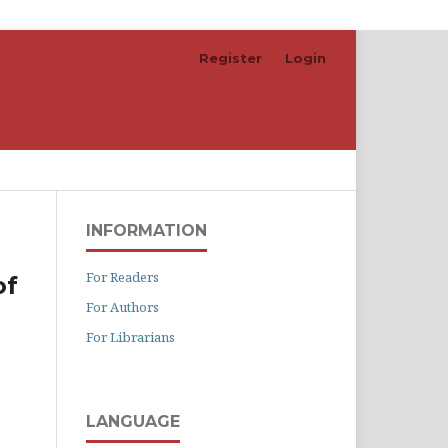
Register
Login
Search
INFORMATION
For Readers
of
For Authors
For Librarians
LANGUAGE