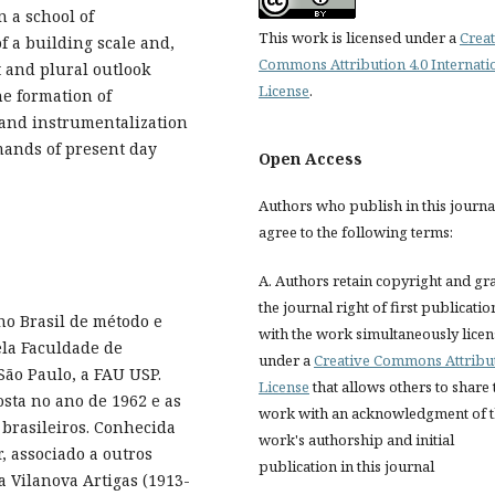
n a school of
This work is licensed under a
Creat
f a building scale and,
Commons Attribution 4.0 Internati
st and plural outlook
License
.
he formation of
and instrumentalization
mands of present day
Open Access
Authors who publish in this journa
agree to the following terms:
A. Authors retain copyright and gr
the journal right of first publicatio
no Brasil de método e
with the work simultaneously lice
ela Faculdade de
under a
Creative Commons Attribu
ão Paulo, a FAU USP.
License
that allows others to share 
sta no ano de 1962 e as
work with an acknowledgment of 
brasileiros. Conhecida
work's authorship and initial
, associado a outros
publication in this journal
ta Vilanova Artigas (1913-