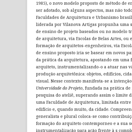
1985), o novo modelo proposto de método de en
ser adotado, sob alguns aspectos, mas não todo
Faculdades de Arquitetura e Urbanismo brasil
liderada por Vilanova Artigas propunha uma 
de ensino de projeto baseados ou no modelo t
de arquitetura, via Escolas de Belas Artes, ou
formação de arquitetos-engenheiros, via Escol
de ensino proposto iria se basear em novos 
da prática da arquitetura, apostando em uma 
arquiteto, instrumentalizando-o a atuar nas vá
produção arquitetônica: objetos, edifícios, ci
visual. Nesse contexto manifesta-se a intençã
Universidade do Projeto
, fundada na prática de
pesquisa do ateliê, superando assim o limite d
uma Faculdade de Arquitetura, limitada entre 
edifício e, quando muito, da cidade. Compree
generalista e plural coloca-se como contribuiç
formação do arquiteto contemporneo e a sua se
instrumentalização para ação frente à s com