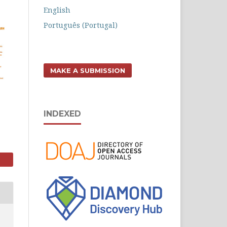
English
Português (Portugal)
MAKE A SUBMISSION
INDEXED