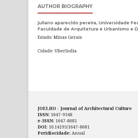
AUTHOR BIOGRAPHY
juliano aparecido pereira,
Universidade Fed
Faculdade de Arquitetura e Urbanismo e 
Estado: Minas Gerais
Cidade: Uberlndia
JOELHO - Journal of Architectural Culture
ISSN:
1647-9548
e-ISSN:
1647-8681
DOI:
10.14195/1647-8681
Peridiocidade:
Anual