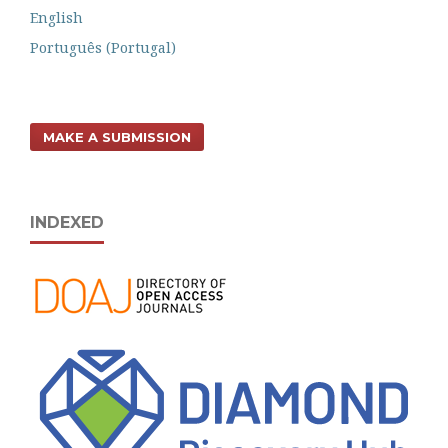
English
Português (Portugal)
MAKE A SUBMISSION
INDEXED