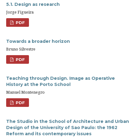
5.1. Design as research
Jorge Figueira
PDF
Towards a broader horizon
Bruno Silvestre
PDF
Teaching through Design. Image as Operative
History at the Porto School
Manuel Montenegro
PDF
The Studio in the School of Architecture and Urban
Design of the University of Sao Paulo: the 1962
Reform and its contemporary issues