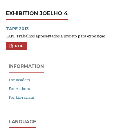
EXHIBITION JOELHO 4
TAPE 2013
TAPE Trabalhos apresentados a projeto para exposição
PDF
INFORMATION
For Readers
For Authors
For Librarians
LANGUAGE