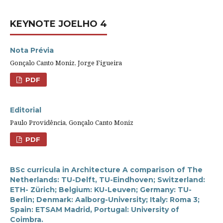
KEYNOTE JOELHO 4
Nota Prévia
Gonçalo Canto Moniz, Jorge Figueira
PDF
Editorial
Paulo Providência, Gonçalo Canto Moniz
PDF
BSc curricula in Architecture A comparison of The
Netherlands: TU-Delft, TU-Eindhoven; Switzerland:
ETH- Zürich; Belgium: KU-Leuven; Germany: TU-
Berlin; Denmark: Aalborg-University; Italy: Roma 3;
Spain: ETSAM Madrid, Portugal: University of
Coimbra.