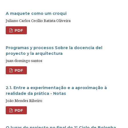
A maquete como um croqui
Juliano Carlos Cecílio Batista Oliveira
PDF
Programas y procesos Sobre la docencia del
proyecto y la arquitectura
juan domingo santos
PDF
2.1. Entre a experimentação e a aproximação à
realidade da prática - Notas
João Mendes Ribeiro
PDF
O lugar do projecto no final do 1º Ciclo de Bolonha