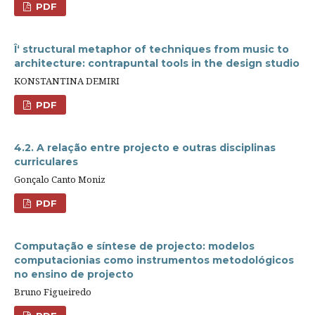
PDF
Î‘ structural metaphor of techniques from music to
architecture: contrapuntal tools in the design studio
KONSTANTINA DEMIRI
PDF
4.2. A relação entre projecto e outras disciplinas
curriculares
Gonçalo Canto Moniz
PDF
Computação e síntese de projecto: modelos
computacionias como instrumentos metodológicos
no ensino de projecto
Bruno Figueiredo