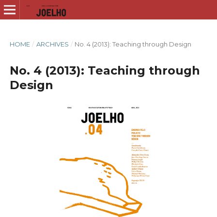
HOME
/
ARCHIVES
/
No. 4 (2013): Teaching through Design
No. 4 (2013): Teaching through
Design