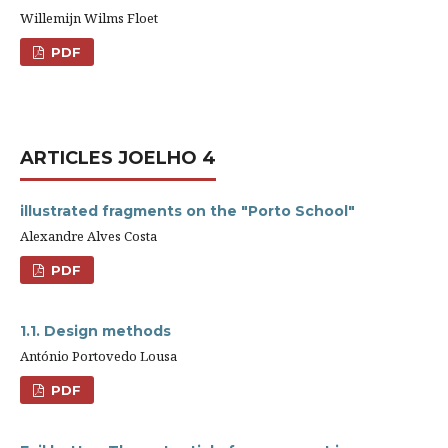
Willemijn Wilms Floet
PDF
ARTICLES JOELHO 4
illustrated fragments on the "Porto School"
Alexandre Alves Costa
PDF
1.1. Design methods
António Portovedo Lousa
PDF