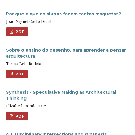
Por que é que os alunos fazem tantas maquetas?
João Miguel Couto Duarte
PDF
Sobre o ensino do desenho, para aprender a pensar
arquitectura
Teresa Belo Rodeia
PDF
Synthesis - Speculative Making as Architectural
Thinking
Elizabeth Bonde Hatz
PDF
4.1. Disciplinary intersections and synthesis