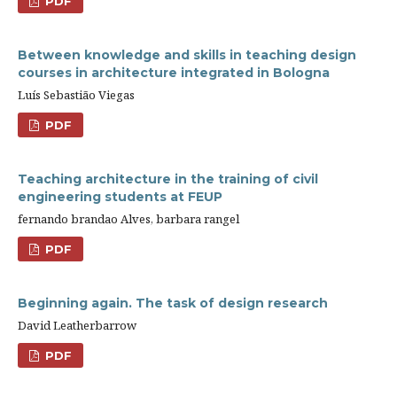
PDF
Between knowledge and skills in teaching design
courses in architecture integrated in Bologna
Luís Sebastião Viegas
PDF
Teaching architecture in the training of civil
engineering students at FEUP
fernando brandao Alves, barbara rangel
PDF
Beginning again. The task of design research
David Leatherbarrow
PDF