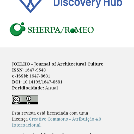
JOELHO - Journal of Architectural Culture
ISSN:
1647-9548
e-ISSN:
1647-8681
DOI:
10.14195/1647-8681
Peridiocidade:
Anual
Esta revista está licenciada com uma
Licença
Creative Commons - Atribuição 4.0
Internacional
.