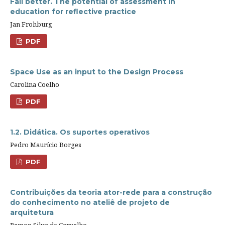
Fail better. The potential of assessment in
education for reflective practice
Jan Frohburg
PDF
Space Use as an input to the Design Process
Carolina Coelho
PDF
1.2. Didática. Os suportes operativos
Pedro Maurício Borges
PDF
Contribuições da teoria ator-rede para a construção
do conhecimento no ateliê de projeto de
arquitetura
Ramon Silva de Carvalho