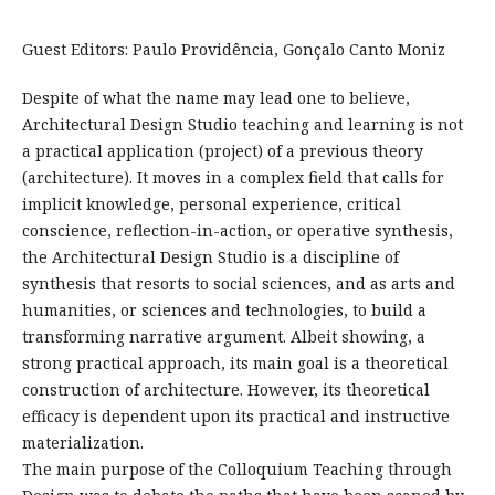
Guest Editors: Paulo Providência, Gonçalo Canto Moniz
Despite of what the name may lead one to believe,
Architectural Design Studio teaching and learning is not
a practical application (project) of a previous theory
(architecture). It moves in a complex field that calls for
implicit knowledge, personal experience, critical
conscience, reflection-in-action, or operative synthesis,
the Architectural Design Studio is a discipline of
synthesis that resorts to social sciences, and as arts and
humanities, or sciences and technologies, to build a
transforming narrative argument. Albeit showing, a
strong practical approach, its main goal is a theoretical
construction of architecture. However, its theoretical
efficacy is dependent upon its practical and instructive
materialization.
The main purpose of the Colloquium Teaching through