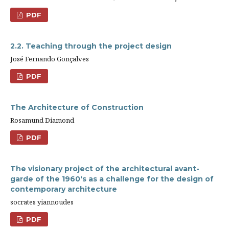
PDF
2.2. Teaching through the project design
José Fernando Gonçalves
PDF
The Architecture of Construction
Rosamund Diamond
PDF
The visionary project of the architectural avant-
garde of the 1960's as a challenge for the design of
contemporary architecture
socrates yiannoudes
PDF