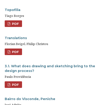
Topofilia
Tiago Borges
PDF
Translations
Florian Beigel, Philip Christou
PDF
3.1. What does drawing and sketching bring to the
design process?
Paulo Providência
PDF
Bairro do Visconde, Peniche
José Adrião