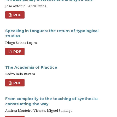
José António Bandeirinha
PDF
Speaking in tongues: the return of typological
studies
Diogo Seixas Lopes
PDF
The Academia of Practice
Pedro Belo Ravara
PDF
From complexity to the teaching of synthesis:
constructing the way
Andrea Monteiro Vicente, Miguel Santiago