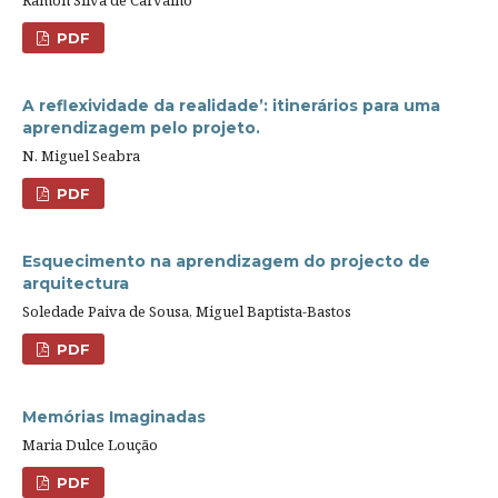
PDF
A reflexividade da realidade’: itinerários para uma
aprendizagem pelo projeto.
N. Miguel Seabra
PDF
Esquecimento na aprendizagem do projecto de
arquitectura
Soledade Paiva de Sousa, Miguel Baptista-Bastos
PDF
Memórias Imaginadas
Maria Dulce Loução
PDF