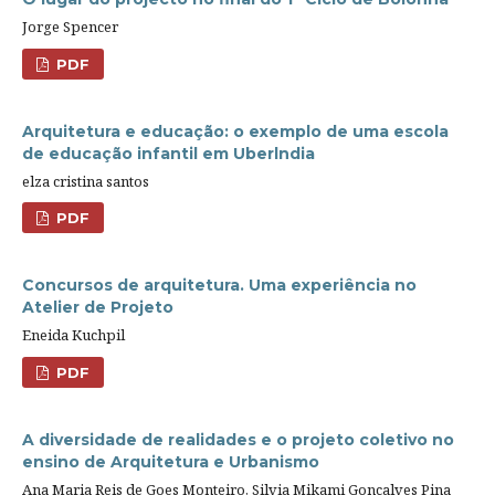
Jorge Spencer
PDF
Arquitetura e educação: o exemplo de uma escola
de educação infantil em Uberlndia
elza cristina santos
PDF
Concursos de arquitetura. Uma experiência no
Atelier de Projeto
Eneida Kuchpil
PDF
A diversidade de realidades e o projeto coletivo no
ensino de Arquitetura e Urbanismo
Ana Maria Reis de Goes Monteiro, Silvia Mikami Gonçalves Pina