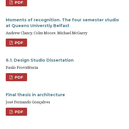
PDF
Moments of recognition. The four semester studio
at Queens Universtiy Belfast
Andrew Clancy, Colm Moore, Michael McGarry
PDF
6.1. Design Studio Dissertation
Paulo Providência
PDF
Final thesis in architecture
José Fernando Gonçalves
PDF