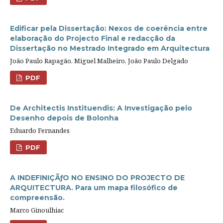
Edificar pela Dissertação: Nexos de coerência entre
elaboração do Projecto Final e redacção da
Dissertação no Mestrado Integrado em Arquitectura
João Paulo Rapagão, Miguel Malheiro, João Paulo Delgado
PDF
De Architectis Instituendis: A Investigação pelo
Desenho depois de Bolonha
Eduardo Fernandes
PDF
A INDEFINIÇÃƒO NO ENSINO DO PROJECTO DE
ARQUITECTURA. Para um mapa filosófico de
compreensão.
Marco Ginoulhiac