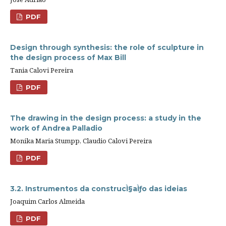
PDF
Design through synthesis: the role of sculpture in
the design process of Max Bill
Tania Calovi Pereira
PDF
The drawing in the design process: a study in the
work of Andrea Palladio
Monika Maria Stumpp, Claudio Calovi Pereira
PDF
3.2. Instrumentos da construcÌ§aÌƒo das ideias
Joaquim Carlos Almeida
PDF