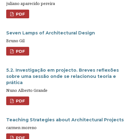
juliano aparecido pereira
PDF
Seven Lamps of Architectural Design
Bruno Gil
PDF
5.2. Investigação em projecto. Breves reflexões
sobre uma sessão onde se relacionou teoria e
prática
Nuno Alberto Grande
PDF
Teaching Strategies about Architectural Projects
carmen moreno
PDF