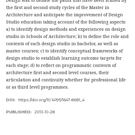
Design was to debate the paths that have been scaned by
the first and second study cycles of the Master in
Architecture and anticipate the improvement of Design
Studio education taking account of the following aspects:
a) to identify design methods and experiences on design
studio in Schools of Architecture; b) to define the role and
contents of each design studio in bachelor, as well as
master courses; c) to identify conceptual frameworks of
design studio to establish learning outcome targets for
each stage; d) to reflect on programmatic contents of
architecture first and second level courses, their
articulation and continuity whether for professional life
or as third level programmes.
DOI:
https://doi.org/10.14195/1647-8681_4
PUBLISHED:
2013-10-28