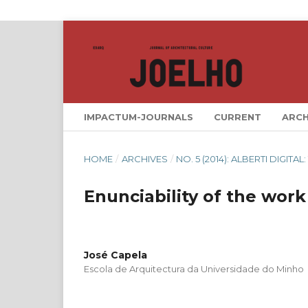
IMPACTUM-JOURNALS
CURRENT
ARCH
HOME
/
ARCHIVES
/
NO. 5 (2014): ALBERTI DIGIT
Enunciability of the work
José Capela
Escola de Arquitectura da Universidade do Minho