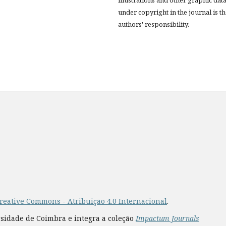
under copyright in the journal is t
authors' responsibility.
reative Commons - Atribuição 4.0 Internacional
.
rsidade de Coimbra e integra a coleção
Impactum Journals