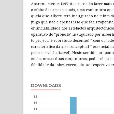
Aparentemente, LeWitt parece não fazer mais d
o mbito das artes visuais, uma conjuntura ope
quela que Alberti terá inaugurado no mbito d
julgo que não é apenas isso que faz. Proponho 
enunciabilidade dos artefactos arquitectónico
operativo do "projecto" inaugurado por Albert
(o projecto é sobretudo desenho) “ com o mode
característico da arte conceptual “ essencial
pode ser verbalizável). Neste sentido, proponh
modo, nestas duas conjunturas, pode colocar-
fidelidade da "obra executada" ao respectivo 
DOWNLOADS