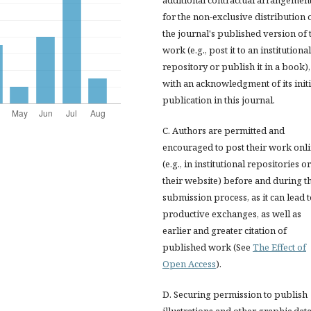
for the non-exclusive distribution 
the journal's published version of 
work (e.g., post it to an institutional
repository or publish it in a book),
with an acknowledgment of its initi
publication in this journal.
C. Authors are permitted and
encouraged to post their work onl
(e.g., in institutional repositories o
their website) before and during t
submission process, as it can lead 
productive exchanges, as well as
earlier and greater citation of
published work (See
The Effect of
Open Access
).
D. Securing permission to publish
illustrations and other graphic dat