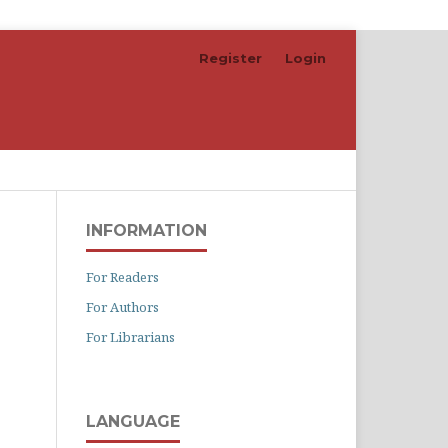
Register
Login
Search
INFORMATION
For Readers
For Authors
For Librarians
LANGUAGE