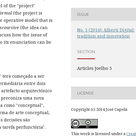
 of the "project"
formal
(the project is
ISSUE
e operative model that is
iscoursive
(the idea can
No. 5 (2014): Alberti Digital:
iscuss how the issue of
tradition and innovation
to its enunciation can be
SECTION
Articles Joelho 5
a" terá começado a ser
rmediária entre dois
artefacto arquitectónico
LICENSE
tt preconiza uma nova
na como "conceptual",
Copyright (c) 2014 José Capela
rma de arte conceptual,
as decisões são
tarefa perfunctória".
This work is licensed under a
Creat