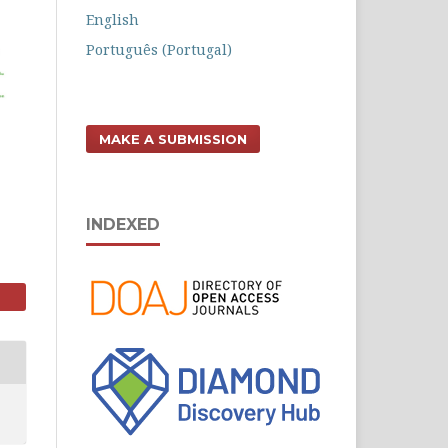
English
Português (Portugal)
MAKE A SUBMISSION
INDEXED