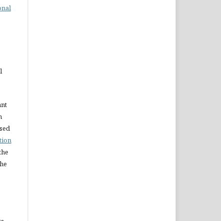
onal
l
ant
n
nsed
tion
the
the
ts