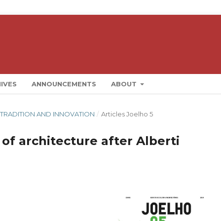
IVES
ANNOUNCEMENTS
ABOUT
AL: TRADITION AND INNOVATION
/
Articles Joelho 5
 of architecture after Alberti