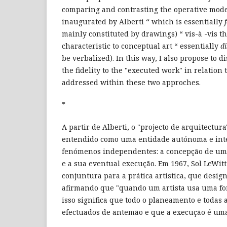
comparing and contrasting the operative model
inaugurated by Alberti “ which is essentially
mainly constituted by drawings) “ vis-à -vis th
characteristic to conceptual art “ essentially
d
be verbalized). In this way, I also propose to d
the fidelity to the "executed work" in relation 
addressed within these two approches.
*
A partir de Alberti, o "projecto de arquitectur
entendido como uma entidade autónoma e inte
fenómenos independentes: a concepção de um 
e a sua eventual execução. Em 1967, Sol LeWi
conjuntura para a prática artística, que desig
afirmando que "quando um artista usa uma fo
isso significa que todo o planeamento e todas 
efectuados de antemão e que a execução é uma 