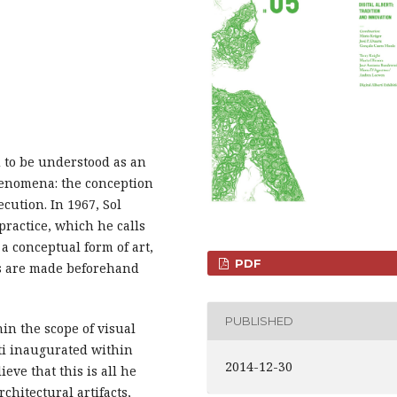
ed to be understood as an
enomena: the conception
ecution. In 1967, Sol
practice, which he calls
a conceptual form of art,
PDF
ns are made beforehand
PUBLISHED
in the scope of visual
rti inaugurated within
2014-12-30
ieve that this is all he
rchitectural artifacts,