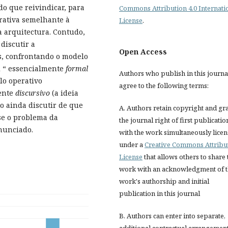
o que reivindicar, para
Commons Attribution 4.0 Internati
rativa semelhante à
License
.
a arquitectura. Contudo,
discutir a
Open Access
s, confrontando o modelo
i “ essencialmente
formal
Authors who publish in this journa
lo operativo
agree to the following terms:
mente
discursivo
(a ideia
o ainda discutir de que
A. Authors retain copyright and gr
se o problema da
the journal right of first publicatio
enunciado.
with the work simultaneously lice
under a
Creative Commons Attribu
License
that allows others to share 
work with an acknowledgment of 
work's authorship and initial
publication in this journal
B. Authors can enter into separate,
additional contractual arrangemen