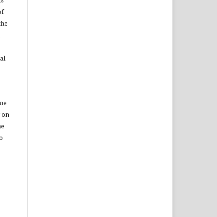
of
the
al
ine
r on
he
to
a