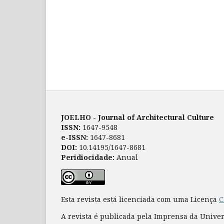
JOELHO - Journal of Architectural Culture
ISSN:
1647-9548
e-ISSN:
1647-8681
DOI:
10.14195/1647-8681
Peridiocidade:
Anual
Esta revista está licenciada com uma Licença
C
A revista é publicada pela Imprensa da Unive