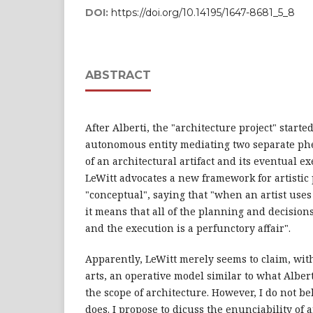
DOI:
https://doi.org/10.14195/1647-8681_5_8
ABSTRACT
After Alberti, the "architecture project" start
autonomous entity mediating two separate ph
of an architectural artifact and its eventual ex
LeWitt advocates a new framework for artistic 
"conceptual", saying that "when an artist uses 
it means that all of the planning and decisio
and the execution is a perfunctory affair".
Apparently, LeWitt merely seems to claim, with
arts, an operative model similar to what Albe
the scope of architecture. However, I do not bel
does. I propose to dicuss the enunciability of a