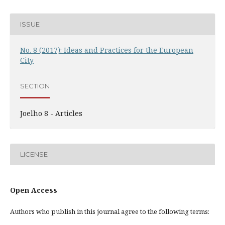
ISSUE
No. 8 (2017): Ideas and Practices for the European
City
SECTION
Joelho 8 - Articles
LICENSE
Open Access
Authors who publish in this journal agree to the following terms: