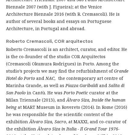
Biennale 2007 (with J. Figueira); at the Venice
Architecture Biennale 2016 (with R. Cremascoli). He is
author of several books and essays on Portuguese
Architecture, in Portugal and abroad.
Roberto Cremascoli,
COR arquitectos
Roberto Cremascoli is an architect, curator, and editor. He
is the co-founder of the studio COR Arquitectos
(Cremascoli Okumura Rodrigues) in Porto. Among the
studio’s projects we may find the refurbishment of
Grande
Hotel do Porto
and
NAC,
the contemporary art centre of
Marinha Grande, as well as
Piazza Garibaldi
and
Salita di
San Paolo
in Cantù. He was
Porto Poetic
curator at the
Milan Triennale (2013), and
Ãlvaro Siza, Inside the human
being
at MART Museum in Rovereto (2014). In Rome (2016)
he was responsible for the scientific content of the
exhibition
Ãlvaro Siza, Sacro
, at MAXXI, and co-curator of
the exhibition
Ãlvaro Siza in Italia - Il Grand Tour 1976-