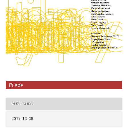
PDF
PUBLISHED
2017-12-26