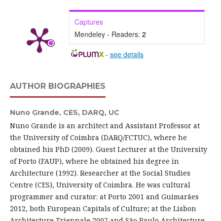
Captures
Mendeley - Readers:
2
-
see details
AUTHOR BIOGRAPHIES
Nuno Grande,
CES, DARQ, UC
Nuno Grande is an architect and Assistant Professor at
the University of Coimbra (DARQ/FCTUC), where he
obtained his PhD (2009). Guest Lecturer at the University
of Porto (FAUP), where he obtained his degree in
Architecture (1992). Researcher at the Social Studies
Centre (CES), University of Coimbra. He was cultural
programmer and curator: at Porto 2001 and Guimarães
2012, both European Capitals of Culture; at the Lisbon
Architecture Triennale 2007 and São Paulo Architecture