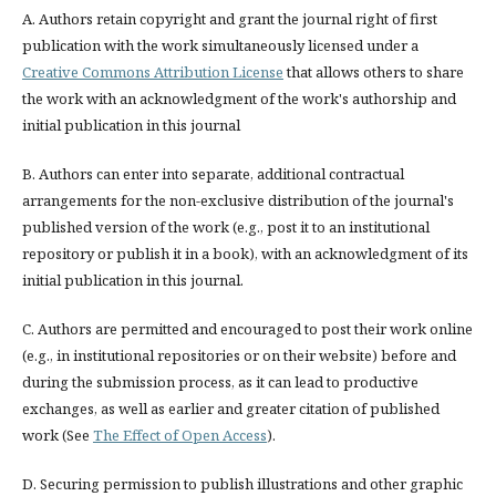
A. Authors retain copyright and grant the journal right of first
publication with the work simultaneously licensed under a
Creative Commons Attribution License
that allows others to share
the work with an acknowledgment of the work's authorship and
initial publication in this journal
B. Authors can enter into separate, additional contractual
arrangements for the non-exclusive distribution of the journal's
published version of the work (e.g., post it to an institutional
repository or publish it in a book), with an acknowledgment of its
initial publication in this journal.
C. Authors are permitted and encouraged to post their work online
(e.g., in institutional repositories or on their website) before and
during the submission process, as it can lead to productive
exchanges, as well as earlier and greater citation of published
work (See
The Effect of Open Access
).
D. Securing permission to publish illustrations and other graphic