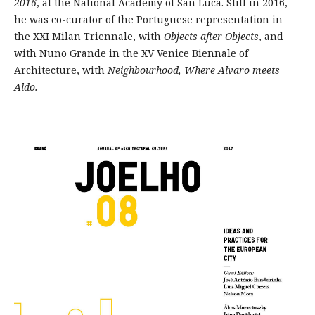
2016
, at the National Academy of San Luca. Still in 2016,
he was co-curator of the Portuguese representation in
the XXI Milan Triennale, with
Objects after Objects
, and
with Nuno Grande in the XV Venice Biennale of
Architecture, with
Neighbourhood, Where Alvaro meets
Aldo.