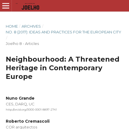
HOME
/
ARCHIVES
/
NO. 8 (2017): IDEAS AND PRACTICES FOR THE EUROPEAN CITY
/
Joelho 8 - Articles
Neighbourhood: A Threatened
Heritage in Contemporary
Europe
Nuno Grande
CES, DARQ, UC
http://orcid.org/0000-0001-8897-2741
Roberto Cremascoli
COR arquitectos