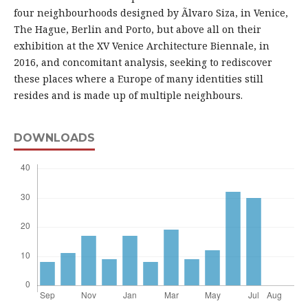
four neighbourhoods designed by Ãlvaro Siza, in Venice,
The Hague, Berlin and Porto, but above all on their
exhibition at the XV Venice Architecture Biennale, in
2016, and concomitant analysis, seeking to rediscover
these places where a Europe of many identities still
resides and is made up of multiple neighbours.
DOWNLOADS