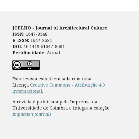
JOELHO - Journal of Architectural Culture
ISSN:
1647-9548
e-ISSN:
1647-8681
DOI:
10.14195/1647-8681
Peridiocidade:
Anual
Esta revista está licenciada com uma
Licença
Creative Commons - Atribuição 4.0
Internacional
.
A revista é publicada pela Imprensa da
Universidade de Coimbra e integra a coleção
Impactum Journals