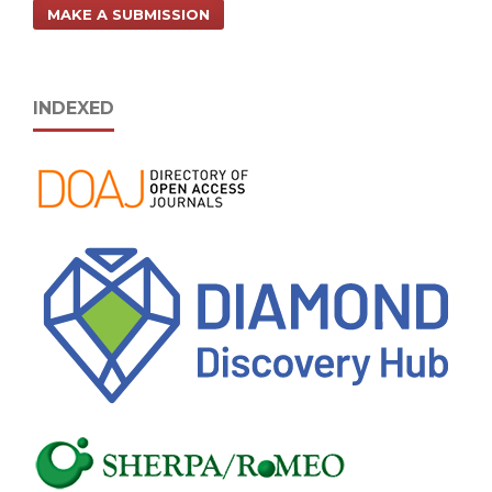
MAKE A SUBMISSION
INDEXED