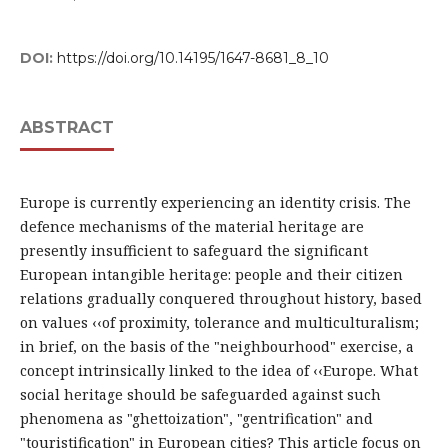
DOI:
https://doi.org/10.14195/1647-8681_8_10
ABSTRACT
Europe is currently experiencing an identity crisis. The
defence mechanisms of the material heritage are
presently insufficient to safeguard the significant
European intangible heritage: people and their citizen
relations gradually conquered throughout history, based
on values ‹‹of proximity, tolerance and multiculturalism;
in brief, on the basis of the "neighbourhood" exercise, a
concept intrinsically linked to the idea of ‹‹Europe. What
social heritage should be safeguarded against such
phenomena as "ghettoization", "gentrification" and
"touristification" in European cities? This article focus on