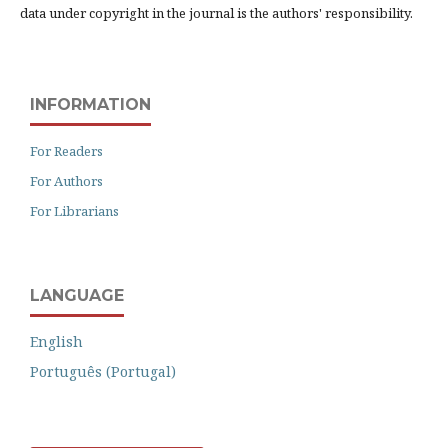
data under copyright in the journal is the authors' responsibility.
INFORMATION
For Readers
For Authors
For Librarians
LANGUAGE
English
Português (Portugal)