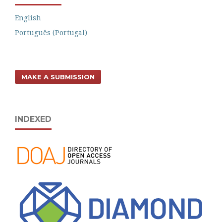
English
Português (Portugal)
MAKE A SUBMISSION
INDEXED