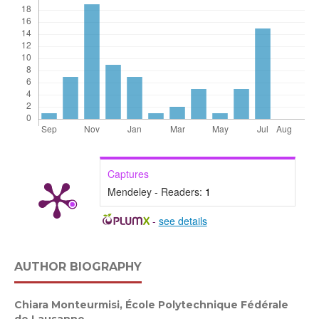
Captures
Mendeley - Readers:
1
-
see details
AUTHOR BIOGRAPHY
Chiara Monteurmisi,
École Polytechnique Fédérale