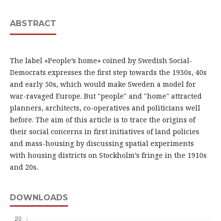
ABSTRACT
The label «People’s home» coined by Swedish Social-
Democrats expresses the first step towards the 1930s, 40s
and early 50s, which would make Sweden a model for
war-ravaged Europe. But "people" and "home" attracted
planners, architects, co-operatives and politicians well
before. The aim of this article is to trace the origins of
their social concerns in first initiatives of land policies
and mass-housing by discussing spatial experiments
with housing districts on Stockholm’s fringe in the 1910s
and 20s.
DOWNLOADS