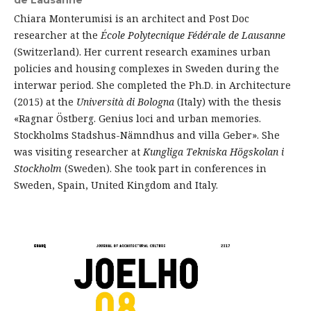
de Lausanne
Chiara Monterumisi is an architect and Post Doc
researcher at the
École Polytecnique Fédérale de Lausanne
(Switzerland). Her current research examines urban
policies and housing complexes in Sweden during the
interwar period. She completed the Ph.D. in Architecture
(2015) at the
Università di Bologna
(Italy) with the thesis
«Ragnar Östberg. Genius loci and urban memories.
Stockholms Stadshus-Nämndhus and villa Geber». She
was visiting researcher at
Kungliga
Tekniska Högskolan i
Stockholm
(Sweden). She took part in conferences in
Sweden, Spain, United Kingdom and Italy.