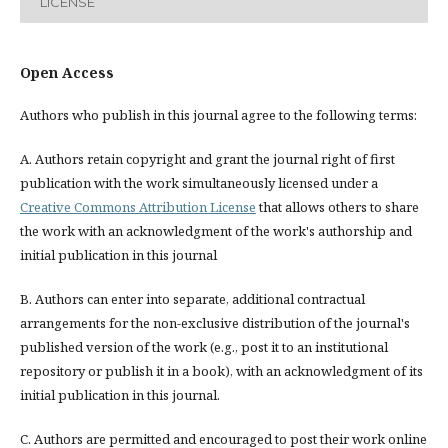
LICENSE
Open Access
Authors who publish in this journal agree to the following terms:
A. Authors retain copyright and grant the journal right of first
publication with the work simultaneously licensed under a
Creative Commons Attribution License
that allows others to share
the work with an acknowledgment of the work's authorship and
initial publication in this journal
B. Authors can enter into separate, additional contractual
arrangements for the non-exclusive distribution of the journal's
published version of the work (e.g., post it to an institutional
repository or publish it in a book), with an acknowledgment of its
initial publication in this journal.
C. Authors are permitted and encouraged to post their work online