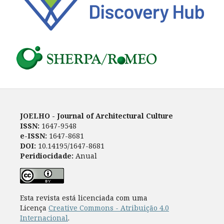
JOELHO - Journal of Architectural Culture
ISSN:
1647-9548
e-ISSN:
1647-8681
DOI:
10.14195/1647-8681
Peridiocidade:
Anual
Esta revista está licenciada com uma
Licença
Creative Commons - Atribuição 4.0
Internacional
.