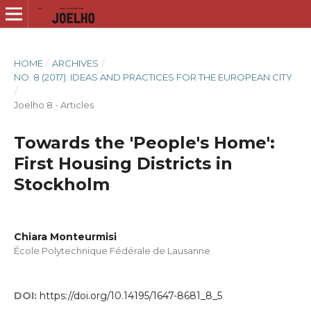
HOME
/
ARCHIVES
/
NO. 8 (2017): IDEAS AND PRACTICES FOR THE EUROPEAN CITY
/
Joelho 8 - Articles
Towards the 'People's Home':
First Housing Districts in
Stockholm
Chiara Monteurmisi
École Polytechnique Fédérale de Lausanne
DOI:
https://doi.org/10.14195/1647-8681_8_5