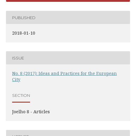
PUBLISHED
2018-01-10
ISSUE
No. 8 (2017): Ideas and Practices for the European
City
SECTION
Joelho 8 - Articles