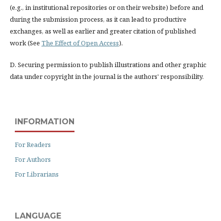
(e.g., in institutional repositories or on their website) before and
during the submission process, as it can lead to productive
exchanges, as well as earlier and greater citation of published
work (See
The Effect of Open Access
).
D. Securing permission to publish illustrations and other graphic
data under copyright in the journal is the authors' responsibility.
INFORMATION
For Readers
For Authors
For Librarians
LANGUAGE