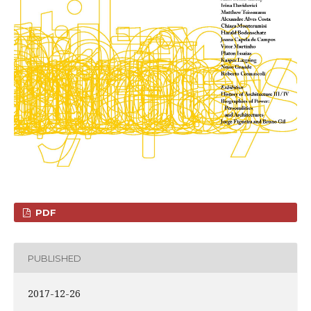
PDF
PUBLISHED
2017-12-26