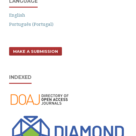
LANGUAGE
English
Português (Portugal)
MAKE A SUBMISSION
INDEXED