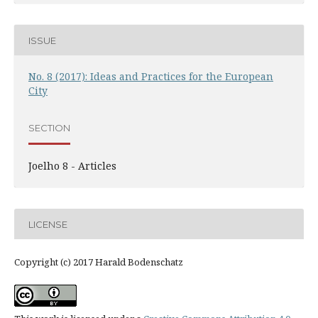
ISSUE
No. 8 (2017): Ideas and Practices for the European
City
SECTION
Joelho 8 - Articles
LICENSE
Copyright (c) 2017 Harald Bodenschatz