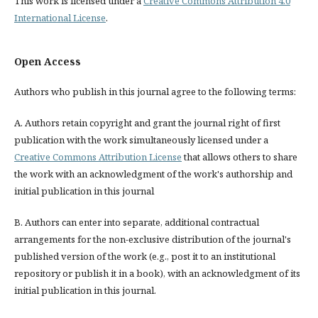
This work is licensed under a
Creative Commons Attribution 4.0
International License
.
Open Access
Authors who publish in this journal agree to the following terms:
A. Authors retain copyright and grant the journal right of first
publication with the work simultaneously licensed under a
Creative Commons Attribution License
that allows others to share
the work with an acknowledgment of the work's authorship and
initial publication in this journal
B. Authors can enter into separate, additional contractual
arrangements for the non-exclusive distribution of the journal's
published version of the work (e.g., post it to an institutional
repository or publish it in a book), with an acknowledgment of its
initial publication in this journal.