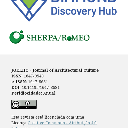
JOELHO - Journal of Architectural Culture
ISSN:
1647-9548
e-ISSN:
1647-8681
DOI:
10.14195/1647-8681
Peridiocidade:
Anual
Esta revista está licenciada com uma
Licença
Creative Commons - Atribuição 4.0