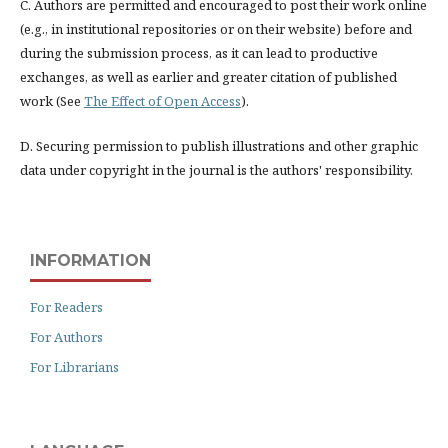
C. Authors are permitted and encouraged to post their work online
(e.g., in institutional repositories or on their website) before and
during the submission process, as it can lead to productive
exchanges, as well as earlier and greater citation of published
work (See
The Effect of Open Access
).
D. Securing permission to publish illustrations and other graphic
data under copyright in the journal is the authors' responsibility.
INFORMATION
For Readers
For Authors
For Librarians