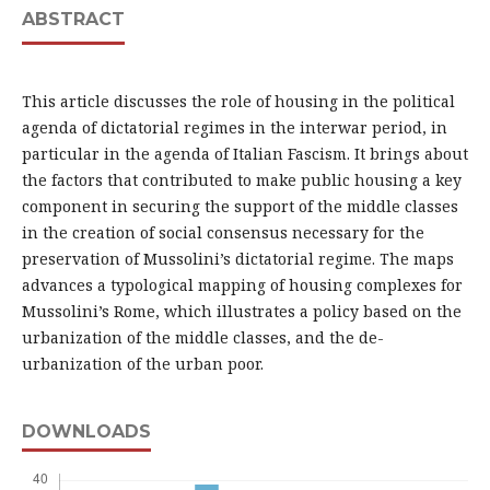
ABSTRACT
This article discusses the role of housing in the political
agenda of dictatorial regimes in the interwar period, in
particular in the agenda of Italian Fascism. It brings about
the factors that contributed to make public housing a key
component in securing the support of the middle classes
in the creation of social consensus necessary for the
preservation of Mussolini’s dictatorial regime. The maps
advances a typological mapping of housing complexes for
Mussolini’s Rome, which illustrates a policy based on the
urbanization of the middle classes, and the de-
urbanization of the urban poor.
DOWNLOADS