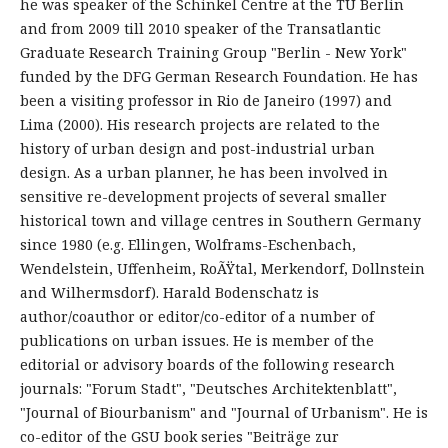
he was speaker of the Schinkel Centre at the TU Berlin
and from 2009 till 2010 speaker of the Transatlantic
Graduate Research Training Group "Berlin - New York"
funded by the DFG German Research Foundation. He has
been a visiting professor in Rio de Janeiro (1997) and
Lima (2000). His research projects are related to the
history of urban design and post-industrial urban
design. As a urban planner, he has been involved in
sensitive re-development projects of several smaller
historical town and village centres in Southern Germany
since 1980 (e.g. Ellingen, Wolframs-Eschenbach,
Wendelstein, Uffenheim, RoÃŸtal, Merkendorf, Dollnstein
and Wilhermsdorf). Harald Bodenschatz is
author/coauthor or editor/co-editor of a number of
publications on urban issues. He is member of the
editorial or advisory boards of the following research
journals: "Forum Stadt", "Deutsches Architektenblatt",
"Journal of Biourbanism" and "Journal of Urbanism". He is
co-editor of the GSU book series "Beiträge zur