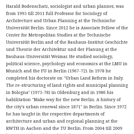
Harald Bodenschatz, sociologist and urban planner, was
from 1995 till 2011 full Professor for Sociology of
Architecture and Urban Planning at the Technische
Universität Berlin. Since 2012 he is Associate Fellow of the
Center for Metropolitan Studies at the Technische
Universität Berlin and of the Bauhaus-Institut Geschichte
und Theorie der Architektur und der Planung at the
Bauhaus-Universität Weimar. He studied sociology,
political science, psychology and economics at the LMU in
Munich and the FU in Berlin (1967-72). In 1978 he
completed his doctorate on "Urban Land Reform in Italy.
The re-structuring of land rights and municipal planning
in Bologna" (1975-78) in Oldenburg and in 1986 his
habilitation "Make way for the new Berlin. A history of
the city's urban renewal since 1871" in Berlin. Since 1972
he has taught in the respective departments of
architecture and urban and regional planning at the
RWTH in Aachen and the TU Berlin. From 2004 till 2009