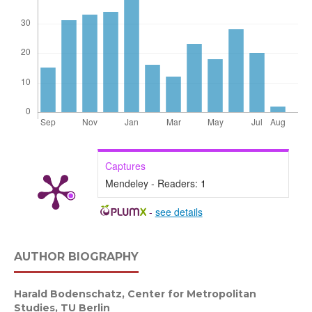
Captures
Mendeley - Readers:
1
-
see details
AUTHOR BIOGRAPHY
Harald Bodenschatz,
Center for Metropolitan
Studies, TU Berlin