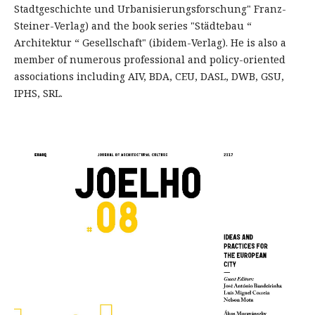
Stadtgeschichte und Urbanisierungsforschung" Franz-
Steiner-Verlag) and the book series "Städtebau “
Architektur “ Gesellschaft" (ibidem-Verlag). He is also a
member of numerous professional and policy-oriented
associations including AIV, BDA, CEU, DASL, DWB, GSU,
IPHS, SRL.