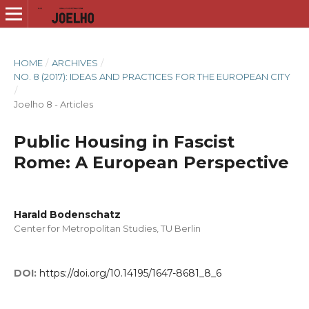
HOME
/
ARCHIVES
/
NO. 8 (2017): IDEAS AND PRACTICES FOR THE EUROPEAN CITY
/
Joelho 8 - Articles
Public Housing in Fascist
Rome: A European Perspective
Harald Bodenschatz
Center for Metropolitan Studies, TU Berlin
DOI:
https://doi.org/10.14195/1647-8681_8_6