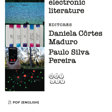
PDF (ENGLISH)