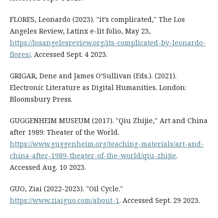
FLORES, Leonardo (2023). "it’s complicated," The Los
Angeles Review, Latinx e-lit folio, May 23,
https://losangelesreview.org/its-complicated-by-leonardo-
flores/
. Accessed Sept. 4 2023.
GRIGAR, Dene and James O’Sullivan (Eds.). (2021).
Electronic Literature as Digital Humanities. London:
Bloomsbury Press.
GUGGENHEIM MUSEUM (2017). "Qiu Zhijie," Art and China
after 1989: Theater of the World.
https://www.guggenheim.org/teaching-materials/art-and-
china-after-1989-theater-of-the-world/qiu-zhijie
.
Accessed Aug. 10 2023.
GUO, Ziai (2022-2023). "Oil Cycle."
https://www.ziaiguo.com/about-1
. Accessed Sept. 29 2023.