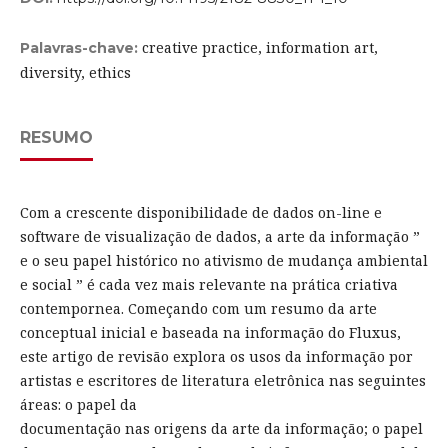
creative practice, information art,
Palavras-chave:
diversity, ethics
RESUMO
Com a crescente disponibilidade de dados on-line e
software de visualização de dados, a arte da informação ”
e o seu papel histórico no ativismo de mudança ambiental
e social ” é cada vez mais relevante na prática criativa
contempornea. Começando com um resumo da arte
conceptual inicial e baseada na informação do Fluxus,
este artigo de revisão explora os usos da informação por
artistas e escritores de literatura eletrônica nas seguintes
áreas: o papel da
documentação nas origens da arte da informação; o papel