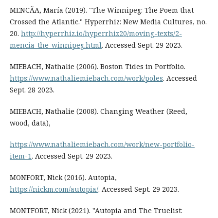
MENCÃA, María (2019). "The Winnipeg: The Poem that
Crossed the Atlantic." Hyperrhiz: New Media Cultures, no.
20.
http://hyperrhiz.io/hyperrhiz20/moving-texts/2-
mencia-the-winnipeg.html
. Accessed Sept. 29 2023.
MIEBACH, Nathalie (2006). Boston Tides in Portfolio.
https://www.nathaliemiebach.com/work/poles
. Accessed
Sept. 28 2023.
MIEBACH, Nathalie (2008). Changing Weather (Reed,
wood, data),
https://www.nathaliemiebach.com/work/new-portfolio-
item-1
. Accessed Sept. 29 2023.
MONFORT, Nick (2016). Autopia,
https://nickm.com/autopia/
. Accessed Sept. 29 2023.
MONTFORT, Nick (2021). "Autopia and The Truelist: