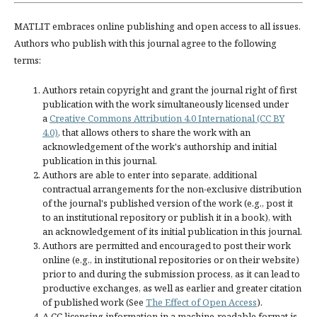
MATLIT embraces online publishing and open access to all issues.
Authors who publish with this journal agree to the following
terms:
Authors retain copyright and grant the journal right of first
publication with the work simultaneously licensed under
a
Creative Commons Attribution 4.0 International (CC BY
4.0)
, that allows others to share the work with an
acknowledgement of the work's authorship and initial
publication in this journal.
Authors are able to enter into separate, additional
contractual arrangements for the non-exclusive distribution
of the journal's published version of the work (e.g., post it
to an institutional repository or publish it in a book), with
an acknowledgement of its initial publication in this journal.
Authors are permitted and encouraged to post their work
online (e.g., in institutional repositories or on their website)
prior to and during the submission process, as it can lead to
productive exchanges, as well as earlier and greater citation
of published work (See
The Effect of Open Access
).
A CC licensing information in a machine-readable format is