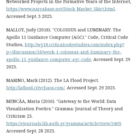
Networked Projects in the Formative Years of the Internet,
https://www.narrabase.net/Stock_Market_Skirt.html
.
Accessed Sept. 3 2023.
MALLOY, Judy (2018). "COLOSSUS and LUMINARY: The
Apollo 11 Guidance Computer (AGC)." Code, Critical Code
Studies,
http://wg18.criticalcodestudies.com/index.php?
p=/discussion/18/week-1-colossus-and-luminary-the-
apollo-11-guidance-computer-agc-code
. Accessed Sept. 29
2023.
MARINO, Mark (2012). The LA Flood Project.
http://laflood.citychaos.com/
. Accessed Sept. 29 2023.
MENCÃA, Maria (2016). "Gateway to the World: Data
Visualization Poetics." Gramma: Journal of Theory and
Criticism 23.
https://ejournals.lib.auth.gr/gramma/article/view/5409
.
Accessed Sept. 28 2023.