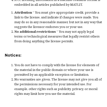
embedded in all articles published by MATLIT.
Attribution
” You must give
appropriate credit
, provide a
link to the license, and
indicate if changes were made
. You
may do so in any reasonable manner, but not in any way that
suggests the licensor endorses you or your use.
No additional restrictions
” You may not apply legal
terms or
technological measures
that legally restrict others
from doing anything the license permits.
Notices:
You do not have to comply with the license for elements of
the material in the public domain or where your use is
permitted by an applicable
exception or limitation
.
No warranties are given. The license may not give you all of
the permissions necessary for your intended use. For
example, other rights such as
publicity, privacy, or moral
rights
may limit how you use the material.