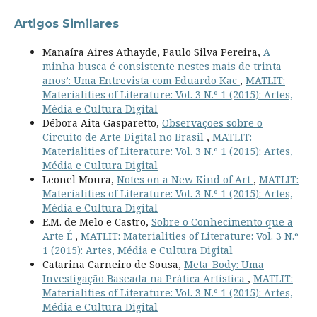
Artigos Similares
Manaíra Aires Athayde, Paulo Silva Pereira,
A
minha busca é consistente nestes mais de trinta
anos’: Uma Entrevista com Eduardo Kac
,
MATLIT:
Materialities of Literature: Vol. 3 N.º 1 (2015): Artes,
Média e Cultura Digital
Débora Aita Gasparetto,
Observações sobre o
Circuito de Arte Digital no Brasil
,
MATLIT:
Materialities of Literature: Vol. 3 N.º 1 (2015): Artes,
Média e Cultura Digital
Leonel Moura,
Notes on a New Kind of Art
,
MATLIT:
Materialities of Literature: Vol. 3 N.º 1 (2015): Artes,
Média e Cultura Digital
E.M. de Melo e Castro,
Sobre o Conhecimento que a
Arte É
,
MATLIT: Materialities of Literature: Vol. 3 N.º
1 (2015): Artes, Média e Cultura Digital
Catarina Carneiro de Sousa,
Meta_Body: Uma
Investigação Baseada na Prática Artística
,
MATLIT:
Materialities of Literature: Vol. 3 N.º 1 (2015): Artes,
Média e Cultura Digital