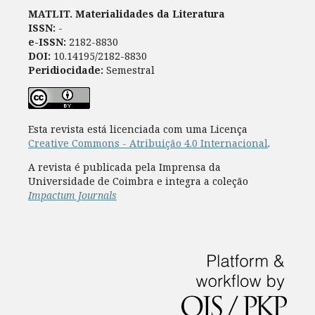
MATLIT. Materialidades da Literatura
ISSN:
-
e-ISSN:
2182-8830
DOI:
10.14195/2182-8830
Peridiocidade:
Semestral
Esta revista está licenciada com uma Licença
Creative Commons - Atribuição 4.0 Internacional
.
A revista é publicada pela Imprensa da
Universidade de Coimbra e integra a coleção
Impactum Journals