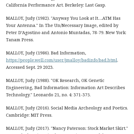
California Performance Art. Berkeley: Last Gasp.
MALLOY, Judy (1982). "Anyway You Look at It….ATM Has
Your Antenna." In The Un/Necessary Image, edited by
Peter D’Agostino and Antonio Muntadas, 78-79. New York:
Tanam Press.
MALLOY, Judy (1986). Bad Information,
https://people.well.com/user/jmalloy/badinfo/bad.html
.
Accessed Sept. 29 2023.
MALLOY, Judy (1988). "OK Research, OK Genetic
Engineering, Bad Information: Information Art Describes
Technology." Leonardo 21, no. 4: 371-375.
MALLOY, Judy (2016). Social Media Archeology and Poetics.
Cambridge: MIT Press.
MALLOY, Judy (2017). "Nancy Paterson: Stock Market Skirt."