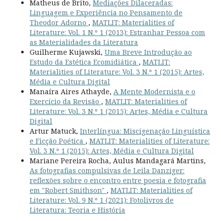
Matheus de Brito,
Mediações Dilaceradas:
Linguagem e Experiência no Pensamento de
Theodor Adorno
,
MATLIT: Materialities of
Literature: Vol. 1 N.º 1 (2013): Estranhar Pessoa com
as Materialidades da Literatura
Guilherme Kujawski,
Uma Breve Introdução ao
Estudo da Estética Ecomidiática
,
MATLIT:
Materialities of Literature: Vol. 3 N.º 1 (2015): Artes,
Média e Cultura Digital
Manaíra Aires Athayde,
A Mente Modernista e o
Exercício da Revisão
,
MATLIT: Materialities of
Literature: Vol. 3 N.º 1 (2015): Artes, Média e Cultura
Digital
Artur Matuck,
Interlíngua: Miscigenação Linguística
e Ficção Poética
,
MATLIT: Materialities of Literature:
Vol. 3 N.º 1 (2015): Artes, Média e Cultura Digital
Mariane Pereira Rocha, Aulus Mandagará Martins,
As fotografias compulsivas de Leila Danziger:
reflexões sobre o encontro entre poesia e fotografia
em "Robert Smithson"
,
MATLIT: Materialities of
Literature: Vol. 9 N.º 1 (2021): Fotolivros de
Literatura: Teoria e História