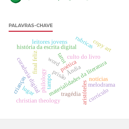
PALAVRAS-CHAVE
rubricas
copy art
leitores jovens
história da escrita digital
final feliz
tarot
culto do livro
word
curadoria digital
poética
materialidades da literatura
Ãndia
prisão
philology
tampo
crianças
notícias
aristóteles
melodrama
lugar
currículo
tragédia
christian theology