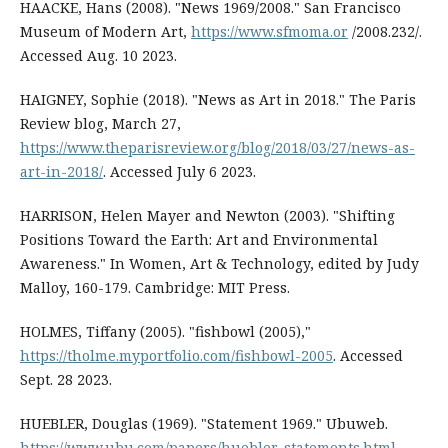
HAACKE, Hans (2008). "News 1969/2008." San Francisco
Museum of Modern Art,
https://www.sfmoma.or
/2008.232/.
Accessed Aug. 10 2023.
HAIGNEY, Sophie (2018). "News as Art in 2018." The Paris
Review blog, March 27,
https://www.theparisreview.org/blog/2018/03/27/news-as-
art-in-2018/
. Accessed July 6 2023.
HARRISON, Helen Mayer and Newton (2003). "Shifting
Positions Toward the Earth: Art and Environmental
Awareness." In Women, Art & Technology, edited by Judy
Malloy, 160-179. Cambridge: MIT Press.
HOLMES, Tiffany (2005). "fishbowl (2005),"
https://tholme.myportfolio.com/fishbowl-2005
. Accessed
Sept. 28 2023.
HUEBLER, Douglas (1969). "Statement 1969." Ubuweb.
https://www.ubu.com/papers/huebler_statements.html
.