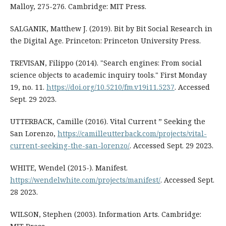
Malloy, 275-276. Cambridge: MIT Press.
SALGANIK, Matthew J. (2019). Bit by Bit Social Research in
the Digital Age. Princeton: Princeton University Press.
TREVISAN, Filippo (2014). "Search engines: From social
science objects to academic inquiry tools." First Monday
19, no. 11.
https://doi.org/10.5210/fm.v19i11.5237
. Accessed
Sept. 29 2023.
UTTERBACK, Camille (2016). Vital Current ” Seeking the
San Lorenzo,
https://camilleutterback.com/projects/vital-
current-seeking-the-san-lorenzo/
. Accessed Sept. 29 2023.
WHITE, Wendel (2015-). Manifest.
https://wendelwhite.com/projects/manifest/
. Accessed Sept.
28 2023.
WILSON, Stephen (2003). Information Arts. Cambridge: