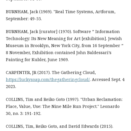
BURNHAM, Jack (1969). "Real Time Systems, Artforum,
September: 49-55.
BURNHAM, Jack [curator] (1970). Software ” Information
Technology: Its New Meaning for Art [exhibition]. Jewish
Museum in Brooklyn, New York City, from 16 September ”
8 November, Exhibition contained John Baldessari’s
Painting for Kubler, June 1969.
CARPENTER, JR (2017). The Gathering Cloud,
https://luckysoap.com/thegatheringcloud/
. Accessed Sept. 4
2023.
COLLINS, Tim and Reiko Goto (1997). "Urban Reclamation:
Place, Value, Use: The Nine Mile Run Project." Leonardo
30, no. 3: 191-192.
COLLINS, Tim, Reiko Goto, and David Edwards (2015).