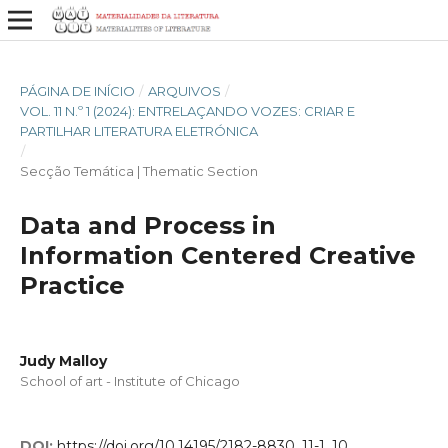
PÁGINA DE INÍCIO
/
ARQUIVOS
/
VOL. 11 N.º 1 (2024): ENTRELAÇANDO VOZES: CRIAR E
PARTILHAR LITERATURA ELETRÓNICA
/
Secção Temática | Thematic Section
Data and Process in
Information Centered Creative
Practice
Judy Malloy
School of art - Institute of Chicago
DOI:
https://doi.org/10.14195/2182-8830_11-1_10