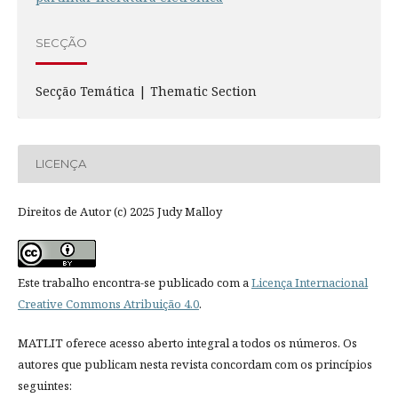
SECÇÃO
Secção Temática | Thematic Section
LICENÇA
Direitos de Autor (c) 2025 Judy Malloy
Este trabalho encontra-se publicado com a
Licença Internacional
Creative Commons Atribuição 4.0
.
MATLIT oferece acesso aberto integral a todos os números. Os
autores que publicam nesta revista concordam com os princípios
seguintes: