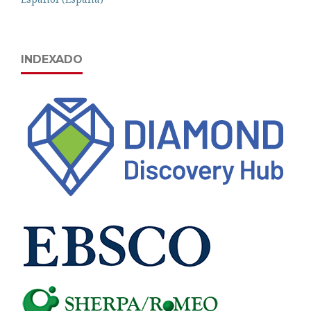
INDEXADO