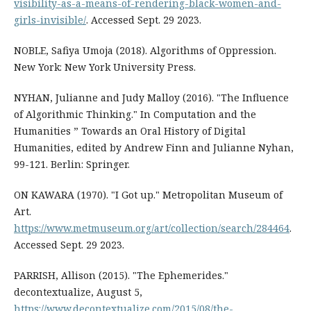
visibility-as-a-means-of-rendering-black-women-and-
girls-invisible/
. Accessed Sept. 29 2023.
NOBLE, Safiya Umoja (2018). Algorithms of Oppression.
New York: New York University Press.
NYHAN, Julianne and Judy Malloy (2016). "The Influence
of Algorithmic Thinking." In Computation and the
Humanities ” Towards an Oral History of Digital
Humanities, edited by Andrew Finn and Julianne Nyhan,
99-121. Berlin: Springer.
ON KAWARA (1970). "I Got up." Metropolitan Museum of
Art.
https://www.metmuseum.org/art/collection/search/284464
.
Accessed Sept. 29 2023.
PARRISH, Allison (2015). "The Ephemerides."
decontextualize, August 5,
https://www.decontextualize.com/2015/08/the-