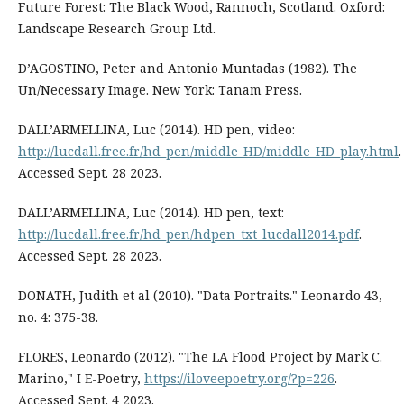
Future Forest: The Black Wood, Rannoch, Scotland. Oxford:
Landscape Research Group Ltd.
D’AGOSTINO, Peter and Antonio Muntadas (1982). The
Un/Necessary Image. New York: Tanam Press.
DALL’ARMELLINA, Luc (2014). HD pen, video:
http://lucdall.free.fr/hd_pen/middle_HD/middle_HD_play.html
.
Accessed Sept. 28 2023.
DALL’ARMELLINA, Luc (2014). HD pen, text:
http://lucdall.free.fr/hd_pen/hdpen_txt_lucdall2014.pdf
.
Accessed Sept. 28 2023.
DONATH, Judith et al (2010). "Data Portraits." Leonardo 43,
no. 4: 375-38.
FLORES, Leonardo (2012). "The LA Flood Project by Mark C.
Marino," I E-Poetry,
https://iloveepoetry.org/?p=226
.
Accessed Sept. 4 2023.