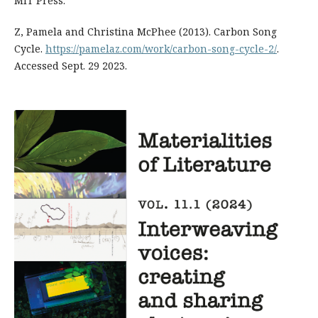
MIT Press.
Z, Pamela and Christina McPhee (2013). Carbon Song
Cycle.
https://pamelaz.com/work/carbon-song-cycle-2/
.
Accessed Sept. 29 2023.