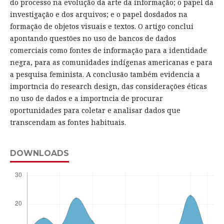
do processo na evolução da arte da informação; o papel da
investigação e dos arquivos; e o papel dosdados na
formação de objetos visuais e textos. O artigo conclui
apontando questões no uso de bancos de dados
comerciais como fontes de informação para a identidade
negra, para as comunidades indígenas americanas e para
a pesquisa feminista. A conclusão também evidencia a
importncia do research design, das considerações éticas
no uso de dados e a importncia de procurar
oportunidades para coletar e analisar dados que
transcendam as fontes habituais.
DOWNLOADS