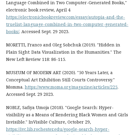
Language Combined in Two Computer-Generated Books,"
electronic book review, April 4
https://electronicbookreview.com/essay/autopia-and-the-
truelist-language-combined-in-two-computer-generated-
books/
. Accessed Sept. 29 2023.
MORETTI, Franco and Oleg Sobchuk (2019). "Hidden in
Plain Sight: Data Visualization in the Humanities." The
New Left Review 118: 86-115.
MUSEUM OF MODERN ART (2020). "50 Years Later, a
Conceptual Art Exhibition Still Courts Controversy."
Momma.
https://www.moma.org/magazine/articles/225
.
Accessed Sept. 29 2023.
NOBLE, Safiya Umoja (2018). "Google Search: Hyper-
visibility as a Means of Rendering Black Women and Girls
Invisible." InVisible Culture, October 29,
https://ivc.lib.rochester.edu/google-search-hyper-