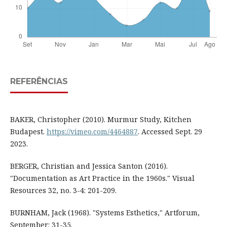
REFERÊNCIAS
BAKER, Christopher (2010). Murmur Study, Kitchen
Budapest.
https://vimeo.com/4464887
. Accessed Sept. 29
2023.
BERGER, Christian and Jessica Santon (2016).
"Documentation as Art Practice in the 1960s." Visual
Resources 32, no. 3-4: 201-209.
BURNHAM, Jack (1968). "Systems Esthetics," Artforum,
September: 31-35.