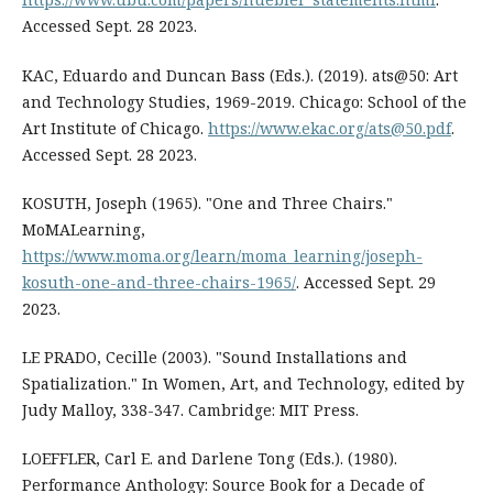
Accessed Sept. 28 2023.
KAC, Eduardo and Duncan Bass (Eds.). (2019). ats@50: Art
and Technology Studies, 1969-2019. Chicago: School of the
Art Institute of Chicago.
https://www.ekac.org/ats@50.pdf
.
Accessed Sept. 28 2023.
KOSUTH, Joseph (1965). "One and Three Chairs."
MoMALearning,
https://www.moma.org/learn/moma_learning/joseph-
kosuth-one-and-three-chairs-1965/
. Accessed Sept. 29
2023.
LE PRADO, Cecille (2003). "Sound Installations and
Spatialization." In Women, Art, and Technology, edited by
Judy Malloy, 338-347. Cambridge: MIT Press.
LOEFFLER, Carl E. and Darlene Tong (Eds.). (1980).
Performance Anthology: Source Book for a Decade of