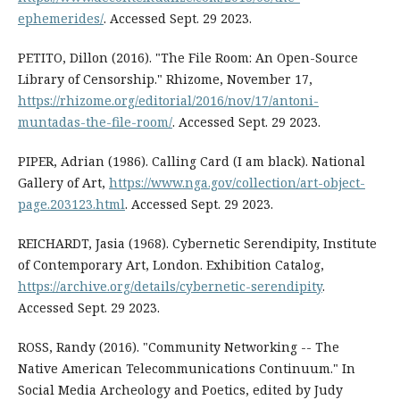
ephemerides/
. Accessed Sept. 29 2023.
PETITO, Dillon (2016). "The File Room: An Open-Source
Library of Censorship." Rhizome, November 17,
https://rhizome.org/editorial/2016/nov/17/antoni-
muntadas-the-file-room/
. Accessed Sept. 29 2023.
PIPER, Adrian (1986). Calling Card (I am black). National
Gallery of Art,
https://www.nga.gov/collection/art-object-
page.203123.html
. Accessed Sept. 29 2023.
REICHARDT, Jasia (1968). Cybernetic Serendipity, Institute
of Contemporary Art, London. Exhibition Catalog,
https://archive.org/details/cybernetic-serendipity
.
Accessed Sept. 29 2023.
ROSS, Randy (2016). "Community Networking -- The
Native American Telecommunications Continuum." In
Social Media Archeology and Poetics, edited by Judy