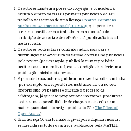
Os autores mantêm a posse do
copyright
e concedem à
revista o direito de fazer a primeira publicação do seu
trabalho nos termos de uma licença
Creative Commons
Attribution 4.0 International (CC BY 4.0)
, que permite a
terceiros partilharem o trabalho com a condição de
atribuição de autoria e de referência à publicação inicial
nesta revista.
Os autores podem fazer contratos adicionais para a
distribuição não-exclusiva da versão do trabalho publicada
pela revista (por exemplo, publicá-la num repositório
institucional ou num livro), com a condição de referirem a
publicação inicial nesta revista.
É permitido aos autores publicarem o seu trabalho em linha
(por exemplo, em repositórios institucionais ou no seu
próprio sítio web) antes e durante o processo de
arbitragem, já que isso proporciona interações produtivas,
assim como a possibilidade de citações mais cedo e em
maior quantidade do artigo publicado (Ver
The Effect of
Open Access
).
Uma licença CC em formato legível por máquina encontra-
se inserida em todos os artigos publicados pela MATLIT.