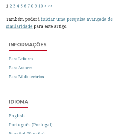
1
2
3
4
5
6
7
8
9
10
>
>>
Também poderá
iniciar uma pesquisa avançada de
similaridade
para este artigo.
INFORMAÇÕES
Para Leitores
Para Autores
Para Bibliotecários
IDIOMA
English
Português (Portugal)
Español (España)