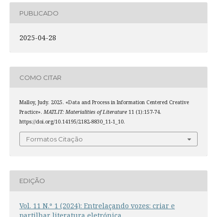
PUBLICADO
2025-04-28
COMO CITAR
Malloy, Judy. 2025. «Data and Process in Information Centered Creative
Practice».
MATLIT: Materialities of Literature
11 (1):157-74.
https://doi.org/10.14195/2182-8830_11-1_10.
Formatos Citação
EDIÇÃO
Vol. 11 N.º 1 (2024): Entrelaçando vozes: criar e
partilhar literatura eletrónica