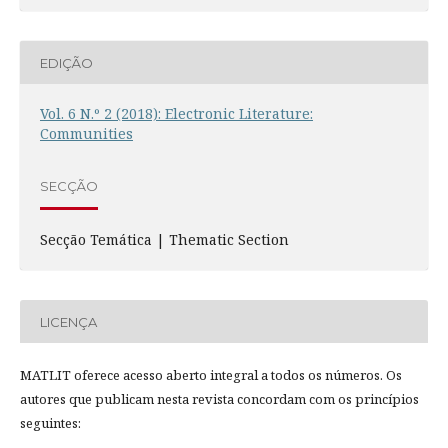
EDIÇÃO
Vol. 6 N.º 2 (2018): Electronic Literature:
Communities
SECÇÃO
Secção Temática | Thematic Section
LICENÇA
MATLIT oferece acesso aberto integral a todos os números. Os
autores que publicam nesta revista concordam com os princípios
seguintes: