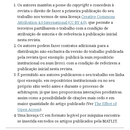
Os autores mantêm a posse do
copyright
e concedem à
revista o direito de fazer a primeira publicação do seu
trabalho nos termos de uma licença
Creative Commons
Attribution 4.0 International (CC BY 4.0)
, que permite a
terceiros partilharem o trabalho com a condição de
atribuição de autoria e de referência à publicação inicial
nesta revista.
Os autores podem fazer contratos adicionais para a
distribuição não-exclusiva da versão do trabalho publicada
pela revista (por exemplo, publicá-la num repositório
institucional ou num livro), com a condição de referirem a
publicação inicial nesta revista.
É permitido aos autores publicarem o seu trabalho em linha
(por exemplo, em repositórios institucionais ou no seu
próprio sítio web) antes e durante o processo de
arbitragem, já que isso proporciona interações produtivas,
assim como a possibilidade de citações mais cedo e em
maior quantidade do artigo publicado (Ver
The Effect of
Open Access
).
Uma licença CC em formato legível por máquina encontra-
se inserida em todos os artigos publicados pela MATLIT.