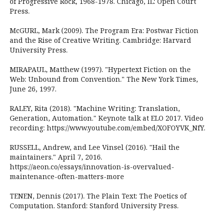
of Progressive Rock, 1968-1978. Chicago, IL: Open Court
Press.
McGURL, Mark (2009). The Program Era: Postwar Fiction
and the Rise of Creative Writing. Cambridge: Harvard
University Press.
MIRAPAUL, Matthew (1997). "Hypertext Fiction on the
Web: Unbound from Convention." The New York Times,
June 26, 1997.
RALEY, Rita (2018). "Machine Writing: Translation,
Generation, Automation." Keynote talk at ELO 2017. Video
recording: https://www.youtube.com/embed/XOFOYVK_NfY.
RUSSELL, Andrew, and Lee Vinsel (2016). "Hail the
maintainers." April 7, 2016.
https://aeon.co/essays/innovation-is-overvalued-
maintenance-often-matters-more
TENEN, Dennis (2017). The Plain Text: The Poetics of
Computation. Stanford: Stanford University Press.