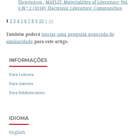
Eletrónicos
,
MATLIT: Materialities of Literature: Vol.
6 N.º 2 (2018): Electronic Literature: Communities
1
2
3
4
5
6
7
8
9
10
>
>>
Também poderá
iniciar uma pesquisa avançada de
similaridade
para este artigo.
INFORMAÇÕES
Para Leitores
Para Autores
Para Bibliotecários
IDIOMA
English