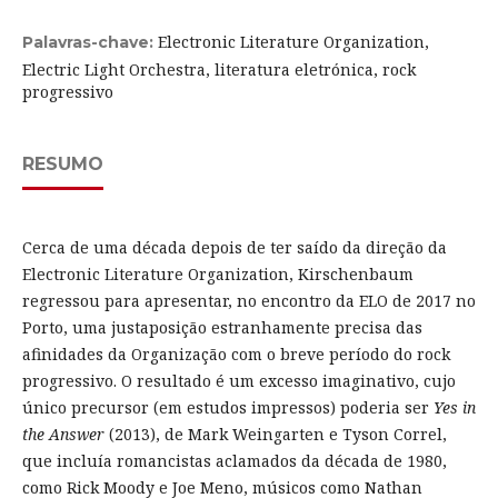
Electronic Literature Organization,
Palavras-chave:
Electric Light Orchestra, literatura eletrónica, rock
progressivo
RESUMO
Cerca de uma década depois de ter saído da direção da
Electronic Literature Organization, Kirschenbaum
regressou para apresentar, no encontro da ELO de 2017 no
Porto, uma justaposição estranhamente precisa das
afinidades da Organização com o breve período do rock
progressivo. O resultado é um excesso imaginativo, cujo
único precursor (em estudos impressos) poderia ser
Yes in
the Answer
(2013), de Mark Weingarten e Tyson Correl,
que incluía romancistas aclamados da década de 1980,
como Rick Moody e Joe Meno, músicos como Nathan