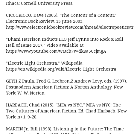
Ithaca: Cornell University Press.
CICCORICCO, Dave (2003). "The Contour of a Contour."
Electronic Book Review. 13 June 2003.
http://www.electronicbookreview.com/thread/electropoetics/tr
"Dhani Harrison Inducts ELO Jeff Lynne into Rock & Roll
Hall of Fame 2017." Video available at
https://www.youtube.com/watch?v=dkRa3CcjmgA
"Electric Light Orchestra." Wikipedia.
https://en.wikipedia.org/wiki/Electric_Light_Orchestra
GEYH,Ž Paula, Fred G. Leebron,Ž Andrew Levy, eds. (1997).
Postmodern American Fiction: A Norton Anthology. New
York: W. W. Norton.
HARBACH, Chad (2015). "MFA vs NYC," MFA vs NYC: The
Two Cultures of American Fiction. Ed. Chad Harbach. New
York: n+1. 9-28.
MARTIN Jr., Bill (1998). Listening to the Future: The Time