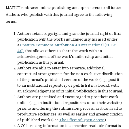
MATLIT embraces online publishing and open access to all issues.
Authors who publish with this journal agree to the following
terms:
Authors retain copyright and grant the journal right of first
publication with the work simultaneously licensed under
a
Creative Commons Attribution 4.0 International (CC BY
4.0)
, that allows others to share the work with an
acknowledgement of the work's authorship and initial
publication in this journal.
Authors are able to enter into separate, additional
contractual arrangements for the non-exclusive distribution
of the journal's published version of the work (e.g., post it
to an institutional repository or publish it in a book), with
an acknowledgement of its initial publication in this journal.
Authors are permitted and encouraged to post their work
online (e.g., in institutional repositories or on their website)
prior to and during the submission process, as it can lead to
productive exchanges, as well as earlier and greater citation
of published work (See
The Effect of Open Access
).
A CC licensing information in a machine-readable format is