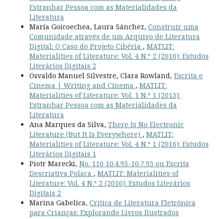
Estranhar Pessoa com as Materialidades da
Literatura
María Goicoechea, Laura Sánchez,
Construir uma
Comunidade através de um Arquivo de Literatura
Digital: O Caso do Projeto Cibéria
,
MATLIT:
Materialities of Literature: Vol. 4 N.º 2 (2016): Estudos
Literários Digitais 2
Osvaldo Manuel Silvestre, Clara Rowland,
Escrita e
Cinema | Writing and Cinema
,
MATLIT:
Materialities of Literature: Vol. 1 N.º 1 (2013):
Estranhar Pessoa com as Materialidades da
Literatura
Ana Marques da Silva,
There Is No Electronic
Literature (But It Is Everywhere)
,
MATLIT:
Materialities of Literature: Vol. 4 N.º 1 (2016): Estudos
Literários Digitais 1
Piotr Marecki,
No. 110 10.4.93-10.7.93 ou Escrita
Descriativa Polaca
,
MATLIT: Materialities of
Literature: Vol. 4 N.º 2 (2016): Estudos Literários
Digitais 2
Marina Gabelica,
Crítica de Literatura Eletrónica
para Crianças: Explorando Livros Ilustrados