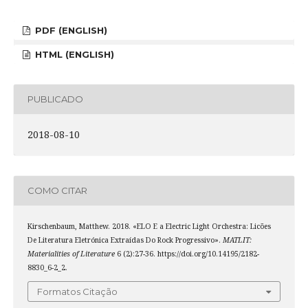
PDF (ENGLISH)
HTML (ENGLISH)
PUBLICADO
2018-08-10
COMO CITAR
Kirschenbaum, Matthew. 2018. «ELO E a Electric Light Orchestra: Licões
De Literatura Eletrónica Extraídas Do Rock Progressivo».
MATLIT:
Materialities of Literature
6 (2):27-36. https://doi.org/10.14195/2182-
8830_6-2_2.
Formatos Citação