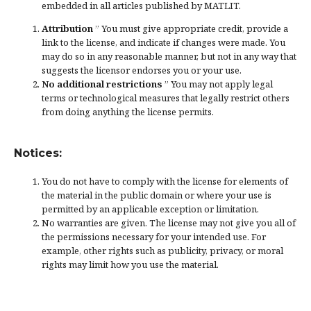
embedded in all articles published by MATLIT.
Attribution
” You must give
appropriate credit
, provide a
link to the license, and
indicate if changes were made
. You
may do so in any reasonable manner, but not in any way that
suggests the licensor endorses you or your use.
No additional restrictions
” You may not apply legal
terms or
technological measures
that legally restrict others
from doing anything the license permits.
Notices:
You do not have to comply with the license for elements of
the material in the public domain or where your use is
permitted by an applicable
exception or limitation
.
No warranties are given. The license may not give you all of
the permissions necessary for your intended use. For
example, other rights such as
publicity, privacy, or moral
rights
may limit how you use the material.