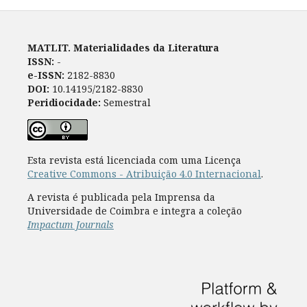
MATLIT. Materialidades da Literatura
ISSN:
-
e-ISSN:
2182-8830
DOI:
10.14195/2182-8830
Peridiocidade:
Semestral
Esta revista está licenciada com uma Licença
Creative Commons - Atribuição 4.0 Internacional
.
A revista é publicada pela Imprensa da
Universidade de Coimbra e integra a coleção
Impactum Journals