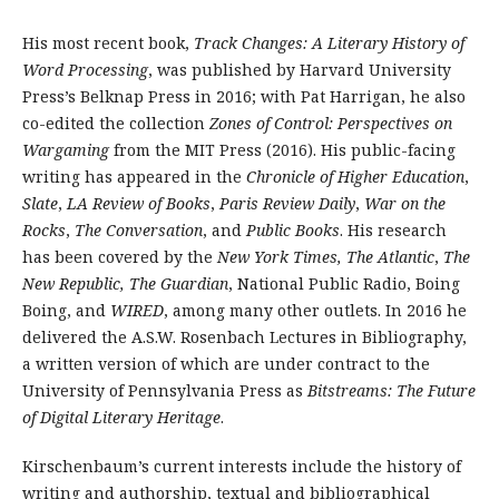
His most recent book,
Track Changes: A Literary History of
Word Processing
, was published by Harvard University
Press’s Belknap Press in 2016; with Pat Harrigan, he also
co-edited the collection
Zones of Control: Perspectives on
Wargaming
from the MIT Press (2016). His public-facing
writing has appeared in the
Chronicle of Higher Education
,
Slate
,
LA Review of Books
,
Paris Review Daily
,
War on the
Rocks
,
The Conversation
, and
Public Books
. His research
has been covered by the
New York Times,
The Atlantic
,
The
New Republic, The Guardian
, National Public Radio, Boing
Boing, and
WIRED
, among many other outlets. In 2016 he
delivered the A.S.W. Rosenbach Lectures in Bibliography,
a written version of which are under contract to the
University of Pennsylvania Press as
Bitstreams: The Future
of Digital Literary Heritage
.
Kirschenbaum’s current interests include the history of
writing and authorship, textual and bibliographical