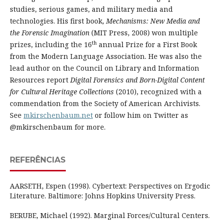
studies, serious games, and military media and
technologies. His first book,
Mechanisms: New Media and
the Forensic Imagination
(MIT Press, 2008) won multiple
th
prizes, including the 16
annual Prize for a First Book
from the Modern Language Association. He was also the
lead author on the Council on Library and Information
Resources report
Digital Forensics and Born-Digital Content
for Cultural Heritage Collections
(2010), recognized with a
commendation from the Society of American Archivists.
See
mkirschenbaum.net
or follow him on Twitter as
@mkirschenbaum for more.
REFERÊNCIAS
AARSETH, Espen (1998). Cybertext: Perspectives on Ergodic
Literature. Baltimore: Johns Hopkins University Press.
BERUBE, Michael (1992). Marginal Forces/Cultural Centers.