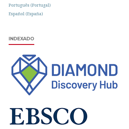
Português (Portugal)
Español (España)
INDEXADO