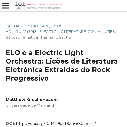
PÁGINA DE INÍCIO
/
ARQUIVOS
/
VOL. 6 N.º 2 (2018): ELECTRONIC LITERATURE: COMMUNITIES
/
Secção Temática | Thematic Section
ELO e a Electric Light
Orchestra: Licões de Literatura
Eletrónica Extraídas do Rock
Progressivo
Matthew Kirschenbaum
Universidade de Maryland
DOI:
https://doi.org/10.14195/2182-8830_6-2_2