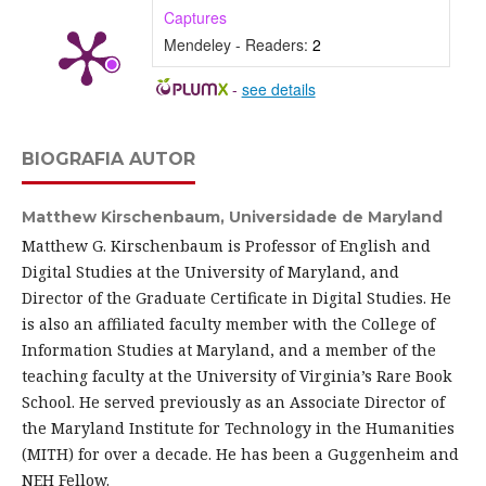
Captures
Mendeley - Readers:
2
-
see details
BIOGRAFIA AUTOR
Matthew Kirschenbaum,
Universidade de Maryland
Matthew G. Kirschenbaum is Professor of English and
Digital Studies at the University of Maryland, and
Director of the Graduate Certificate in Digital Studies. He
is also an affiliated faculty member with the College of
Information Studies at Maryland, and a member of the
teaching faculty at the University of Virginia’s Rare Book
School. He served previously as an Associate Director of
the Maryland Institute for Technology in the Humanities
(MITH) for over a decade. He has been a Guggenheim and
NEH Fellow.