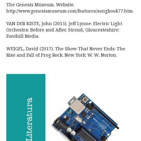
The Genesis Museum. Website.
http://www.genesismuseum.com/features/songbook77.htm.
VAN DER KISTE, John (2015). Jeff Lynne: Electric Light
Orchestra: Before and After. Stroud, Gloucesteshire:
Fonthill Media.
WEIGEL, David (2017). The Show That Never Ends: The
Rise and Fall of Prog Rock. New York: W. W. Norton.