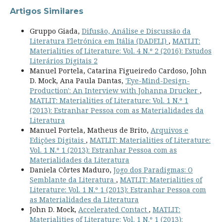
Artigos Similares
Gruppo Giada,
Difusão, Análise e Discussão da
Literatura Eletrónica em Itália (DADELI)
,
MATLIT:
Materialities of Literature: Vol. 4 N.º 2 (2016): Estudos
Literários Digitais 2
Manuel Portela, Catarina Figueiredo Cardoso, John
D. Mock, Ana Paula Dantas,
'Eye-Mind-Design-
Production': An Interview with Johanna Drucker
,
MATLIT: Materialities of Literature: Vol. 1 N.º 1
(2013): Estranhar Pessoa com as Materialidades da
Literatura
Manuel Portela, Matheus de Brito,
Arquivos e
Edições Digitais
,
MATLIT: Materialities of Literature:
Vol. 1 N.º 1 (2013): Estranhar Pessoa com as
Materialidades da Literatura
Daniela Côrtes Maduro,
Jogo dos Paradigmas: O
Semblante da Literatura
,
MATLIT: Materialities of
Literature: Vol. 1 N.º 1 (2013): Estranhar Pessoa com
as Materialidades da Literatura
John D. Mock,
Accelerated Contact
,
MATLIT:
Materialities of Literature: Vol. 1 N.º 1 (2013):