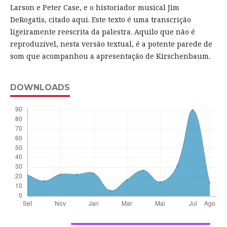
Larson e Peter Case, e o historiador musical Jim
DeRogatis, citado aqui. Este texto é uma transcrição
ligeiramente reescrita da palestra. Aquilo que não é
reproduzível, nesta versão textual, é a potente parede de
som que acompanhou a apresentação de Kirschenbaum.
DOWNLOADS