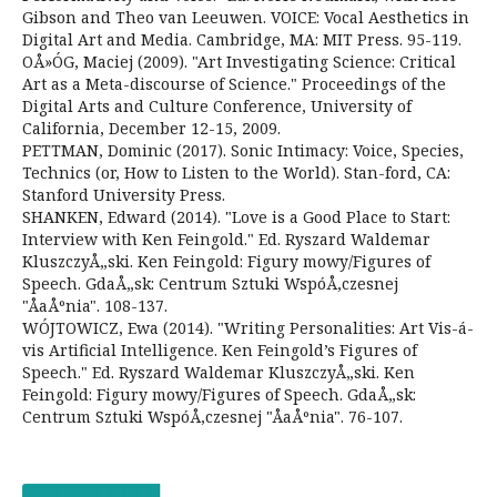
Gibson and Theo van Leeuwen. VOICE: Vocal Aesthetics in
Digital Art and Media. Cambridge, MA: MIT Press. 95-119.
OÅ»ÓG, Maciej (2009). "Art Investigating Science: Critical
Art as a Meta-discourse of Science." Proceedings of the
Digital Arts and Culture Conference, University of
California, December 12-15, 2009.
PETTMAN, Dominic (2017). Sonic Intimacy: Voice, Species,
Technics (or, How to Listen to the World). Stan-ford, CA:
Stanford University Press.
SHANKEN, Edward (2014). "Love is a Good Place to Start:
Interview with Ken Feingold." Ed. Ryszard Waldemar
KluszczyÅ„ski. Ken Feingold: Figury mowy/Figures of
Speech. GdaÅ„sk: Centrum Sztuki WspóÅ‚czesnej
"ÅaÅºnia". 108-137.
WÓJTOWICZ, Ewa (2014). "Writing Personalities: Art Vis-á-
vis Artificial Intelligence. Ken Feingold’s Figures of
Speech." Ed. Ryszard Waldemar KluszczyÅ„ski. Ken
Feingold: Figury mowy/Figures of Speech. GdaÅ„sk:
Centrum Sztuki WspóÅ‚czesnej "ÅaÅºnia". 76-107.