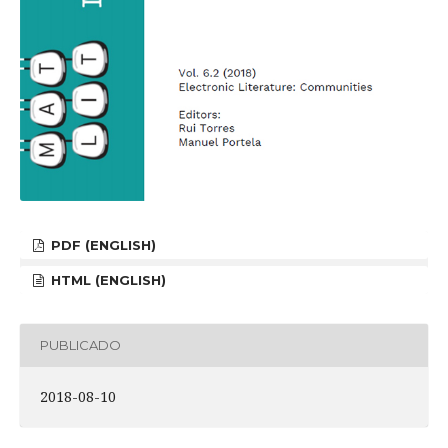
PDF (ENGLISH)
HTML (ENGLISH)
PUBLICADO
2018-08-10