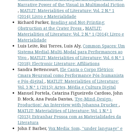
Narrative Power of the Visual in Multimodal Fiction
,
MATLIT: Materialities of Literature: Vol. 2 N.º 1
(2014): Livro e Materialidade
Richard Parker,
Reading and Not-Printing:
Obstruction at the Crater Press
,
MATLIT:
Materialities of Literature: Vol. 2 N.º 1 (2014): Livro e
Materialidade
Luis Leite, Rui Torres, Luis Aly,
Common Spaces: Um
Sistema Medial-Multi-Modal para Performances ao
Vivo
,
MATLIT: Materialities of Literature: Vol. 6 N.º 1
(2018): Electronic Literature: Affiliations
Sandra Bettencourt,
Ele Canta o Corpo Elétrico:
Cmara Neuronal como Performance Pós-humanista
e Pós-digital
,
MATLIT: Materialities of Literature:
Vol. 3 N.º 1 (2015): Artes, Média e Cultura Digital
Manuel Portela, Catarina Figueiredo Cardoso, John
D. Mock, Ana Paula Dantas,
'Eye-Mind-Design-
Production': An Interview with Johanna Drucker
,
MATLIT: Materialities of Literature: Vol. 1 N.º 1
(2013): Estranhar Pessoa com as Materialidades da
Literatura
John F. Barber,
Vox Media: Som, "under language" e