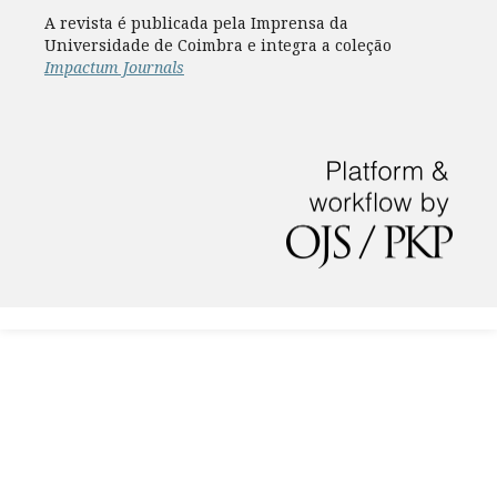
A revista é publicada pela Imprensa da
Universidade de Coimbra e integra a coleção
Impactum Journals