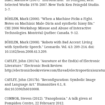
Selected Works 1978-2007. New York: Ken Feingold Studio.
5-7.
BÖHLEN, Mark (2006). "When a Machine Picks a Fight.
Notes on Machinic Male-Dicta and synthetic hissy fits."
CHI 2006 Workshop: Misuse and Abuse of Interactive
Technologies. Montréal Québec Canada. 9-12.
BÖHLEN, Mark (2008). "Robots with Bad Accent: Living
with Synthetic Speech." Leonardo. Vol. 4.3: 209-214. doi:
10.1162/leon.2008.41.3.209.
CAYLEY, John (2017a). "Aurature at the End(s) of Electronic
Literature." Electronic Book Review.
http://electronicbookreview.com/thread/electropoetics/auratu
CAYLEY, John (2017b). "Reconfiguration: Symbolic Image
and Language Art." Humanities 6.1, 8.
doi:10.3390/h6010008.
CONNOR, Steven (2012). "Panophonia." A talk given at
Pompidou Centre, 22 February 2012.