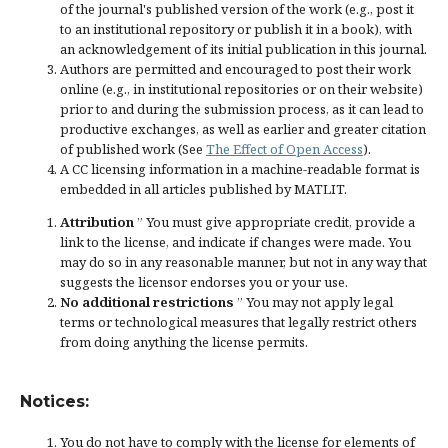
of the journal's published version of the work (e.g., post it
to an institutional repository or publish it in a book), with
an acknowledgement of its initial publication in this journal.
Authors are permitted and encouraged to post their work
online (e.g., in institutional repositories or on their website)
prior to and during the submission process, as it can lead to
productive exchanges, as well as earlier and greater citation
of published work (See
The Effect of Open Access
).
A CC licensing information in a machine-readable format is
embedded in all articles published by MATLIT.
Attribution
” You must give
appropriate credit
, provide a
link to the license, and
indicate if changes were made
. You
may do so in any reasonable manner, but not in any way that
suggests the licensor endorses you or your use.
No additional restrictions
” You may not apply legal
terms or
technological measures
that legally restrict others
from doing anything the license permits.
Notices:
You do not have to comply with the license for elements of