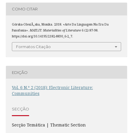
COMO CITAR
Górska-OlesiÅ„ska, Monika. 2018. «Arte Da Linguagem Na Era Da
Panofonia».
MATLIT: Materialities of Literature
6 (2):87-98.
https://doi.org/10.14195/2182-8830_6-2_7.
Formatos Citação
EDIÇÃO
Vol. 6 N.º 2 (2018): Electronic Literature:
Communities
SECÇÃO
Secção Temática | Thematic Section