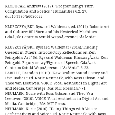
KLOBUCAR, Andrew (2017). "Programming’s Turn:
Computation and Poetics." Humanities 6.2, 27.
doi:10.3390/h6020027 .
KLUSZCZYÅƒSKI, Ryszard Waldemar, ed. (2014). Robotic Art
and Culture: Bill Vorn and his Hysterical Machines.
GdaÅ„sk: Centrum Sztuki WspóÅ‚czesnej "ÅaÅºnia".
KLUSZCZYÅƒSKI, Ryszard Waldemar (2014)."Finding
Oneself in Others. Introductory Reflections on Ken
Feingold’s Art." Ed. Ryszard Waldemar KluszczyÅ„ski. Ken
Feingold: Figury mowy/Figures of Speech. GdaÅ„sk:
Centrum Sztuki WspóÅ‚czesnej "ÅaÅºnia". 6-23.
LABELLE, Brandon (2010). "Raw Orality: Sound Poetry and
Live Bodies." Ed. Norie Neumark, with Ross Gibson, and
Theo van Leeuwen. VOICE: Vocal Aesthetics in Digital Art
and Media. Cambridge, MA: MIT Press.147-71.
NEUMARK, Norie with Ross Gibson and Theo Van
Leeuwen (2010). VOICE: Vocal Aesthetics in Digital Art and
Media. Cambridge, MA: MIT Press.
NEUMARK, Norie (2010). "Doing Things with Voices:
Performativity and Voice." Ed. Norie Neumark, with Ross