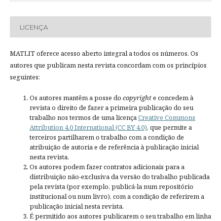
LICENÇA
MATLIT oferece acesso aberto integral a todos os números. Os
autores que publicam nesta revista concordam com os princípios
seguintes:
Os autores mantêm a posse do
copyright
e concedem à
revista o direito de fazer a primeira publicação do seu
trabalho nos termos de uma licença
Creative Commons
Attribution 4.0 International (CC BY 4.0)
, que permite a
terceiros partilharem o trabalho com a condição de
atribuição de autoria e de referência à publicação inicial
nesta revista.
Os autores podem fazer contratos adicionais para a
distribuição não-exclusiva da versão do trabalho publicada
pela revista (por exemplo, publicá-la num repositório
institucional ou num livro), com a condição de referirem a
publicação inicial nesta revista.
É permitido aos autores publicarem o seu trabalho em linha