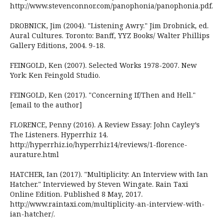
http://www.stevenconnor.com/panophonia/panophonia.pdf.
DROBNICK, Jim (2004). "Listening Awry." Jim Drobnick, ed.
Aural Cultures. Toronto: Banff, YYZ Books/ Walter Phillips
Gallery Editions, 2004. 9-18.
FEINGOLD, Ken (2007). Selected Works 1978-2007. New
York: Ken Feingold Studio.
FEINGOLD, Ken (2017). "Concerning If/Then and Hell."
[email to the author]
FLORENCE, Penny (2016). A Review Essay: John Cayley’s
The Listeners. Hyperrhiz 14.
http://hyperrhiz.io/hyperrhiz14/reviews/1-florence-
aurature.html
HATCHER, Ian (2017). "Multiplicity: An Interview with Ian
Hatcher." Interviewed by Steven Wingate. Rain Taxi
Online Edition. Published 8 May, 2017.
http://www.raintaxi.com/multiplicity-an-interview-with-
ian-hatcher/.