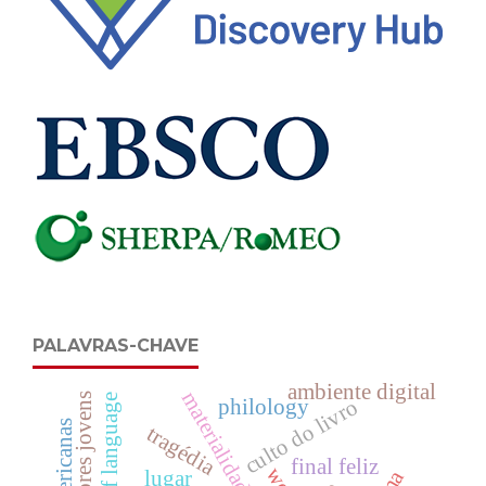
PALAVRAS-CHAVE
ambiente digital
leitores jovens
culto do livro
philology
tragédia
final feliz
lugar