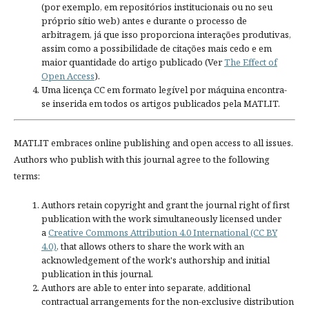
(por exemplo, em repositórios institucionais ou no seu
próprio sítio web) antes e durante o processo de
arbitragem, já que isso proporciona interações produtivas,
assim como a possibilidade de citações mais cedo e em
maior quantidade do artigo publicado (Ver
The Effect of
Open Access
).
Uma licença CC em formato legível por máquina encontra-
se inserida em todos os artigos publicados pela MATLIT.
MATLIT embraces online publishing and open access to all issues.
Authors who publish with this journal agree to the following
terms:
Authors retain copyright and grant the journal right of first
publication with the work simultaneously licensed under
a
Creative Commons Attribution 4.0 International (CC BY
4.0)
, that allows others to share the work with an
acknowledgement of the work's authorship and initial
publication in this journal.
Authors are able to enter into separate, additional
contractual arrangements for the non-exclusive distribution