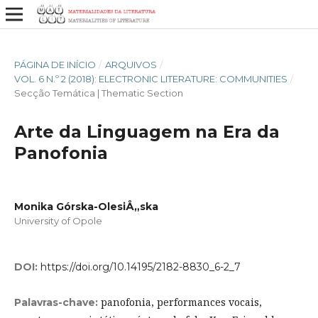
PÁGINA DE INÍCIO
/
ARQUIVOS
/
VOL. 6 N.º 2 (2018): ELECTRONIC LITERATURE: COMMUNITIES
/
Secção Temática | Thematic Section
Arte da Linguagem na Era da
Panofonia
Monika Górska-OlesiÅ„ska
University of Opole
DOI:
https://doi.org/10.14195/2182-8830_6-2_7
panofonia, performances vocais,
Palavras-chave: