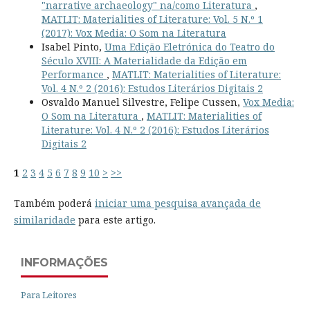
"narrative archaeology" na/como Literatura
,
MATLIT: Materialities of Literature: Vol. 5 N.º 1
(2017): Vox Media: O Som na Literatura
Isabel Pinto,
Uma Edição Eletrónica do Teatro do
Século XVIII: A Materialidade da Edição em
Performance
,
MATLIT: Materialities of Literature:
Vol. 4 N.º 2 (2016): Estudos Literários Digitais 2
Osvaldo Manuel Silvestre, Felipe Cussen,
Vox Media:
O Som na Literatura
,
MATLIT: Materialities of
Literature: Vol. 4 N.º 2 (2016): Estudos Literários
Digitais 2
1
2
3
4
5
6
7
8
9
10
>
>>
Também poderá
iniciar uma pesquisa avançada de
similaridade
para este artigo.
INFORMAÇÕES
Para Leitores