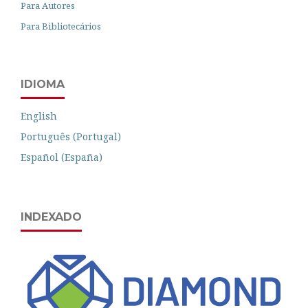
Para Autores
Para Bibliotecários
IDIOMA
English
Português (Portugal)
Español (España)
INDEXADO