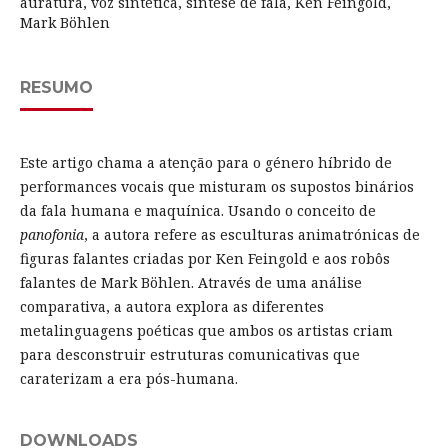
auratura, voz sintética, síntese de fala, Ken Feingold,
Mark Böhlen
RESUMO
Este artigo chama a atenção para o género híbrido de
performances vocais que misturam os supostos binários
da fala humana e maquínica. Usando o conceito de
panofonia
, a autora refere as esculturas animatrónicas de
figuras falantes criadas por Ken Feingold e aos robôs
falantes de Mark Böhlen. Através de uma análise
comparativa, a autora explora as diferentes
metalinguagens poéticas que ambos os artistas criam
para desconstruir estruturas comunicativas que
caraterizam a era pós-humana.
DOWNLOADS