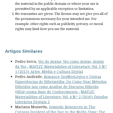
the material in the public domain or where your use is
permitted by an applicable
exception or limitation
.
No warranties are given. The license may not give you all of
the permissions necessary for your intended use. For
example, other rights such as
publicity, privacy, or moral
rights
may limit how you use the material.
Artigos Similares
Pedro Serra,
Voz do Avatar, Voz como Avatar, Avatar
da Voz
,
MATLIT: Materialities of Literature: Vol. 3 N.º
1 (2015): Artes, Média e Cultura Digital
Pedro Andrade,
Romance GeoNeoLógico e Outras
Experiências de Hibrimédia: Ou Como Usar Métodos
Híbridos tais como Análise de Discurso Híbrido
(HDA) numa Base de Conhecimento
,
MATLIT:
Materialities of Literature: Vol. 4 N.º 2 (2016): Estudos
Literários Digitais 2
Mariana Mussetta,
Semiotic Resources in The
Curious Incident of the Dog in the Night-Time: The