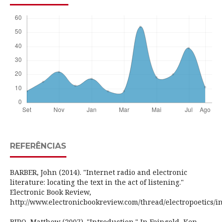
REFERÊNCIAS
BARBER, John (2014). "Internet radio and electronic
literature: locating the text in the act of listening."
Electronic Book Review,
http://www.electronicbookreview.com/thread/electropoetics/i
BIRO, Matthew (2007). "Introduction." In Feingold, Ken.