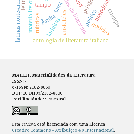
materialidades da literatura
materiality of language
latinas norte-americanas
word
melodrama
prisão
tarot
tampo
crianças
poética
aristóteles
Ãndia
rubricas
latinitas
notícias
antologia de literatura italiana
MATLIT. Materialidades da Literatura
ISSN:
-
e-ISSN:
2182-8830
DOI:
10.14195/2182-8830
Peridiocidade:
Semestral
Esta revista está licenciada com uma Licença
Creative Commons - Atribuição 4.0 Internacional
.