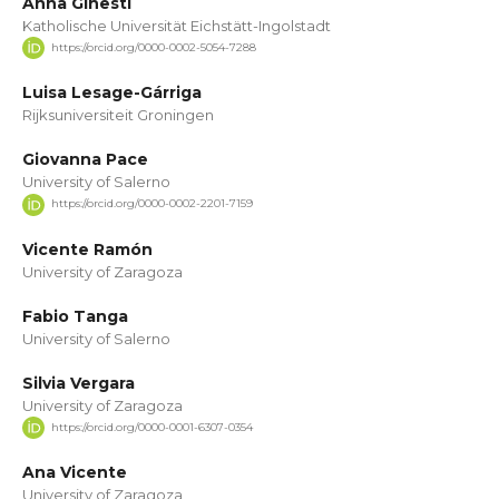
Anna Ginestí
Katholische Universität Eichstätt-Ingolstadt
https://orcid.org/0000-0002-5054-7288
Luisa Lesage-Gárriga
Rijksuniversiteit Groningen
Giovanna Pace
University of Salerno
https://orcid.org/0000-0002-2201-7159
Vicente Ramón
University of Zaragoza
Fabio Tanga
University of Salerno
Silvia Vergara
University of Zaragoza
https://orcid.org/0000-0001-6307-0354
Ana Vicente
University of Zaragoza