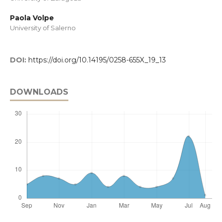
Paola Volpe
University of Salerno
DOI:
https://doi.org/10.14195/0258-655X_19_13
DOWNLOADS