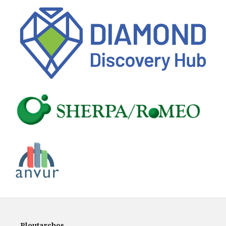
Ploutarchos