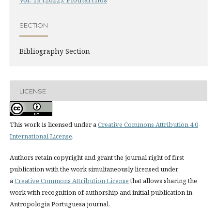
SECTION
Bibliography Section
LICENSE
This work is licensed under a
Creative Commons Attribution 4.0
International License
.
Authors retain copyright and grant the journal right of first
publication with the work simultaneously licensed under
a
Creative Commons Attribution License
that allows sharing the
work with recognition of authorship and initial publication in
Antropologia Portuguesa journal.