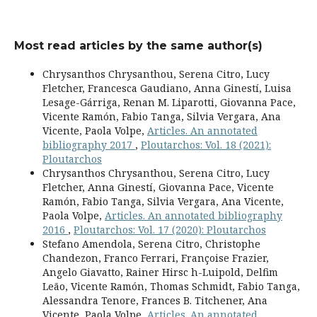
Most read articles by the same author(s)
Chrysanthos Chrysanthou, Serena Citro, Lucy
Fletcher, Francesca Gaudiano, Anna Ginestí, Luisa
Lesage-Gárriga, Renan M. Liparotti, Giovanna Pace,
Vicente Ramón, Fabio Tanga, Silvia Vergara, Ana
Vicente, Paola Volpe,
Articles. An annotated
bibliography 2017
,
Ploutarchos: Vol. 18 (2021):
Ploutarchos
Chrysanthos Chrysanthou, Serena Citro, Lucy
Fletcher, Anna Ginestí, Giovanna Pace, Vicente
Ramón, Fabio Tanga, Silvia Vergara, Ana Vicente,
Paola Volpe,
Articles. An annotated bibliography
2016
,
Ploutarchos: Vol. 17 (2020): Ploutarchos
Stefano Amendola, Serena Citro, Christophe
Chandezon, Franco Ferrari, Françoise Frazier,
Angelo Giavatto, Rainer Hirsc h-Luipold, Delfim
Leão, Vicente Ramón, Thomas Schmidt, Fabio Tanga,
Alessandra Tenore, Frances B. Titchener, Ana
Vicente, Paola Volpe,
Articles. An annotated