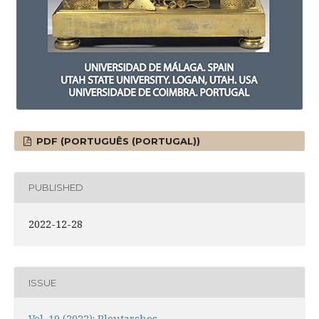
PDF (PORTUGUÊS (PORTUGAL))
PUBLISHED
2022-12-28
ISSUE
Vol. 19 (2022): Ploutarchos