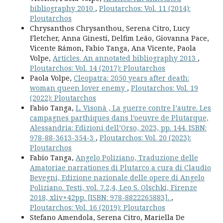
bibliography 2010
,
Ploutarchos: Vol. 11 (2014):
Ploutarchos
Chrysanthos Chrysanthou, Serena Citro, Lucy
Fletcher, Anna Ginestí, Delfim Leão, Giovanna Pace,
Vicente Rámon, Fabio Tanga, Ana Vicente, Paola
Volpe,
Articles. An annotated bibliography 2013
,
Ploutarchos: Vol. 14 (2017): Ploutarchos
Paola Volpe,
Cleopatra: 2050 years after death:
woman queen lover enemy
,
Ploutarchos: Vol. 19
(2022): Ploutarchos
Fabio Tanga,
L. Visonà , La guerre contre l’autre. Les
campagnes parthiques dans l’oeuvre de Plutarque,
Alessandria: Edizioni dell’Orso, 2023, pp. 144. ISBN:
978-88-3613-354-3
,
Ploutarchos: Vol. 20 (2023):
Ploutarchos
Fabio Tanga,
Angelo Poliziano, Traduzione delle
Amatoriae narrationes di Plutarco a cura di Claudio
Bevegni, Edizione nazionale delle opere di Angelo
Poliziano. Testi, vol. 7.2,4, Leo S. Olschki, Firenze
2018, xliv+42pp. [ISBN: 978-8822265883].
,
Ploutarchos: Vol. 16 (2019): Ploutarchos
Stefano Amendola, Serena Citro, Mariella De