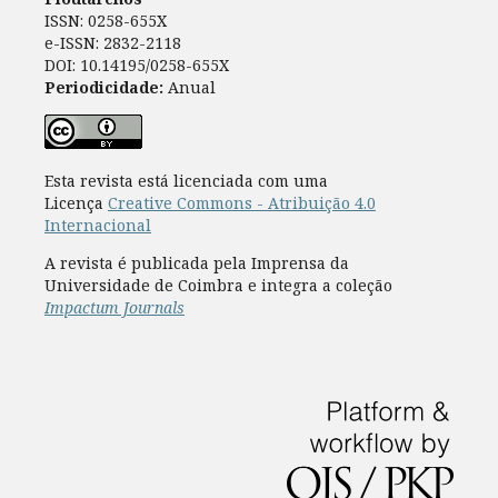
ISSN: 0258-655X
e-ISSN: 2832-2118
DOI: 10.14195/0258-655X
Periodicidade:
Anual
Esta revista está licenciada com uma
Licença
Creative Commons - Atribuição 4.0
Internacional
A revista é publicada pela Imprensa da
Universidade de Coimbra e integra a coleção
Impactum Journals