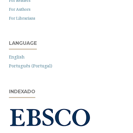
For Readers
For Authors
For Librarians
LANGUAGE
English
Português (Portugal)
INDEXADO