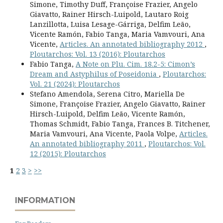
Simone, Timothy Duff, Françoise Frazier, Angelo
Giavatto, Rainer Hirsch-Luipold, Lautaro Roig
Lanzillotta, Luisa Lesage-Gárriga, Delfim Leão,
Vicente Ramón, Fabio Tanga, Maria Vamvouri, Ana
Vicente,
Articles. An annotated bibliography 2012
,
Ploutarchos: Vol. 13 (2016): Ploutarchos
Fabio Tanga,
A Note on Plu. Cim. 18.2-5: Cimon’s
Dream and Astyphilus of Poseidonia
,
Ploutarchos:
Vol. 21 (2024): Ploutarchos
Stefano Amendola, Serena Citro, Mariella De
Simone, Françoise Frazier, Angelo Giavatto, Rainer
Hirsch-Luipold, Delfim Leão, Vicente Ramón,
Thomas Schmidt, Fabio Tanga, Frances B. Titchener,
Maria Vamvouri, Ana Vicente, Paola Volpe,
Articles.
An annotated bibliography 2011
,
Ploutarchos: Vol.
12 (2015): Ploutarchos
1
2
3
>
>>
INFORMATION