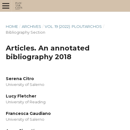
HOME
/
ARCHIVES
/
VOL. 19 (2022): PLOUTARCHOS
/
Bibliography Section
Articles. An annotated
bibliography 2018
Serena Citro
University of Salerno
Lucy Fletcher
University of Reading
Francesca Gaudiano
University of Salerno